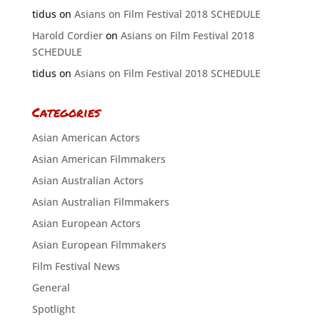
tidus
on
Asians on Film Festival 2018 SCHEDULE
Harold Cordier
on
Asians on Film Festival 2018
SCHEDULE
tidus
on
Asians on Film Festival 2018 SCHEDULE
Categories
Asian American Actors
Asian American Filmmakers
Asian Australian Actors
Asian Australian Filmmakers
Asian European Actors
Asian European Filmmakers
Film Festival News
General
Spotlight