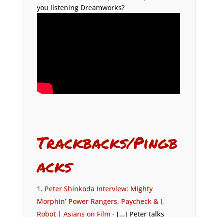
you listening Dreamworks?
Trackbacks/Pingb
acks
Peter Shinkoda Interview: Mighty
Morphin’ Power Rangers, Paycheck & I,
Robot | Asians on Film
- [...] Peter talks