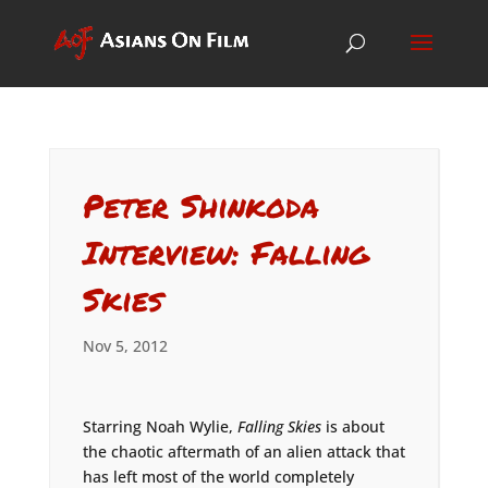
Peter Shinkoda
Interview: Falling
Skies
Nov 5, 2012
Starring Noah Wylie,
Falling Skies
is about
the chaotic aftermath of an alien attack that
has left most of the world completely