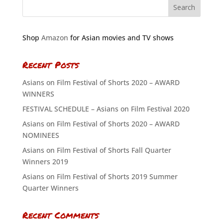
Shop
Amazon
for Asian movies and TV shows
Recent Posts
Asians on Film Festival of Shorts 2020 – AWARD
WINNERS
FESTIVAL SCHEDULE – Asians on Film Festival 2020
Asians on Film Festival of Shorts 2020 – AWARD
NOMINEES
Asians on Film Festival of Shorts Fall Quarter
Winners 2019
Asians on Film Festival of Shorts 2019 Summer
Quarter Winners
Recent Comments