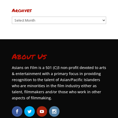
Archives
Archives
About Us
Asians on Film is a 501 (C)3 non-profit devoted to arts
& entertainment with a primary focus in providing
recognition to the talent of Asian/Pacific Islanders
who are minorities in the film industry either as
talent, filmmakers and/or those who work in other
aspects of filmmaking.