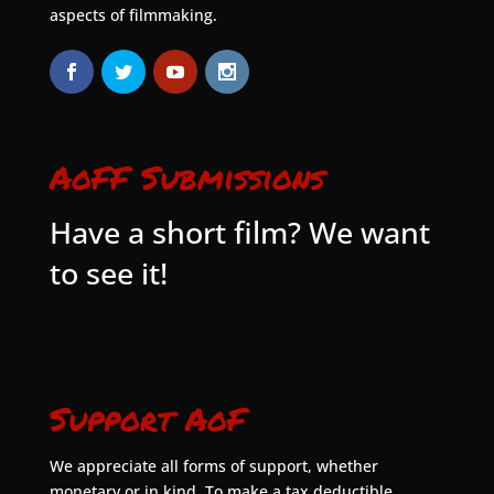
aspects of filmmaking.
AoFF Submissions
Have a short film? We want
to see it!
Support AoF
We appreciate all forms of support, whether
monetary or in kind. To make a tax deductible