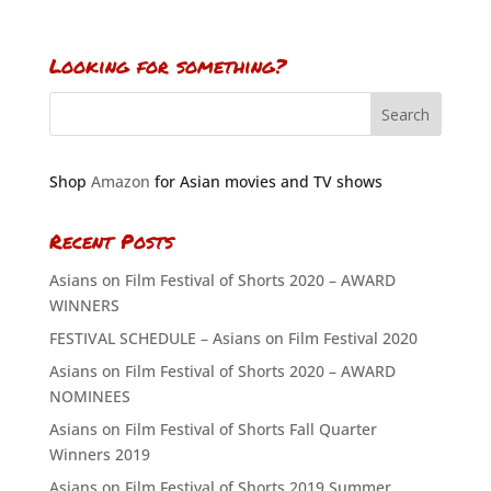
Looking for something?
Shop
Amazon
for Asian movies and TV shows
Recent Posts
Asians on Film Festival of Shorts 2020 – AWARD
WINNERS
FESTIVAL SCHEDULE – Asians on Film Festival 2020
Asians on Film Festival of Shorts 2020 – AWARD
NOMINEES
Asians on Film Festival of Shorts Fall Quarter
Winners 2019
Asians on Film Festival of Shorts 2019 Summer