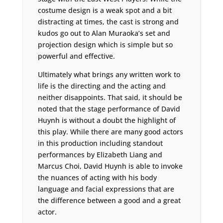
costume design is a weak spot and a bit
distracting at times, the cast is strong and
kudos go out to Alan Muraoka’s set and
projection design which is simple but so
powerful and effective.
Ultimately what brings any written work to
life is the directing and the acting and
neither disappoints. That said, it should be
noted that the stage performance of David
Huynh is without a doubt the highlight of
this play. While there are many good actors
in this production including standout
performances by Elizabeth Liang and
Marcus Choi, David Huynh is able to invoke
the nuances of acting with his body
language and facial expressions that are
the difference between a good and a great
actor.