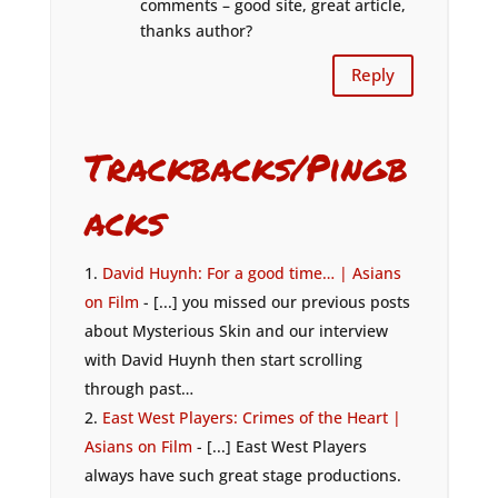
comments – good site, great article,
thanks author?
Reply
Trackbacks/Pingb
acks
David Huynh: For a good time… | Asians
on Film
- [...] you missed our previous posts
about Mysterious Skin and our interview
with David Huynh then start scrolling
through past…
East West Players: Crimes of the Heart |
Asians on Film
- [...] East West Players
always have such great stage productions.