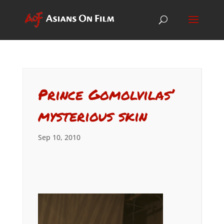
Prince Gomolvilas’
mysterious skin
Sep 10, 2010