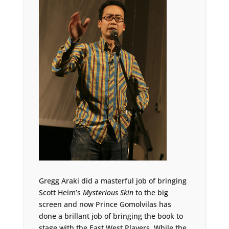
Gregg Araki did a masterful job of bringing
Scott Heim’s
Mysterious Skin
to the big
screen and now Prince Gomolvilas has
done a brillant job of bringing the book to
stage with the East West Players. While the