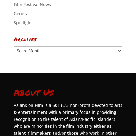
Film Festival News
General
Spotlight
Archives
Archives
About Us
Asians on Film is a 501 (C)3 non-profit devoted to arts
& entertainment with a primary focus in providing
recognition to the talent of Asian/Pacific Islanders
who are minorities in the film industry either as
talent, filmmakers and/or those who work in other