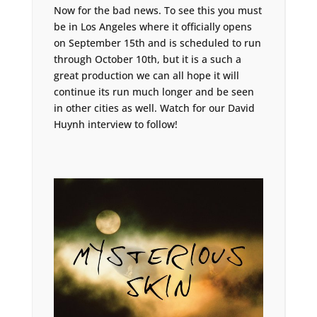
Now for the bad news. To see this you must
be in Los Angeles where it officially opens
on September 15th and is scheduled to run
through October 10th, but it is a such a
great production we can all hope it will
continue its run much longer and be seen
in other cities as well. Watch for our David
Huynh interview to follow!