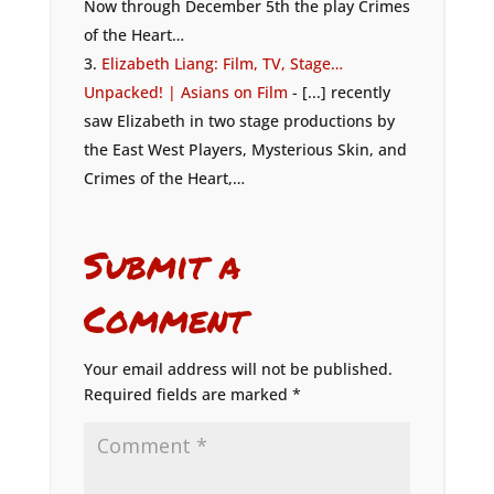
Now through December 5th the play Crimes
of the Heart…
Elizabeth Liang: Film, TV, Stage…
Unpacked! | Asians on Film
- [...] recently
saw Elizabeth in two stage productions by
the East West Players, Mysterious Skin, and
Crimes of the Heart,…
Submit a
Comment
Your email address will not be published.
Required fields are marked
*