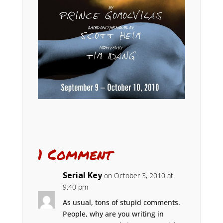
1 Comment
Serial Key
on October 3, 2010 at
9:40 pm
As usual, tons of stupid comments.
People, why are you writing in