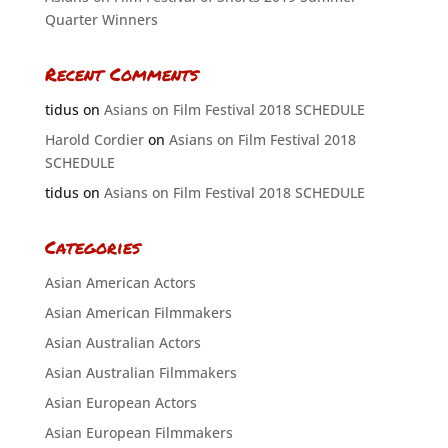
Quarter Winners
Recent Comments
tidus
on
Asians on Film Festival 2018 SCHEDULE
Harold Cordier
on
Asians on Film Festival 2018
SCHEDULE
tidus
on
Asians on Film Festival 2018 SCHEDULE
Categories
Asian American Actors
Asian American Filmmakers
Asian Australian Actors
Asian Australian Filmmakers
Asian European Actors
Asian European Filmmakers