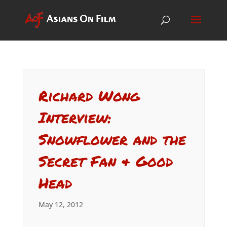
Richard Wong
Interview:
Snowflower and the
Secret Fan & Good
Head
May 12, 2012