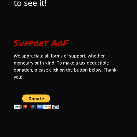
to see it!
Support AoF
We appreciate all forms of support, whether
monetary or in kind. To make a tax deductible
donation, please click on the button below. Thank
you!