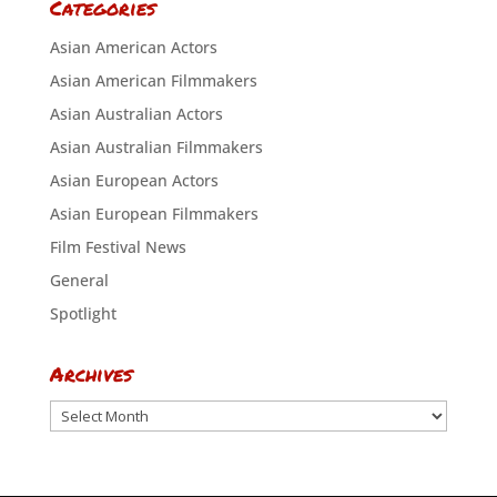
Categories
Asian American Actors
Asian American Filmmakers
Asian Australian Actors
Asian Australian Filmmakers
Asian European Actors
Asian European Filmmakers
Film Festival News
General
Spotlight
Archives
Archives