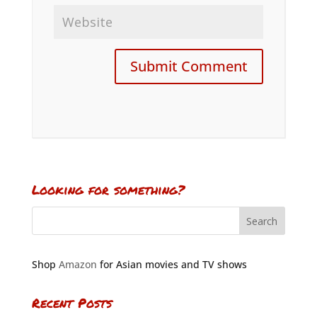
Looking for something?
Shop
Amazon
for Asian movies and TV shows
Recent Posts