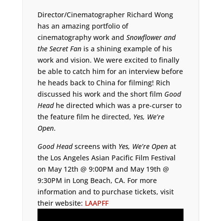
Director/Cinematographer Richard Wong
has an amazing portfolio of
cinematography work and
Snowflower and
the Secret Fan
is a shining example of his
work and vision. We were excited to finally
be able to catch him for an interview before
he heads back to China for filming! Rich
discussed his work and the short film
Good
Head
he directed which was a pre-curser to
the feature film he directed,
Yes, We’re
Open
.
Good Head
screens with
Yes, We’re Open
at
the Los Angeles Asian Pacific Film Festival
on May 12th @ 9:00PM and May 19th @
9:30PM in Long Beach, CA. For more
information and to purchase tickets, visit
their website:
LAAPFF