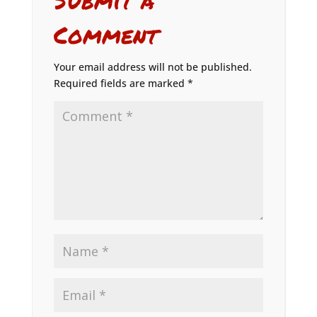
Comment
Your email address will not be published.
Required fields are marked
*