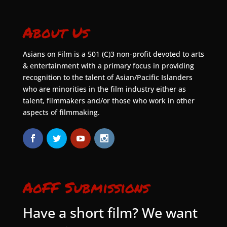
About Us
Asians on Film is a 501 (C)3 non-profit devoted to arts
& entertainment with a primary focus in providing
recognition to the talent of Asian/Pacific Islanders
who are minorities in the film industry either as
talent, filmmakers and/or those who work in other
aspects of filmmaking.
AoFF Submissions
Have a short film? We want