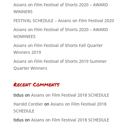
Asians on Film Festival of Shorts 2020 – AWARD
WINNERS
FESTIVAL SCHEDULE – Asians on Film Festival 2020
Asians on Film Festival of Shorts 2020 – AWARD
NOMINEES
Asians on Film Festival of Shorts Fall Quarter
Winners 2019
Asians on Film Festival of Shorts 2019 Summer
Quarter Winners
Recent Comments
tidus
on
Asians on Film Festival 2018 SCHEDULE
Harold Cordier
on
Asians on Film Festival 2018
SCHEDULE
tidus
on
Asians on Film Festival 2018 SCHEDULE