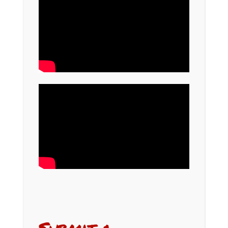
Submit a