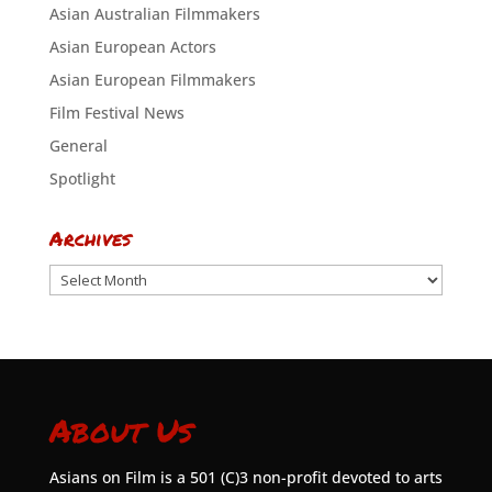
Asian Australian Filmmakers
Asian European Actors
Asian European Filmmakers
Film Festival News
General
Spotlight
Archives
Archives
About Us
Asians on Film is a 501 (C)3 non-profit devoted to arts