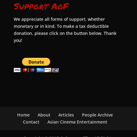
Support AoF
We appreciate all forms of support, whether
monetary or in kind. To make a tax deductible
donation, please click on the button below. Thank
you!
Home
About
Articles
People Archive
Contact
Asian Cinema Entertainment