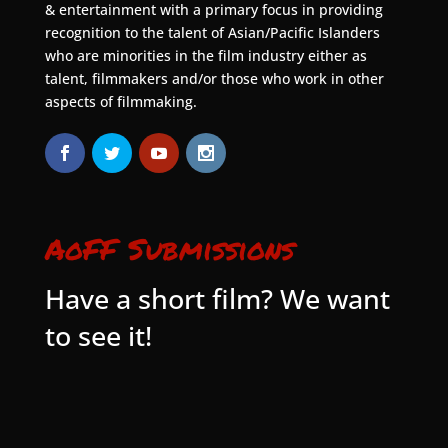
& entertainment with a primary focus in providing
recognition to the talent of Asian/Pacific Islanders
who are minorities in the film industry either as
talent, filmmakers and/or those who work in other
aspects of filmmaking.
AoFF Submissions
Have a short film? We want
to see it!