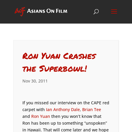
Ron Yuan Crashes
the Superbowl!
Nov 30, 2011
If you missed our interview on the CAPE red
carpet with
Ian Anthony Dale
,
Brian Tee
and
Ron Yuan
then you won’t know that
Ron has been up to something “unspoken”
in Hawaii. That will come later and we hope