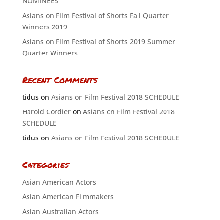
NOMINEES
Asians on Film Festival of Shorts Fall Quarter
Winners 2019
Asians on Film Festival of Shorts 2019 Summer
Quarter Winners
Recent Comments
tidus
on
Asians on Film Festival 2018 SCHEDULE
Harold Cordier
on
Asians on Film Festival 2018
SCHEDULE
tidus
on
Asians on Film Festival 2018 SCHEDULE
Categories
Asian American Actors
Asian American Filmmakers
Asian Australian Actors