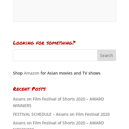
Looking for something?
Shop
Amazon
for Asian movies and TV shows
Recent Posts
Asians on Film Festival of Shorts 2020 – AWARD
WINNERS
FESTIVAL SCHEDULE – Asians on Film Festival 2020
Asians on Film Festival of Shorts 2020 – AWARD