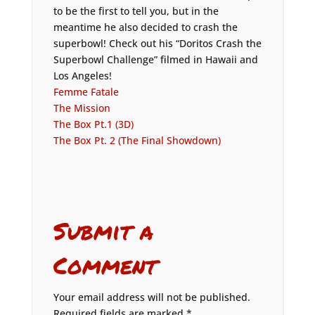
to be the first to tell you, but in the
meantime he also decided to crash the
superbowl! Check out his “Doritos Crash the
Superbowl Challenge” filmed in Hawaii and
Los Angeles!
Femme Fatale
The Mission
The Box Pt.1 (3D)
The Box Pt. 2 (The Final Showdown)
Submit a
Comment
Your email address will not be published.
Required fields are marked
*