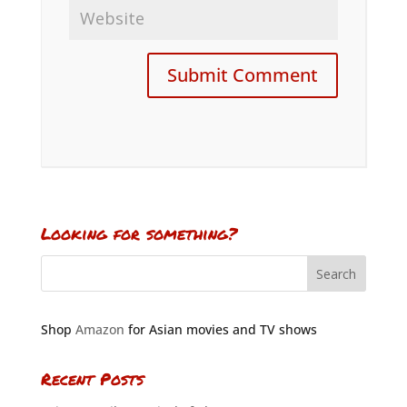
Looking for something?
Shop
Amazon
for Asian movies and TV shows
Recent Posts