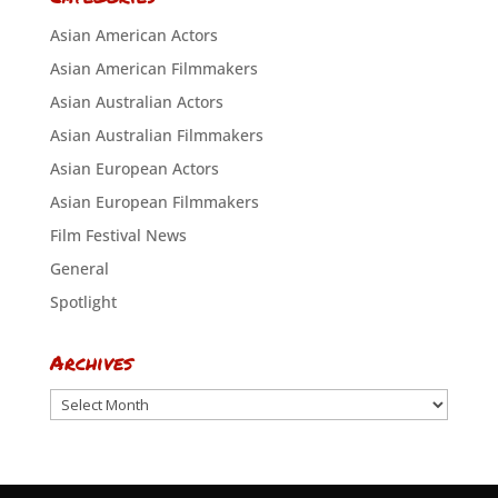
Asian American Actors
Asian American Filmmakers
Asian Australian Actors
Asian Australian Filmmakers
Asian European Actors
Asian European Filmmakers
Film Festival News
General
Spotlight
Archives
Archives