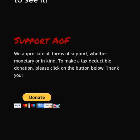
Support AoF
We appreciate all forms of support, whether
monetary or in kind. To make a tax deductible
donation, please click on the button below. Thank
you!