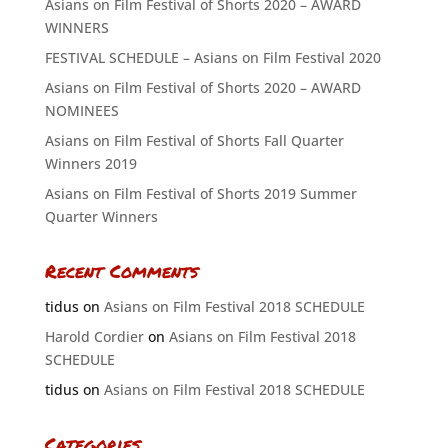
Asians on Film Festival of Shorts 2020 – AWARD
WINNERS
FESTIVAL SCHEDULE – Asians on Film Festival 2020
Asians on Film Festival of Shorts 2020 – AWARD
NOMINEES
Asians on Film Festival of Shorts Fall Quarter
Winners 2019
Asians on Film Festival of Shorts 2019 Summer
Quarter Winners
Recent Comments
tidus
on
Asians on Film Festival 2018 SCHEDULE
Harold Cordier
on
Asians on Film Festival 2018
SCHEDULE
tidus
on
Asians on Film Festival 2018 SCHEDULE
Categories