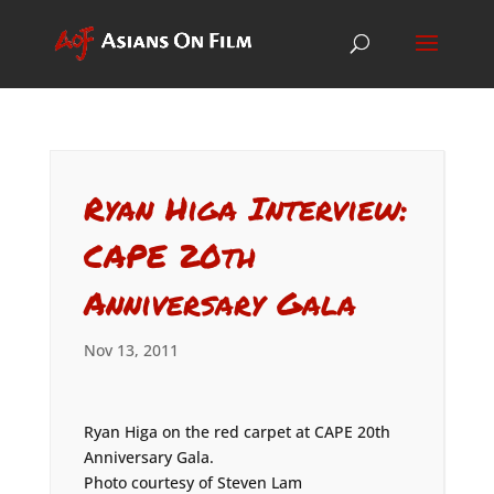
Ryan Higa Interview:
CAPE 20th
Anniversary Gala
Nov 13, 2011
Ryan Higa on the red carpet at CAPE 20th
Anniversary Gala.
Photo courtesy of Steven Lam