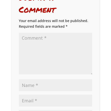
Comment
Your email address will not be published.
Required fields are marked
*