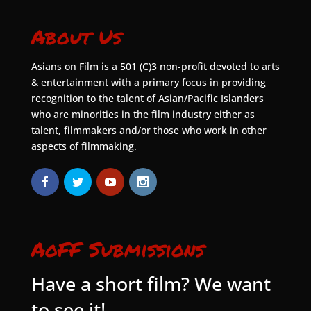
About Us
Asians on Film is a 501 (C)3 non-profit devoted to arts
& entertainment with a primary focus in providing
recognition to the talent of Asian/Pacific Islanders
who are minorities in the film industry either as
talent, filmmakers and/or those who work in other
aspects of filmmaking.
AoFF Submissions
Have a short film? We want
to see it!