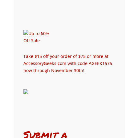
Take $15 off your order of $75 or more at
AccessoryGeeks.com with code AGEEK1575
now through November 30th!
Submit a