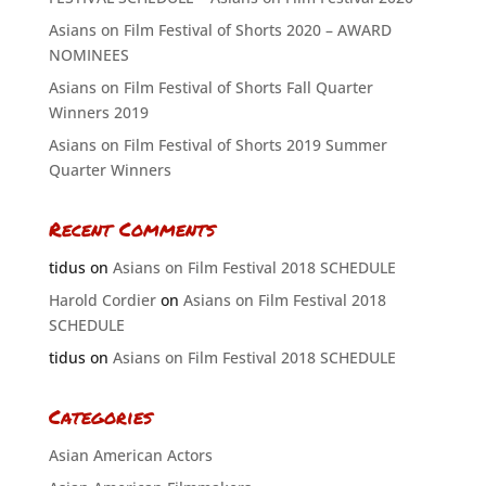
Asians on Film Festival of Shorts 2020 – AWARD
NOMINEES
Asians on Film Festival of Shorts Fall Quarter
Winners 2019
Asians on Film Festival of Shorts 2019 Summer
Quarter Winners
Recent Comments
tidus
on
Asians on Film Festival 2018 SCHEDULE
Harold Cordier
on
Asians on Film Festival 2018
SCHEDULE
tidus
on
Asians on Film Festival 2018 SCHEDULE
Categories
Asian American Actors