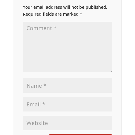
Your email address will not be published.
Required fields are marked
*