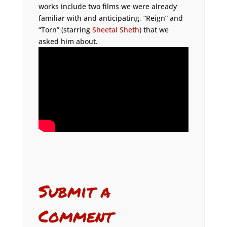
works include two films we were already
familiar with and anticipating, “Reign” and
“Torn” (starring
Sheetal Sheth
) that we
asked him about.
Submit a
Comment