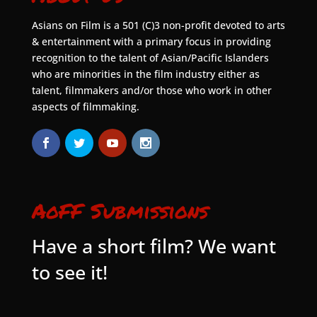
Asians on Film is a 501 (C)3 non-profit devoted to arts
& entertainment with a primary focus in providing
recognition to the talent of Asian/Pacific Islanders
who are minorities in the film industry either as
talent, filmmakers and/or those who work in other
aspects of filmmaking.
AoFF Submissions
Have a short film? We want
to see it!