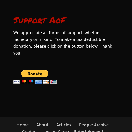
Support AoF
We appreciate all forms of support, whether
monetary or in kind. To make a tax deductible
donation, please click on the button below. Thank
you!
Home
About
Articles
People Archive
Contact
Asian Cinema Entertainment