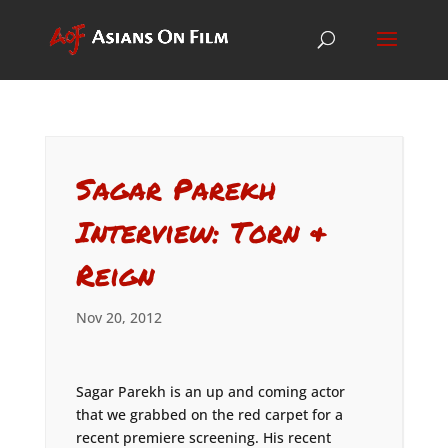
Sagar Parekh
Interview: Torn &
Reign
Nov 20, 2012
Sagar Parekh is an up and coming actor
that we grabbed on the red carpet for a
recent premiere screening. His recent