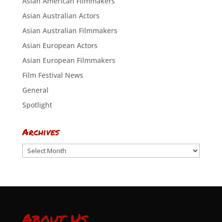
Asian American Filmmakers
Asian Australian Actors
Asian Australian Filmmakers
Asian European Actors
Asian European Filmmakers
Film Festival News
General
Spotlight
Archives
Archives
About Us