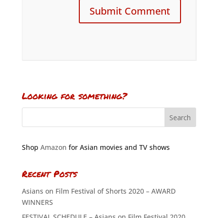
Looking for something?
Shop
Amazon
for Asian movies and TV shows
Recent Posts
Asians on Film Festival of Shorts 2020 – AWARD
WINNERS
FESTIVAL SCHEDULE – Asians on Film Festival 2020