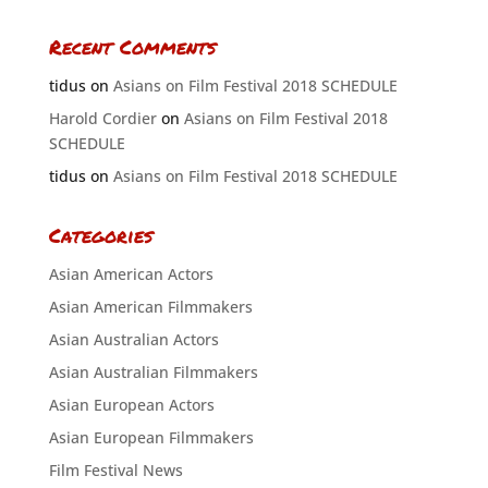
Recent Comments
tidus
on
Asians on Film Festival 2018 SCHEDULE
Harold Cordier
on
Asians on Film Festival 2018
SCHEDULE
tidus
on
Asians on Film Festival 2018 SCHEDULE
Categories
Asian American Actors
Asian American Filmmakers
Asian Australian Actors
Asian Australian Filmmakers
Asian European Actors
Asian European Filmmakers
Film Festival News