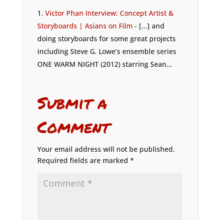
Victor Phan Interview: Concept Artist &
Storyboards | Asians on Film
- [...] and
doing storyboards for some great projects
including Steve G. Lowe’s ensemble series
ONE WARM NIGHT (2012) starring Sean…
Submit a
Comment
Your email address will not be published.
Required fields are marked
*