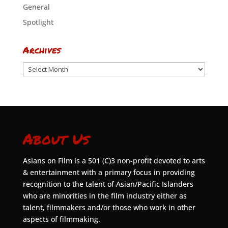
General
Spotlight
Archives
Archives
About Us
Asians on Film is a 501 (C)3 non-profit devoted to arts
& entertainment with a primary focus in providing
recognition to the talent of Asian/Pacific Islanders
who are minorities in the film industry either as
talent, filmmakers and/or those who work in other
aspects of filmmaking.