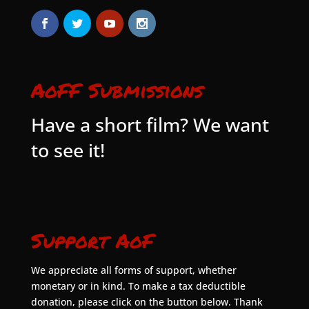
AoFF Submissions
Have a short film? We want
to see it!
Support AoF
We appreciate all forms of support, whether
monetary or in kind. To make a tax deductible
donation, please click on the button below. Thank