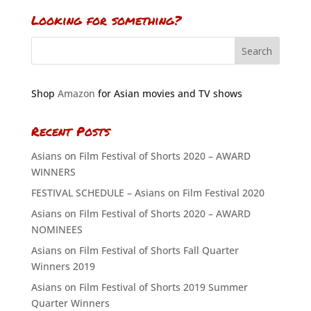
Looking for something?
Shop
Amazon
for Asian movies and TV shows
Recent Posts
Asians on Film Festival of Shorts 2020 – AWARD
WINNERS
FESTIVAL SCHEDULE – Asians on Film Festival 2020
Asians on Film Festival of Shorts 2020 – AWARD
NOMINEES
Asians on Film Festival of Shorts Fall Quarter
Winners 2019
Asians on Film Festival of Shorts 2019 Summer
Quarter Winners