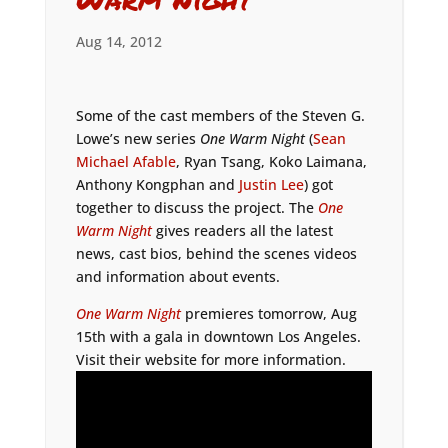
Aug 14, 2012
Some of the cast members of the Steven G.
Lowe’s new series
One Warm Night
(
Sean
Michael Afable
, Ryan Tsang, Koko Laimana,
Anthony Kongphan and
Justin Lee
) got
together to discuss the project. The
One
Warm Night
gives readers all the latest
news, cast bios, behind the scenes videos
and information about events.
One Warm Night
premieres tomorrow, Aug
15th with a gala in downtown Los Angeles.
Visit their website for more information.