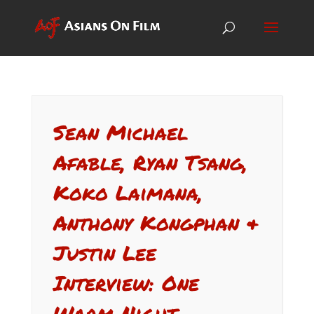
Sean Michael
Afable, Ryan Tsang,
Koko Laimana,
Anthony Kongphan &
Justin Lee
Interview: One
Warm Night