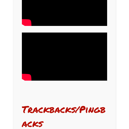
Trackbacks/Pingb
acks