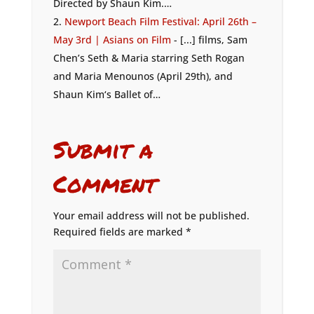
Directed by Shaun Kim.…
Newport Beach Film Festival: April 26th –
May 3rd | Asians on Film
- [...] films, Sam
Chen’s Seth & Maria starring Seth Rogan
and Maria Menounos (April 29th), and
Shaun Kim‘s Ballet of…
Submit a
Comment
Your email address will not be published.
Required fields are marked
*