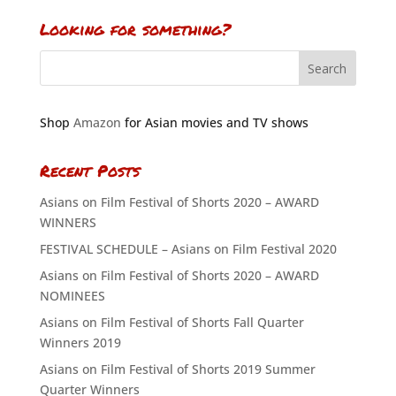
Looking for something?
Shop
Amazon
for Asian movies and TV shows
Recent Posts
Asians on Film Festival of Shorts 2020 – AWARD
WINNERS
FESTIVAL SCHEDULE – Asians on Film Festival 2020
Asians on Film Festival of Shorts 2020 – AWARD
NOMINEES
Asians on Film Festival of Shorts Fall Quarter
Winners 2019
Asians on Film Festival of Shorts 2019 Summer
Quarter Winners