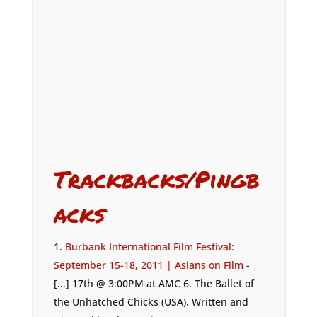
Trackbacks/Pingb
acks
Burbank International Film Festival:
September 15-18, 2011 | Asians on Film
-
[...] 17th @ 3:00PM at AMC 6. The Ballet of
the Unhatched Chicks (USA). Written and