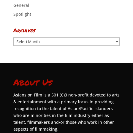
General
Spotlight
Archives
Archives
About Us
Asians on Film is a 501 (C)3 non-profit devoted to arts
& entertainment with a primary focus in providing
recognition to the talent of Asian/Pacific Islanders
who are minorities in the film industry either as
talent, filmmakers and/or those who work in other
aspects of filmmaking.