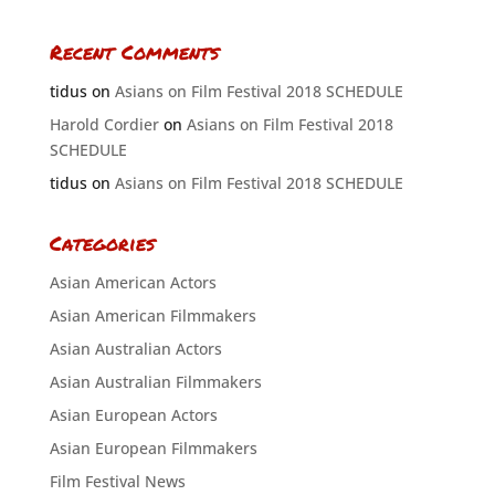
Recent Comments
tidus
on
Asians on Film Festival 2018 SCHEDULE
Harold Cordier
on
Asians on Film Festival 2018
SCHEDULE
tidus
on
Asians on Film Festival 2018 SCHEDULE
Categories
Asian American Actors
Asian American Filmmakers
Asian Australian Actors
Asian Australian Filmmakers
Asian European Actors
Asian European Filmmakers
Film Festival News