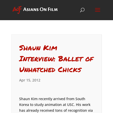
Shaun Kim
Interview: Ballet of
Unhatched Chicks
Apr 15, 2012
Shaun Kim recently arrived from South
Korea to study animation at USC. His work
has already received tons of recognition via