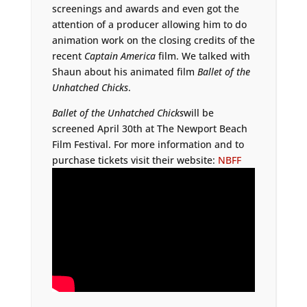
screenings and awards and even got the
attention of a producer allowing him to do
animation work on the closing credits of the
recent
Captain America
film. We talked with
Shaun about his animated film
Ballet of the
Unhatched Chicks
.
Ballet of the Unhatched Chicks
will be
screened April 30th at The Newport Beach
Film Festival. For more information and to
purchase tickets visit their website:
NBFF