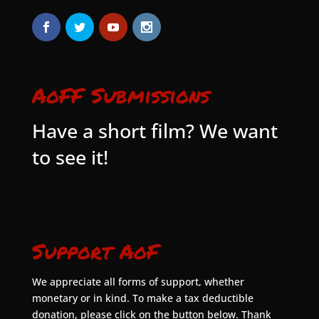
AoFF Submissions
Have a short film? We want
to see it!
Support AoF
We appreciate all forms of support, whether
monetary or in kind. To make a tax deductible
donation, please click on the button below. Thank