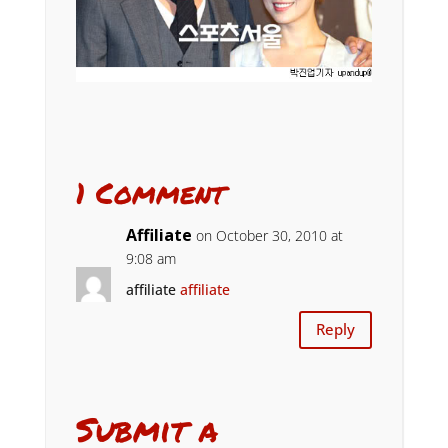
1 Comment
Affiliate
on October 30, 2010 at
9:08 am
affiliate
affiliate
Reply
Submit a