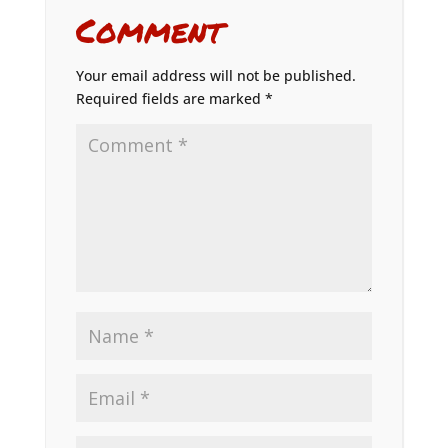
Comment
Your email address will not be published.
Required fields are marked
*