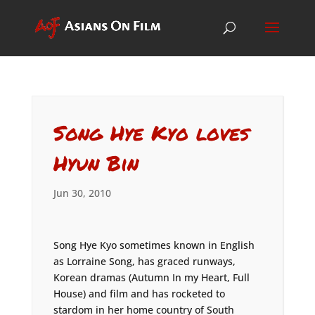
Song Hye Kyo loves
Hyun Bin
Jun 30, 2010
Song Hye Kyo sometimes known in English
as Lorraine Song, has graced runways,
Korean dramas (Autumn In my Heart, Full
House) and film and has rocketed to
stardom in her home country of South