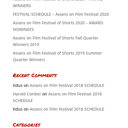
WINNERS
FESTIVAL SCHEDULE – Asians on Film Festival 2020
Asians on Film Festival of Shorts 2020 – AWARD
NOMINEES
Asians on Film Festival of Shorts Fall Quarter
Winners 2019
Asians on Film Festival of Shorts 2019 Summer
Quarter Winners
Recent Comments
tidus
on
Asians on Film Festival 2018 SCHEDULE
Harold Cordier
on
Asians on Film Festival 2018
SCHEDULE
tidus
on
Asians on Film Festival 2018 SCHEDULE
Categories