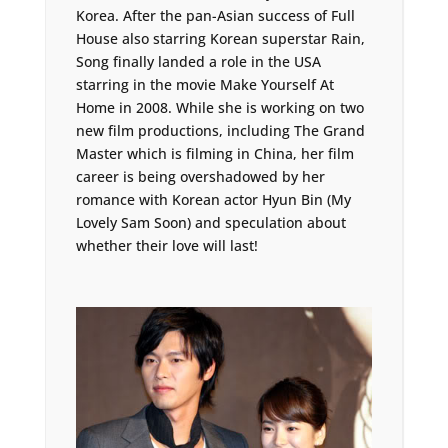
Korea. After the pan-Asian success of Full
House also starring Korean superstar Rain,
Song finally landed a role in the USA
starring in the movie Make Yourself At
Home in 2008. While she is working on two
new film productions, including The Grand
Master which is filming in China, her film
career is being overshadowed by her
romance with Korean actor Hyun Bin (My
Lovely Sam Soon) and speculation about
whether their love will last!