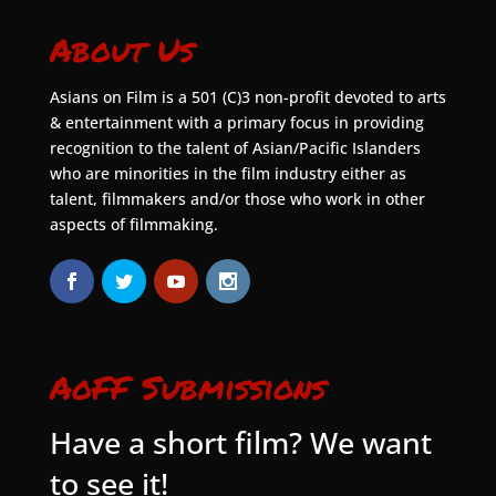
About Us
Asians on Film is a 501 (C)3 non-profit devoted to arts
& entertainment with a primary focus in providing
recognition to the talent of Asian/Pacific Islanders
who are minorities in the film industry either as
talent, filmmakers and/or those who work in other
aspects of filmmaking.
AoFF Submissions
Have a short film? We want
to see it!