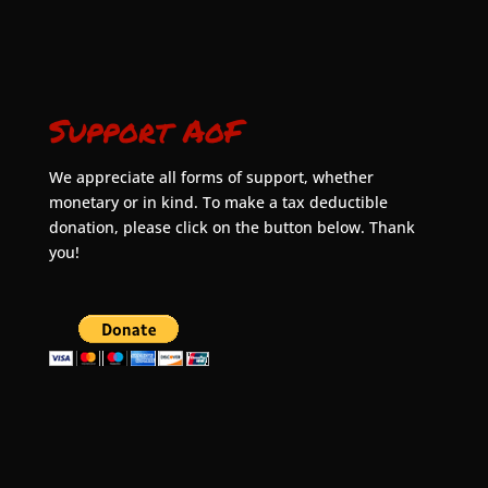
Support AoF
We appreciate all forms of support, whether
monetary or in kind. To make a tax deductible
donation, please click on the button below. Thank
you!