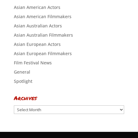
Asian American Actors
Asian American Filmmakers
Asian Australian Actors
Asian Australian Filmmakers
Asian European Actors
Asian European Filmmakers
Film Festival News
General
Spotlight
Archives
Archives