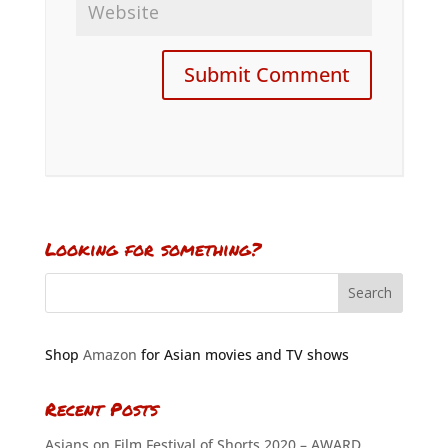
Looking for something?
Shop
Amazon
for Asian movies and TV shows
Recent Posts
Asians on Film Festival of Shorts 2020 – AWARD