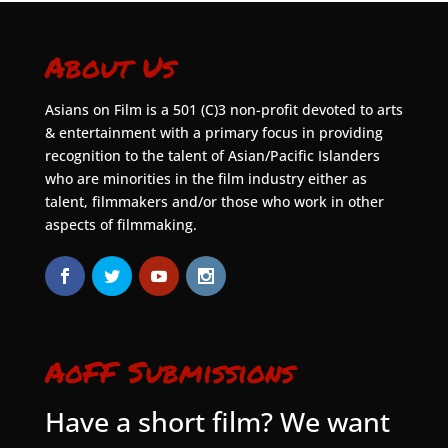
About Us
Asians on Film is a 501 (C)3 non-profit devoted to arts
& entertainment with a primary focus in providing
recognition to the talent of Asian/Pacific Islanders
who are minorities in the film industry either as
talent, filmmakers and/or those who work in other
aspects of filmmaking.
AoFF Submissions
Have a short film? We want