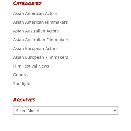
Categories
Asian American Actors
Asian American Filmmakers
Asian Australian Actors
Asian Australian Filmmakers
Asian European Actors
Asian European Filmmakers
Film Festival News
General
Spotlight
Archives
Archives