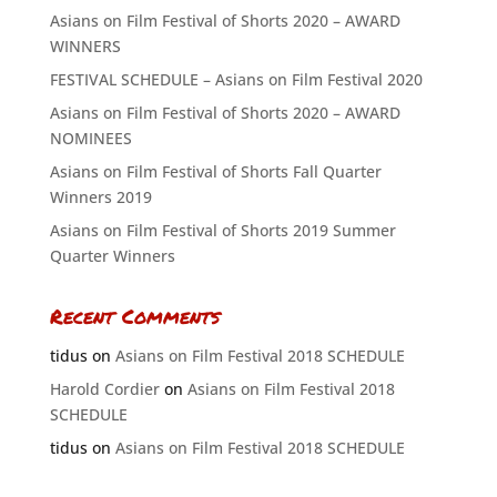
Asians on Film Festival of Shorts 2020 – AWARD
WINNERS
FESTIVAL SCHEDULE – Asians on Film Festival 2020
Asians on Film Festival of Shorts 2020 – AWARD
NOMINEES
Asians on Film Festival of Shorts Fall Quarter
Winners 2019
Asians on Film Festival of Shorts 2019 Summer
Quarter Winners
Recent Comments
tidus
on
Asians on Film Festival 2018 SCHEDULE
Harold Cordier
on
Asians on Film Festival 2018
SCHEDULE
tidus
on
Asians on Film Festival 2018 SCHEDULE