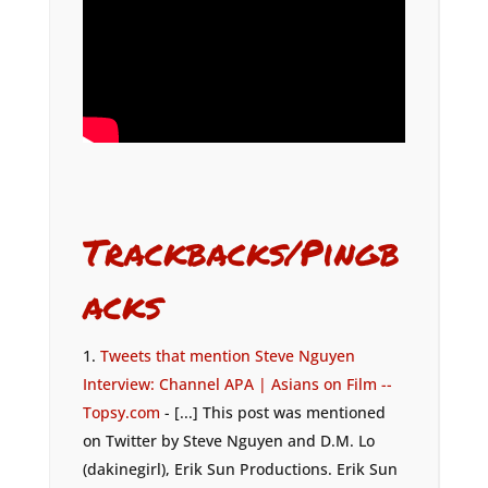
Trackbacks/Pingb
acks
Tweets that mention Steve Nguyen
Interview: Channel APA | Asians on Film --
Topsy.com
- [...] This post was mentioned
on Twitter by Steve Nguyen and D.M. Lo
(dakinegirl), Erik Sun Productions. Erik Sun