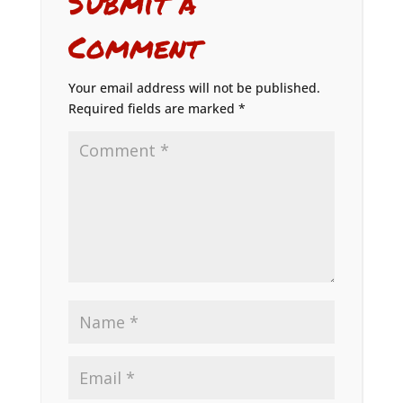
Submit a
Comment
Your email address will not be published.
Required fields are marked
*