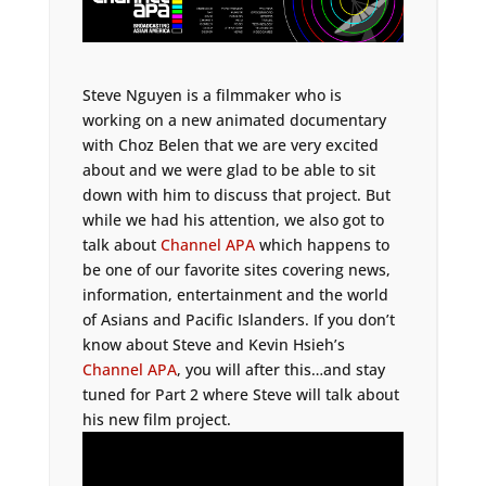
Steve Nguyen is a filmmaker who is
working on a new animated documentary
with Choz Belen that we are very excited
about and we were glad to be able to sit
down with him to discuss that project. But
while we had his attention, we also got to
talk about
Channel APA
which happens to
be one of our favorite sites covering news,
information, entertainment and the world
of Asians and Pacific Islanders. If you don’t
know about Steve and Kevin Hsieh’s
Channel APA
, you will after this…and stay
tuned for Part 2 where Steve will talk about
his new film project.