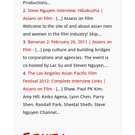
Productions…
Steve Nguyen Interview: Hibakusha |
Asians on Film
- [...] Asians on Film
Welcome to the site of and about asian men
and women in the film industry! Skip…
Bananas 2: February 26, 2011 | Asians on
Film
- [...] pop culture and building bridges
to corporations and agencies. The event is
co-hosted by Lac Su and Steven Nguyen.…
The Los Angeles Asian Pacific Film
Festival 2012: Complete Interview Links |
Asians on Film
- [...] Shaw, Paul PK Kim,
Amy Hill, Keiko Agena, Lynn Chen, Parry
Shen, Randall Park, Sheetal Sheth, Steve
Nguyen Channel…