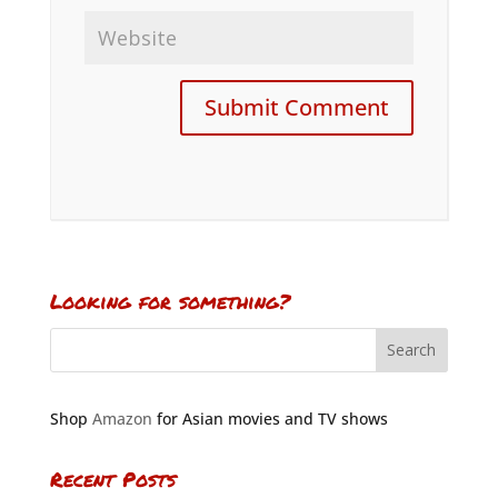
Looking for something?
Shop
Amazon
for Asian movies and TV shows
Recent Posts