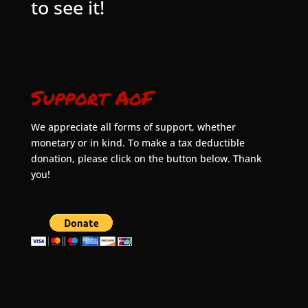
to see it!
Support AoF
We appreciate all forms of support, whether
monetary or in kind. To make a tax deductible
donation, please click on the button below. Thank
you!