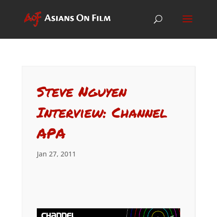
Steve Nguyen
Interview: Channel
APA
Jan 27, 2011