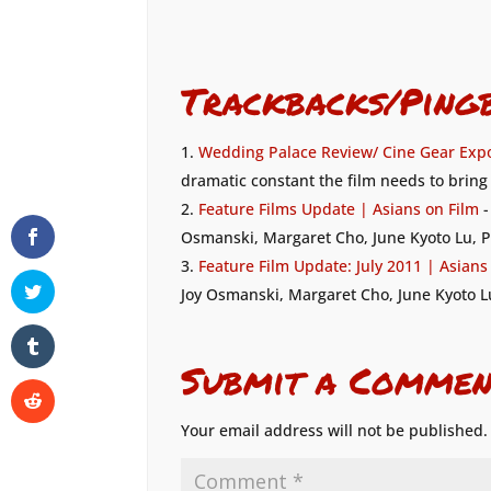
Trackbacks/Ping
Wedding Palace Review/ Cine Gear Expo
dramatic constant the film needs to bring 
Feature Films Update | Asians on Film
-
Osmanski, Margaret Cho, June Kyoto Lu, P
Feature Film Update: July 2011 | Asians
Joy Osmanski, Margaret Cho, June Kyoto L
Submit a Commen
Your email address will not be published.