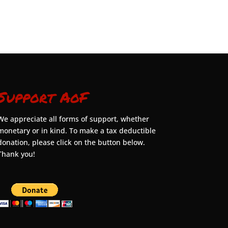
Support AoF
We appreciate all forms of support, whether
monetary or in kind. To make a tax deductible
donation, please click on the button below.
Thank you!