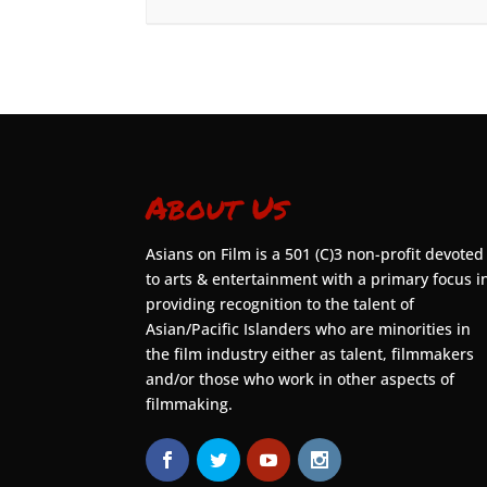
About Us
Asians on Film is a 501 (C)3 non-profit devoted
to arts & entertainment with a primary focus i
providing recognition to the talent of
Asian/Pacific Islanders who are minorities in
the film industry either as talent, filmmakers
and/or those who work in other aspects of
filmmaking.