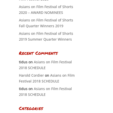
Asians on Film Festival of Shorts
2020 – AWARD NOMINEES
Asians on Film Festival of Shorts
Fall Quarter Winners 2019
Asians on Film Festival of Shorts
2019 Summer Quarter Winners
Recent Comments
tidus
on
Asians on Film Festival
2018 SCHEDULE
Harold Cordier
on
Asians on Film
Festival 2018 SCHEDULE
tidus
on
Asians on Film Festival
2018 SCHEDULE
Categories