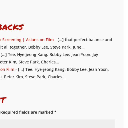
backs
 Screening | Asians on Film
- [...] that perfect balance and
it all together. Bobby Lee, Steve Park, June…
 [...] Tee, Hye-jeong Kang, Bobby Lee, Jean Yoon, Joy
eter Kim, Steve Park, Charles…
 on Film
- [...] Tee, Hye-jeong Kang, Bobby Lee, Jean Yoon,
u, Peter Kim, Steve Park, Charles…
t
Required fields are marked
*