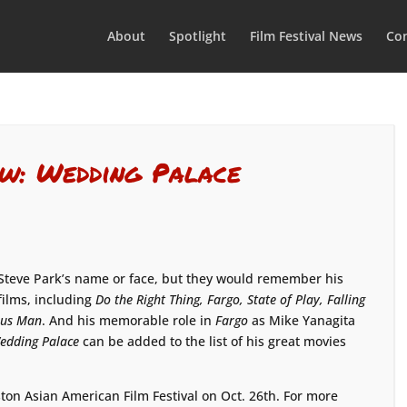
About
Spotlight
Film Festival News
Con
ew: Wedding Palace
Steve Park’s name or face, but they would remember his
films, including
Do the Right Thing, Fargo, State of Play, Falling
ous Man
. And his memorable role in
Fargo
as Mike Yanagita
edding Palace
can be added to the list of his great movies
ton Asian American Film Festival on Oct. 26th. For more