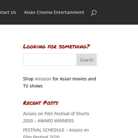
tact Us
Asian Cinema Entertainment
Looking for something?
Shop
Amazon
for Asian movies and
TV shows
Recent Posts
Asians on Film Festival of Shorts
2020 – AWARD WINNERS
FESTIVAL SCHEDULE – Asians on
Film Festival 2020