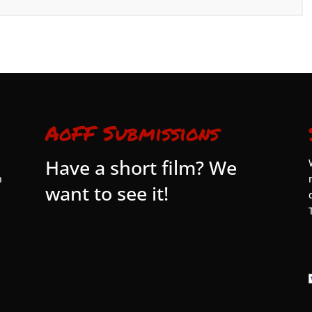
AoFF Submissions
Have a short film? We
n
want to see it!