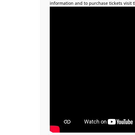
information and to purchase tickets visit 