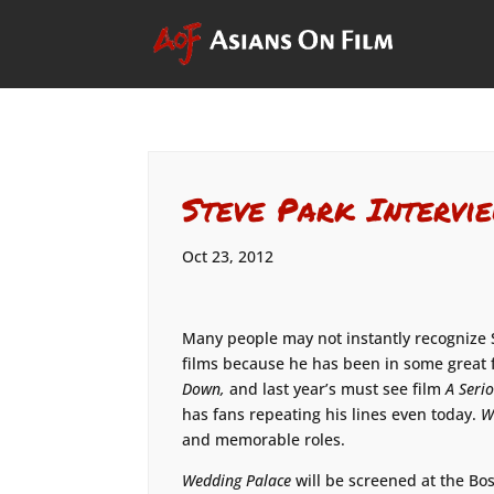
Steve Park Intervi
Oct 23, 2012
Many people may not instantly recognize 
films because he has been in some great 
Down,
and last year’s must see film
A Seri
has fans repeating his lines even today.
W
and memorable roles.
Wedding Palace
will be screened at the Bos