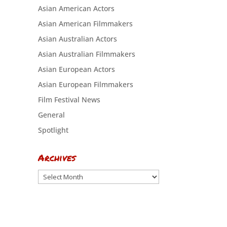
Asian American Actors
Asian American Filmmakers
Asian Australian Actors
Asian Australian Filmmakers
Asian European Actors
Asian European Filmmakers
Film Festival News
General
Spotlight
Archives
Archives