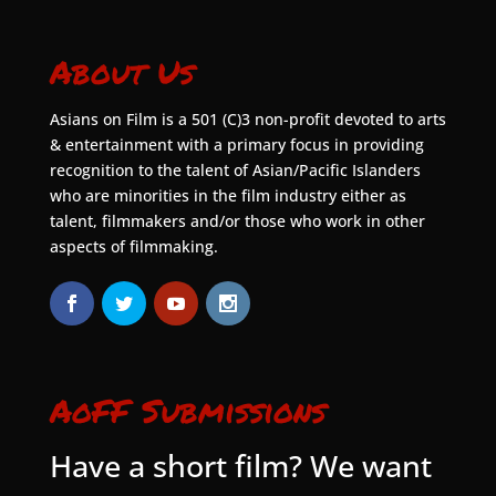
About Us
Asians on Film is a 501 (C)3 non-profit devoted to arts
& entertainment with a primary focus in providing
recognition to the talent of Asian/Pacific Islanders
who are minorities in the film industry either as
talent, filmmakers and/or those who work in other
aspects of filmmaking.
AoFF Submissions
Have a short film? We want