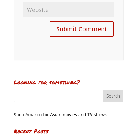
Looking for something?
Shop
Amazon
for Asian movies and TV shows
Recent Posts