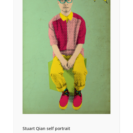
Stuart Qian self portrait