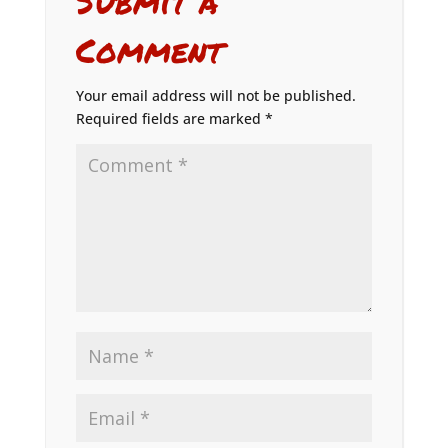
Submit a
Comment
Your email address will not be published.
Required fields are marked
*