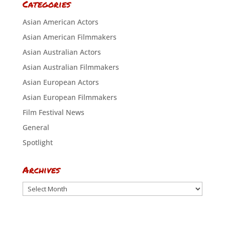
Categories
Asian American Actors
Asian American Filmmakers
Asian Australian Actors
Asian Australian Filmmakers
Asian European Actors
Asian European Filmmakers
Film Festival News
General
Spotlight
Archives
Archives