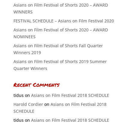
Asians on Film Festival of Shorts 2020 – AWARD
WINNERS
FESTIVAL SCHEDULE – Asians on Film Festival 2020
Asians on Film Festival of Shorts 2020 – AWARD
NOMINEES
Asians on Film Festival of Shorts Fall Quarter
Winners 2019
Asians on Film Festival of Shorts 2019 Summer
Quarter Winners
Recent Comments
tidus
on
Asians on Film Festival 2018 SCHEDULE
Harold Cordier
on
Asians on Film Festival 2018
SCHEDULE
tidus
on
Asians on Film Festival 2018 SCHEDULE