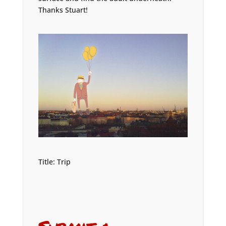
Thanks Stuart!
Title: Trip