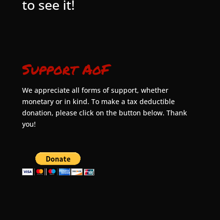
to see it!
Support AoF
We appreciate all forms of support, whether
monetary or in kind. To make a tax deductible
donation, please click on the button below. Thank
you!