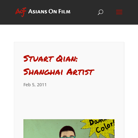
Stuart Qian:
Shanghai Artist
Feb 5, 2011