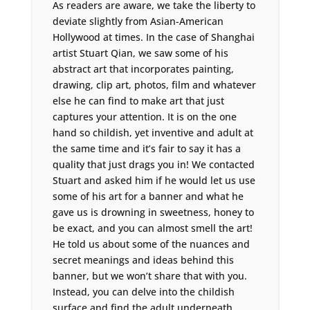
As readers are aware, we take the liberty to
deviate slightly from Asian-American
Hollywood at times. In the case of Shanghai
artist Stuart Qian, we saw some of his
abstract art that incorporates painting,
drawing, clip art, photos, film and whatever
else he can find to make art that just
captures your attention. It is on the one
hand so childish, yet inventive and adult at
the same time and it’s fair to say it has a
quality that just drags you in! We contacted
Stuart and asked him if he would let us use
some of his art for a banner and what he
gave us is drowning in sweetness, honey to
be exact, and you can almost smell the art!
He told us about some of the nuances and
secret meanings and ideas behind this
banner, but we won’t share that with you.
Instead, you can delve into the childish
surface and find the adult underneath.