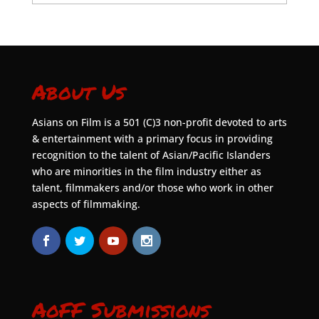
About Us
Asians on Film is a 501 (C)3 non-profit devoted to arts
& entertainment with a primary focus in providing
recognition to the talent of Asian/Pacific Islanders
who are minorities in the film industry either as
talent, filmmakers and/or those who work in other
aspects of filmmaking.
AoFF Submissions