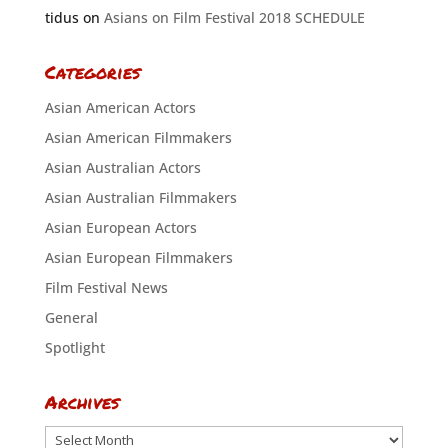
tidus
on
Asians on Film Festival 2018 SCHEDULE
Categories
Asian American Actors
Asian American Filmmakers
Asian Australian Actors
Asian Australian Filmmakers
Asian European Actors
Asian European Filmmakers
Film Festival News
General
Spotlight
Archives
Archives