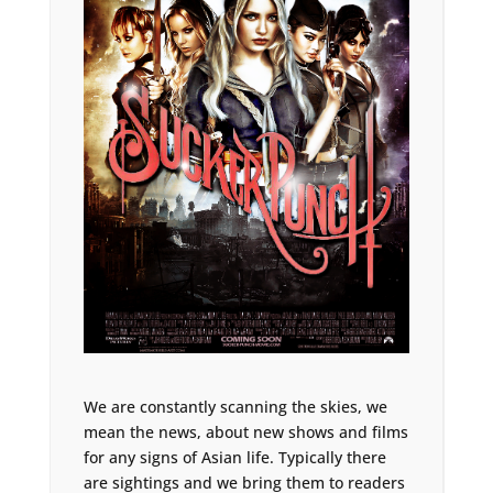
We are constantly scanning the skies, we
mean the news, about new shows and films
for any signs of Asian life. Typically there
are sightings and we bring them to readers