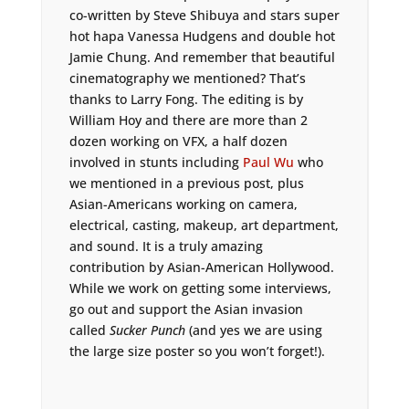
co-written by Steve Shibuya and stars super
hot hapa Vanessa Hudgens and double hot
Jamie Chung. And remember that beautiful
cinematography we mentioned? That’s
thanks to Larry Fong. The editing is by
William Hoy and there are more than 2
dozen working on VFX, a half dozen
involved in stunts including
Paul Wu
who
we mentioned in a previous post, plus
Asian-Americans working on camera,
electrical, casting, makeup, art department,
and sound. It is a truly amazing
contribution by Asian-American Hollywood.
While we work on getting some interviews,
go out and support the Asian invasion
called
Sucker Punch
(and yes we are using
the large size poster so you won’t forget!).