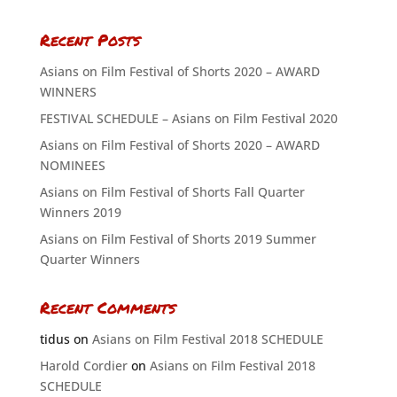
Recent Posts
Asians on Film Festival of Shorts 2020 – AWARD
WINNERS
FESTIVAL SCHEDULE – Asians on Film Festival 2020
Asians on Film Festival of Shorts 2020 – AWARD
NOMINEES
Asians on Film Festival of Shorts Fall Quarter
Winners 2019
Asians on Film Festival of Shorts 2019 Summer
Quarter Winners
Recent Comments
tidus
on
Asians on Film Festival 2018 SCHEDULE
Harold Cordier
on
Asians on Film Festival 2018
SCHEDULE