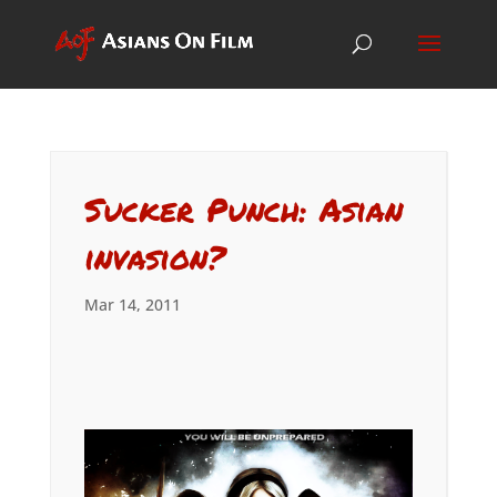
Sucker Punch: Asian
invasion?
Mar 14, 2011