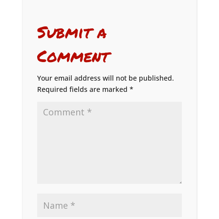
Submit a
Comment
Your email address will not be published.
Required fields are marked
*