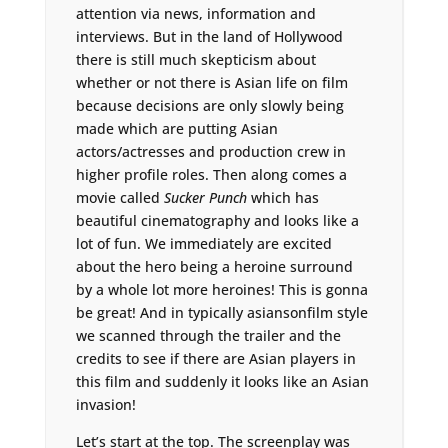
attention via news, information and
interviews. But in the land of Hollywood
there is still much skepticism about
whether or not there is Asian life on film
because decisions are only slowly being
made which are putting Asian
actors/actresses and production crew in
higher profile roles. Then along comes a
movie called
Sucker Punch
which has
beautiful cinematography and looks like a
lot of fun. We immediately are excited
about the hero being a heroine surround
by a whole lot more heroines! This is gonna
be great! And in typically asiansonfilm style
we scanned through the trailer and the
credits to see if there are Asian players in
this film and suddenly it looks like an Asian
invasion!
Let’s start at the top. The screenplay was