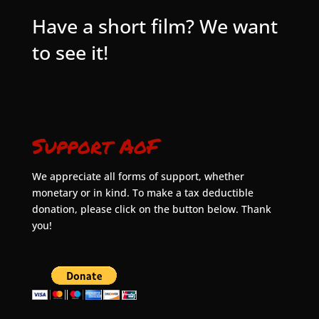
Have a short film? We want
to see it!
Support AoF
We appreciate all forms of support, whether
monetary or in kind. To make a tax deductible
donation, please click on the button below. Thank
you!