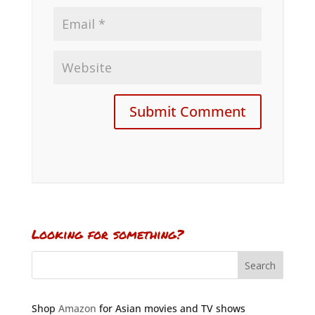
Looking for something?
Shop
Amazon
for Asian movies and TV shows