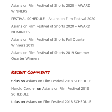
Asians on Film Festival of Shorts 2020 – AWARD
WINNERS
FESTIVAL SCHEDULE – Asians on Film Festival 2020
Asians on Film Festival of Shorts 2020 – AWARD
NOMINEES
Asians on Film Festival of Shorts Fall Quarter
Winners 2019
Asians on Film Festival of Shorts 2019 Summer
Quarter Winners
Recent Comments
tidus
on
Asians on Film Festival 2018 SCHEDULE
Harold Cordier
on
Asians on Film Festival 2018
SCHEDULE
tidus
on
Asians on Film Festival 2018 SCHEDULE