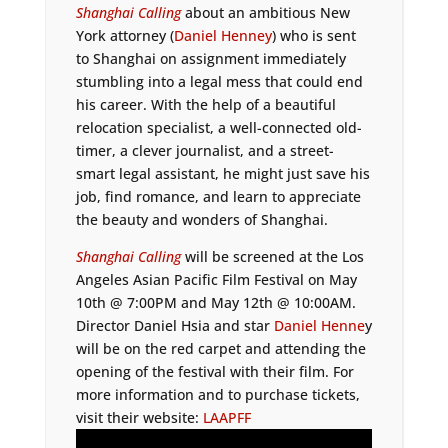
Shanghai Calling
about an ambitious New
York attorney (
Daniel Henney
) who is sent
to Shanghai on assignment immediately
stumbling into a legal mess that could end
his career. With the help of a beautiful
relocation specialist, a well-connected old-
timer, a clever journalist, and a street-
smart legal assistant, he might just save his
job, find romance, and learn to appreciate
the beauty and wonders of Shanghai.
Shanghai Calling
will be screened at the Los
Angeles Asian Pacific Film Festival on May
10th @ 7:00PM and May 12th @ 10:00AM.
Director Daniel Hsia and star
Daniel Henne
y
will be on the red carpet and attending the
opening of the festival with their film. For
more information and to purchase tickets,
visit their website:
LAAPFF