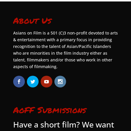
About Us
Asians on Film is a 501 (C)3 non-profit devoted to arts
& entertainment with a primary focus in providing
recognition to the talent of Asian/Pacific Islanders
who are minorities in the film industry either as
talent, filmmakers and/or those who work in other
aspects of filmmaking.
AoFF Submissions
Have a short film? We want