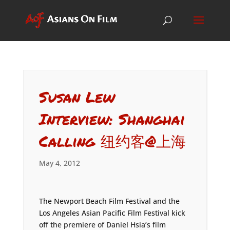
Susan Lew
Interview: Shanghai
Calling 纽约客@上海
May 4, 2012
The Newport Beach Film Festival and the
Los Angeles Asian Pacific Film Festival kick
off the premiere of Daniel Hsia’s film