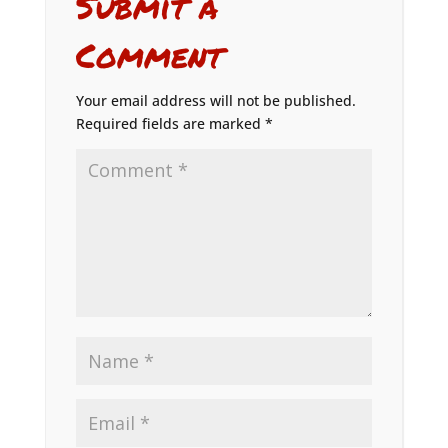
Submit a
Comment
Your email address will not be published.
Required fields are marked
*