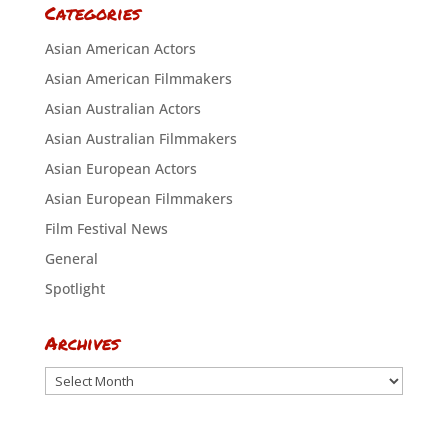
Categories
Asian American Actors
Asian American Filmmakers
Asian Australian Actors
Asian Australian Filmmakers
Asian European Actors
Asian European Filmmakers
Film Festival News
General
Spotlight
Archives
Archives