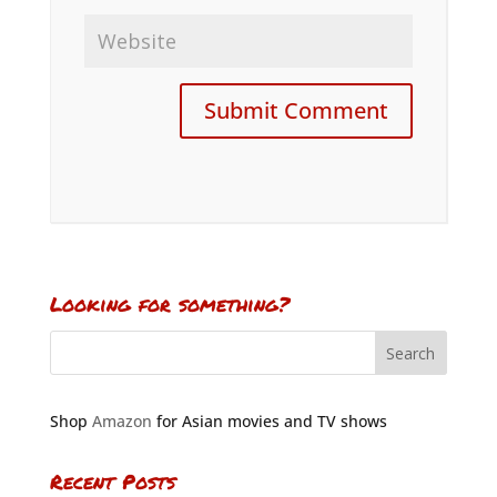
Looking for something?
Shop
Amazon
for Asian movies and TV shows
Recent Posts