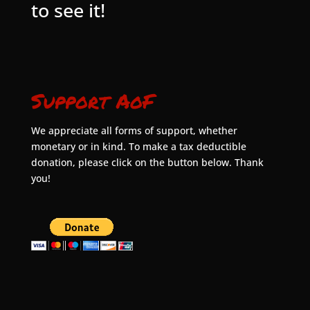
to see it!
Support AoF
We appreciate all forms of support, whether
monetary or in kind. To make a tax deductible
donation, please click on the button below. Thank
you!