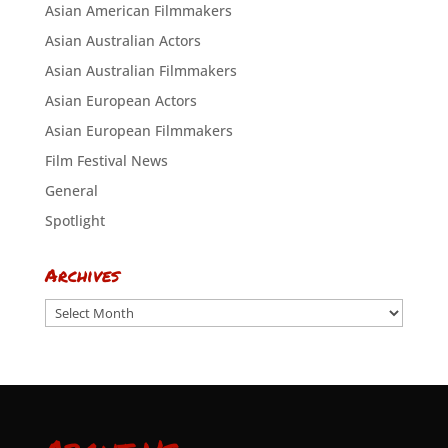
Asian American Filmmakers
Asian Australian Actors
Asian Australian Filmmakers
Asian European Actors
Asian European Filmmakers
Film Festival News
General
Spotlight
Archives
Archives