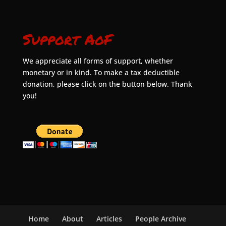
Support AoF
We appreciate all forms of support, whether
monetary or in kind. To make a tax deductible
donation, please click on the button below. Thank
you!
Home
About
Articles
People Archive