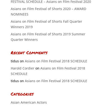
FESTIVAL SCHEDULE – Asians on Film Festival 2020
Asians on Film Festival of Shorts 2020 – AWARD
NOMINEES
Asians on Film Festival of Shorts Fall Quarter
Winners 2019
Asians on Film Festival of Shorts 2019 Summer
Quarter Winners
Recent Comments
tidus
on
Asians on Film Festival 2018 SCHEDULE
Harold Cordier
on
Asians on Film Festival 2018
SCHEDULE
tidus
on
Asians on Film Festival 2018 SCHEDULE
Categories
Asian American Actors