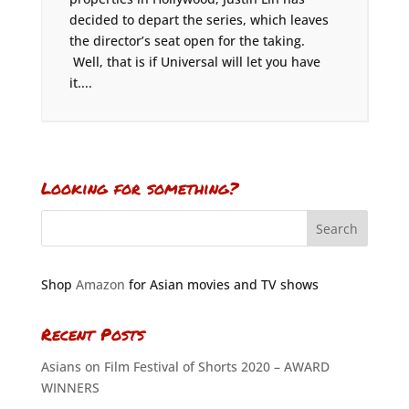
decided to depart the series, which leaves
the director’s seat open for the taking.
Well, that is if Universal will let you have
it....
Looking for something?
Shop
Amazon
for Asian movies and TV shows
Recent Posts
Asians on Film Festival of Shorts 2020 – AWARD
WINNERS