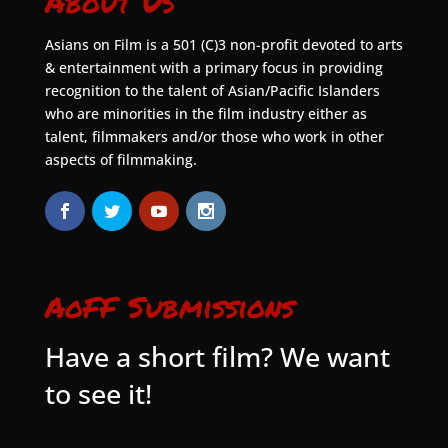
About Us
Asians on Film is a 501 (C)3 non-profit devoted to arts
& entertainment with a primary focus in providing
recognition to the talent of Asian/Pacific Islanders
who are minorities in the film industry either as
talent, filmmakers and/or those who work in other
aspects of filmmaking.
AoFF Submissions
Have a short film? We want
to see it!