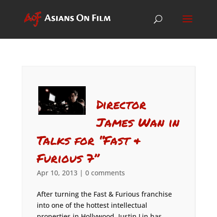
Director
James Wan in
Talks for “Fast &
Furious 7”
Apr 10, 2013
|
0 comments
After turning the Fast & Furious franchise
into one of the hottest intellectual
properties in Hollywood, Justin Lin has