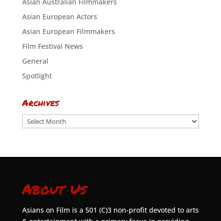
Asian Australian Filmmakers
Asian European Actors
Asian European Filmmakers
Film Festival News
General
Spotlight
Archives
Archives
About Us
Asians on Film is a 501 (C)3 non-profit devoted to arts