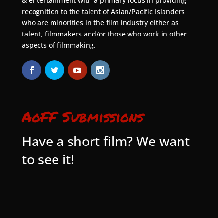
& entertainment with a primary focus in providing
recognition to the talent of Asian/Pacific Islanders
who are minorities in the film industry either as
talent, filmmakers and/or those who work in other
aspects of filmmaking.
AoFF Submissions
Have a short film? We want
to see it!