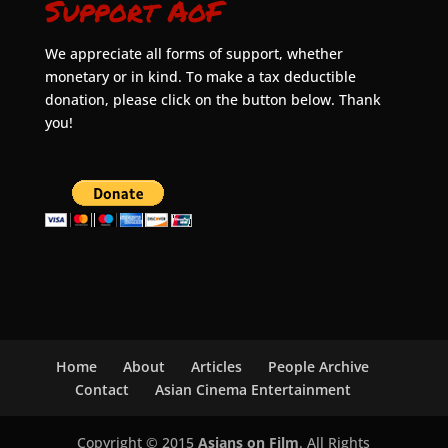
Support AoF
We appreciate all forms of support, whether
monetary or in kind. To make a tax deductible
donation, please click on the button below. Thank
you!
Home
About
Articles
People Archive
Contact
Asian Cinema Entertainment
Copyright © 2015
Asians on Film
. All Rights