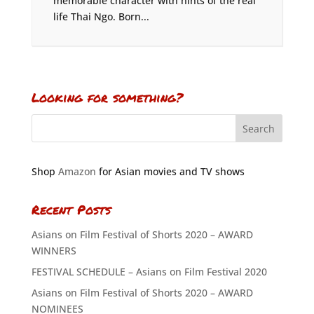
memorable character with hints of the real
life Thai Ngo. Born...
Looking for something?
Shop
Amazon
for Asian movies and TV shows
Recent Posts
Asians on Film Festival of Shorts 2020 – AWARD
WINNERS
FESTIVAL SCHEDULE – Asians on Film Festival 2020
Asians on Film Festival of Shorts 2020 – AWARD
NOMINEES