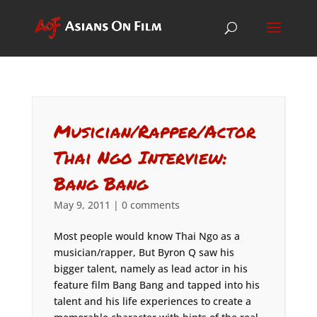
Musician/Rapper/Actor
Thai Ngo Interview:
Bang Bang
May 9, 2011
|
0 comments
Most people would know Thai Ngo as a
musician/rapper, But Byron Q saw his
bigger talent, namely as lead actor in his
feature film Bang Bang and tapped into his
talent and his life experiences to create a