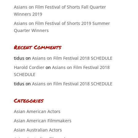
Asians on Film Festival of Shorts Fall Quarter
Winners 2019
Asians on Film Festival of Shorts 2019 Summer
Quarter Winners
Recent Comments
tidus
on
Asians on Film Festival 2018 SCHEDULE
Harold Cordier
on
Asians on Film Festival 2018
SCHEDULE
tidus
on
Asians on Film Festival 2018 SCHEDULE
Categories
Asian American Actors
Asian American Filmmakers
Asian Australian Actors