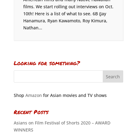
films. We start rolling out interviews on Oct.
10th! Here is a list of what to see. 6B (Jay
Hanamura, Ryan Kawamoto, Roy Kimura,
Nathan...
Looking for something?
Shop
Amazon
for Asian movies and TV shows
Recent Posts
Asians on Film Festival of Shorts 2020 – AWARD
WINNERS