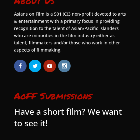
About Us
Asians on Film is a 501 (C)3 non-profit devoted to arts
& entertainment with a primary focus in providing
recognition to the talent of Asian/Pacific Islanders
who are minorities in the film industry either as
talent, filmmakers and/or those who work in other
aspects of filmmaking.
AoFF Submissions
Have a short film? We want
to see it!