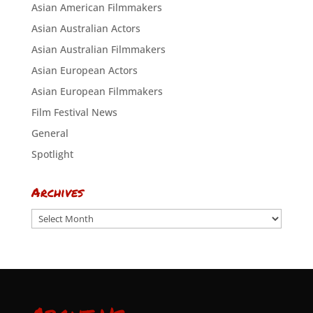
Asian American Filmmakers
Asian Australian Actors
Asian Australian Filmmakers
Asian European Actors
Asian European Filmmakers
Film Festival News
General
Spotlight
Archives
Archives