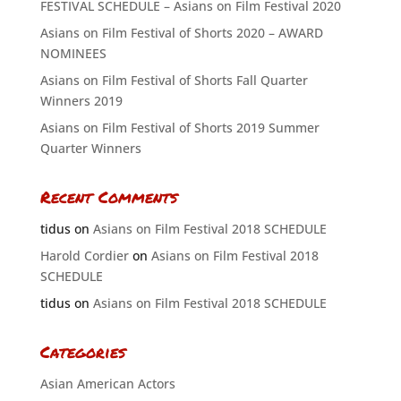
FESTIVAL SCHEDULE – Asians on Film Festival 2020
Asians on Film Festival of Shorts 2020 – AWARD
NOMINEES
Asians on Film Festival of Shorts Fall Quarter
Winners 2019
Asians on Film Festival of Shorts 2019 Summer
Quarter Winners
Recent Comments
tidus
on
Asians on Film Festival 2018 SCHEDULE
Harold Cordier
on
Asians on Film Festival 2018
SCHEDULE
tidus
on
Asians on Film Festival 2018 SCHEDULE
Categories
Asian American Actors