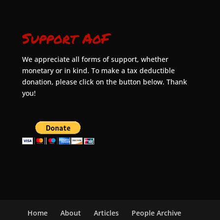
Support AoF
We appreciate all forms of support, whether
monetary or in kind. To make a tax deductible
donation, please click on the button below. Thank
you!
Home
About
Articles
People Archive