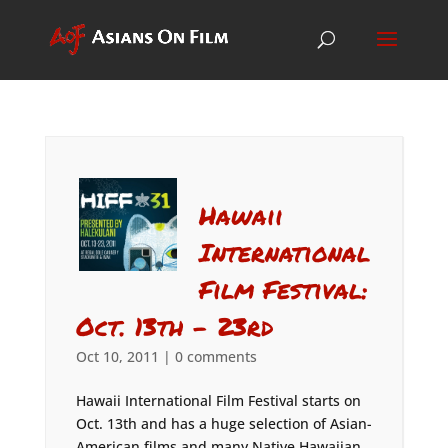
Hawaii
International
Film Festival:
Oct. 13th – 23rd
Oct 10, 2011
|
0 comments
Hawaii International Film Festival starts on
Oct. 13th and has a huge selection of Asian-
American films and many Native Hawaiian