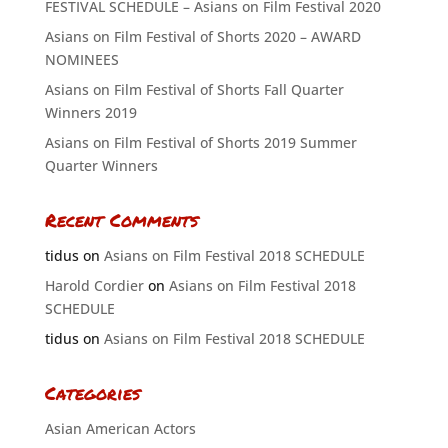
FESTIVAL SCHEDULE – Asians on Film Festival 2020
Asians on Film Festival of Shorts 2020 – AWARD
NOMINEES
Asians on Film Festival of Shorts Fall Quarter
Winners 2019
Asians on Film Festival of Shorts 2019 Summer
Quarter Winners
Recent Comments
tidus
on
Asians on Film Festival 2018 SCHEDULE
Harold Cordier
on
Asians on Film Festival 2018
SCHEDULE
tidus
on
Asians on Film Festival 2018 SCHEDULE
Categories
Asian American Actors