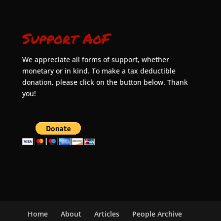
Support AoF
We appreciate all forms of support, whether
monetary or in kind. To make a tax deductible
donation, please click on the button below. Thank
you!
Home
About
Articles
People Archive