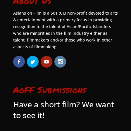
About Us
Asians on Film is a 501 (C)3 non-profit devoted to arts
& entertainment with a primary focus in providing
recognition to the talent of Asian/Pacific Islanders
who are minorities in the film industry either as
talent, filmmakers and/or those who work in other
aspects of filmmaking.
AoFF Submissions
Have a short film? We want
to see it!