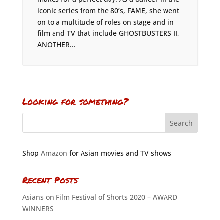
iconic series from the 80’s, FAME, she went
on to a multitude of roles on stage and in
film and TV that include GHOSTBUSTERS II,
ANOTHER...
Looking for something?
Shop
Amazon
for Asian movies and TV shows
Recent Posts
Asians on Film Festival of Shorts 2020 – AWARD
WINNERS