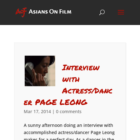
Interview
with
Actress/Danc
er PAGE LEONG
Mar 17, 2014
|
0 comments
A sunny afternoon doing an interview with
accommplished actress/dancer Page Leong
makes for a perfect day. As a dancer in the