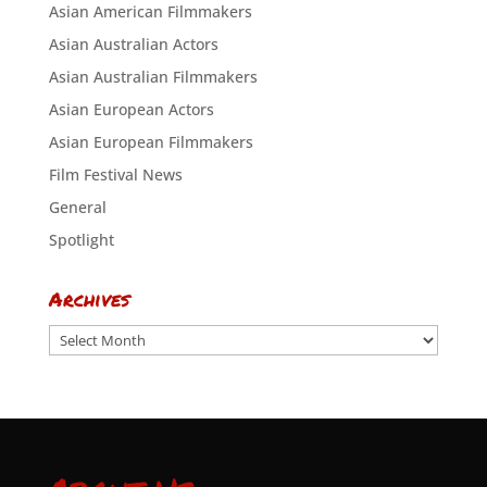
Asian American Filmmakers
Asian Australian Actors
Asian Australian Filmmakers
Asian European Actors
Asian European Filmmakers
Film Festival News
General
Spotlight
Archives
Archives