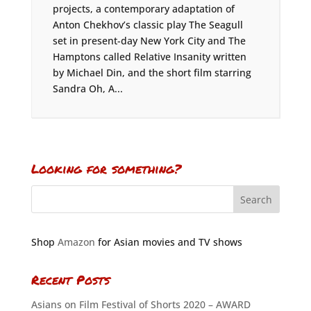
projects, a contemporary adaptation of
Anton Chekhov’s classic play The Seagull
set in present-day New York City and The
Hamptons called Relative Insanity written
by Michael Din, and the short film starring
Sandra Oh, A...
Looking for something?
Shop
Amazon
for Asian movies and TV shows
Recent Posts
Asians on Film Festival of Shorts 2020 – AWARD