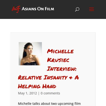
Michelle
Krusiec
Interview:
Relative Insanity & A
Helping Hand
May 1, 2012
|
0 comments
Michelle talks about two upcoming film