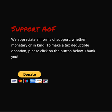
Support AoF
We appreciate all forms of support, whether
monetary or in kind. To make a tax deductible
donation, please click on the button below. Thank
you!