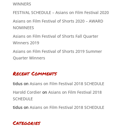
WINNERS
FESTIVAL SCHEDULE – Asians on Film Festival 2020
Asians on Film Festival of Shorts 2020 – AWARD
NOMINEES
Asians on Film Festival of Shorts Fall Quarter
Winners 2019
Asians on Film Festival of Shorts 2019 Summer
Quarter Winners
Recent Comments
tidus
on
Asians on Film Festival 2018 SCHEDULE
Harold Cordier
on
Asians on Film Festival 2018
SCHEDULE
tidus
on
Asians on Film Festival 2018 SCHEDULE
Categories