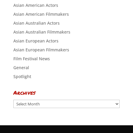
Asian American Actors
Asian American Filmmakers
Asian Australian Actors
Asian Australian Filmmakers
Asian European Actors
Asian European Filmmakers
Film Festival News
General
Spotlight
Archives
Archives