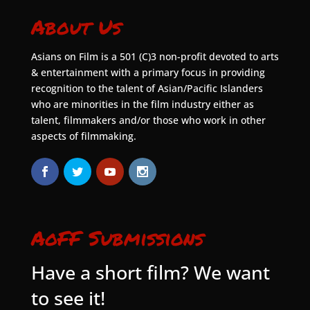
About Us
Asians on Film is a 501 (C)3 non-profit devoted to arts
& entertainment with a primary focus in providing
recognition to the talent of Asian/Pacific Islanders
who are minorities in the film industry either as
talent, filmmakers and/or those who work in other
aspects of filmmaking.
AoFF Submissions
Have a short film? We want
to see it!