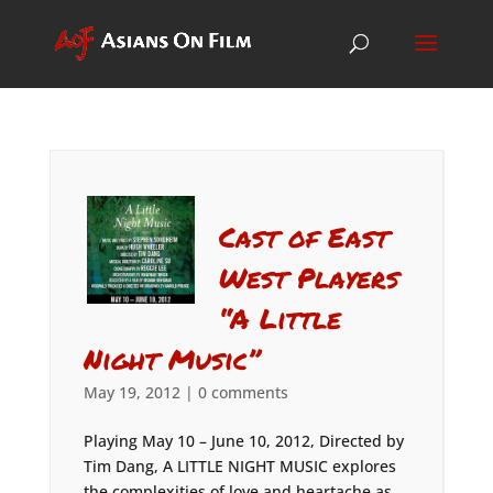
Cast of East
West Players
“A Little
Night Music”
May 19, 2012
|
0 comments
Playing May 10 – June 10, 2012, Directed by
Tim Dang, A LITTLE NIGHT MUSIC explores
the complexities of love and heartache as