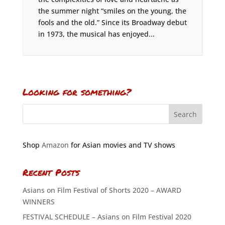
the summer night “smiles on the young, the
fools and the old.” Since its Broadway debut
in 1973, the musical has enjoyed...
Looking for something?
Shop
Amazon
for Asian movies and TV shows
Recent Posts
Asians on Film Festival of Shorts 2020 – AWARD
WINNERS
FESTIVAL SCHEDULE – Asians on Film Festival 2020