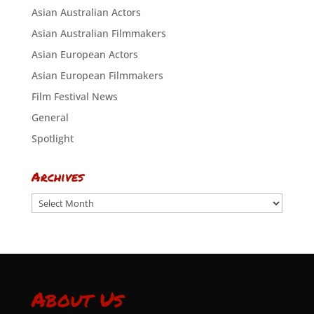
Asian Australian Actors
Asian Australian Filmmakers
Asian European Actors
Asian European Filmmakers
Film Festival News
General
Spotlight
Archives
Archives
About Us