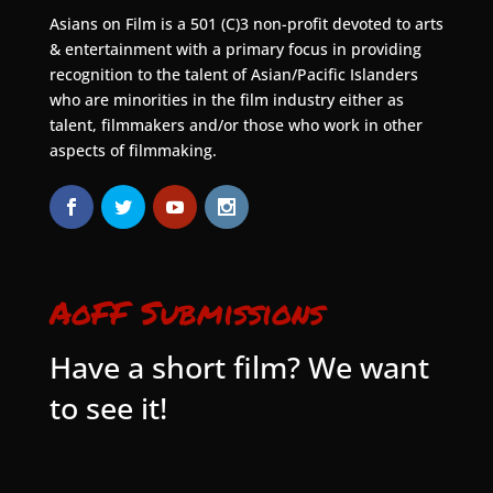
Asians on Film is a 501 (C)3 non-profit devoted to arts
& entertainment with a primary focus in providing
recognition to the talent of Asian/Pacific Islanders
who are minorities in the film industry either as
talent, filmmakers and/or those who work in other
aspects of filmmaking.
AoFF Submissions
Have a short film? We want
to see it!