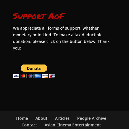
Support AoF
We appreciate all forms of support, whether
monetary or in kind. To make a tax deductible
donation, please click on the button below. Thank
you!
Home
About
Articles
People Archive
Contact
Asian Cinema Entertainment