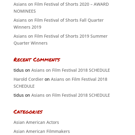
Asians on Film Festival of Shorts 2020 – AWARD
NOMINEES
Asians on Film Festival of Shorts Fall Quarter
Winners 2019
Asians on Film Festival of Shorts 2019 Summer
Quarter Winners
Recent Comments
tidus
on
Asians on Film Festival 2018 SCHEDULE
Harold Cordier
on
Asians on Film Festival 2018
SCHEDULE
tidus
on
Asians on Film Festival 2018 SCHEDULE
Categories
Asian American Actors
Asian American Filmmakers