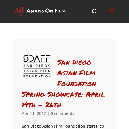
San Diego
Asian Film
Foundation
Spring Showcase: April
19th – 26th
Apr 11, 2012
|
0 comments
San Diego Asian Film Foundation starts it’s