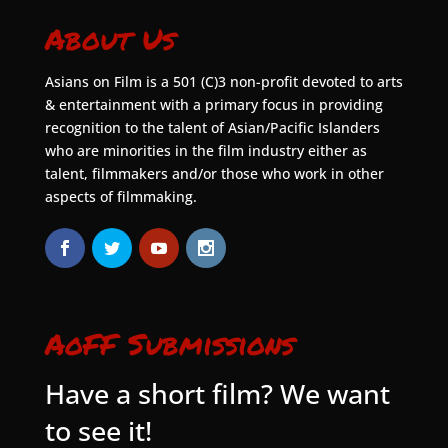
About Us
Asians on Film is a 501 (C)3 non-profit devoted to arts
& entertainment with a primary focus in providing
recognition to the talent of Asian/Pacific Islanders
who are minorities in the film industry either as
talent, filmmakers and/or those who work in other
aspects of filmmaking.
AoFF Submissions
Have a short film? We want
to see it!