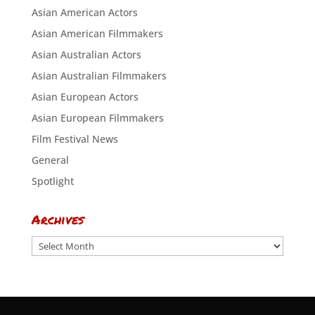
Asian American Actors
Asian American Filmmakers
Asian Australian Actors
Asian Australian Filmmakers
Asian European Actors
Asian European Filmmakers
Film Festival News
General
Spotlight
Archives
Archives