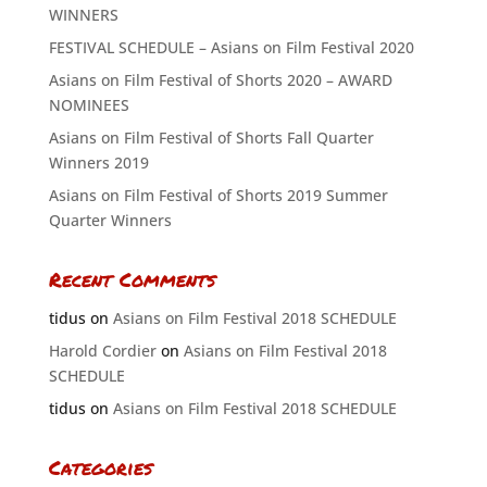
WINNERS
FESTIVAL SCHEDULE – Asians on Film Festival 2020
Asians on Film Festival of Shorts 2020 – AWARD
NOMINEES
Asians on Film Festival of Shorts Fall Quarter
Winners 2019
Asians on Film Festival of Shorts 2019 Summer
Quarter Winners
Recent Comments
tidus
on
Asians on Film Festival 2018 SCHEDULE
Harold Cordier
on
Asians on Film Festival 2018
SCHEDULE
tidus
on
Asians on Film Festival 2018 SCHEDULE
Categories