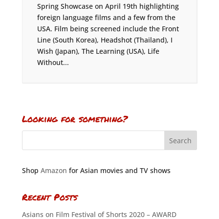
Spring Showcase on April 19th highlighting
foreign language films and a few from the
USA. Film being screened include the Front
Line (South Korea), Headshot (Thailand), I
Wish (Japan), The Learning (USA), Life
Without...
Looking for something?
Shop
Amazon
for Asian movies and TV shows
Recent Posts
Asians on Film Festival of Shorts 2020 – AWARD