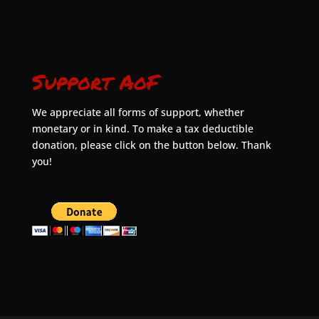
Support AoF
We appreciate all forms of support, whether
monetary or in kind. To make a tax deductible
donation, please click on the button below. Thank
you!