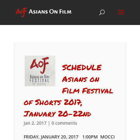
SCHEDULE
Asians on
Film Festival
of Shorts 2017,
January 20-22nd
Jan 2, 2017
|
0 comments
FRIDAY, JANUARY 20, 2017 1:00PM MOCCI