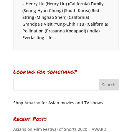
– Henry Liu (Henry Liu) (California) Family
(Seung-Hyun Chong) (South Korea) Red
String (Minghao Shen) (California)
Grandpa’s Visit (Yung-Chih Hsu) (California)
Pollination (Prasanna Kodapadi) (India)
Everlasting Life...
Looking for something?
Shop
Amazon
for Asian movies and TV shows
Recent Posts
Asians on Film Festival of Shorts 2020 – AWARD