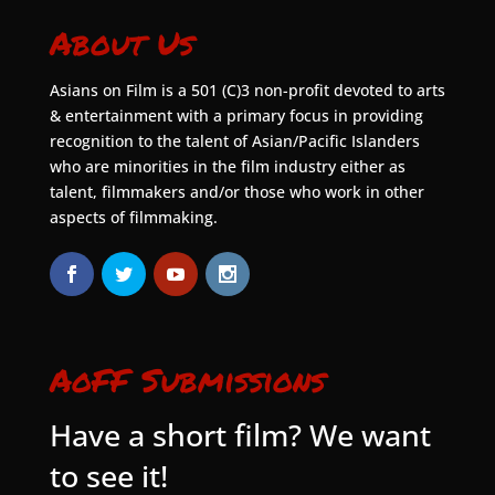
About Us
Asians on Film is a 501 (C)3 non-profit devoted to arts
& entertainment with a primary focus in providing
recognition to the talent of Asian/Pacific Islanders
who are minorities in the film industry either as
talent, filmmakers and/or those who work in other
aspects of filmmaking.
AoFF Submissions
Have a short film? We want
to see it!