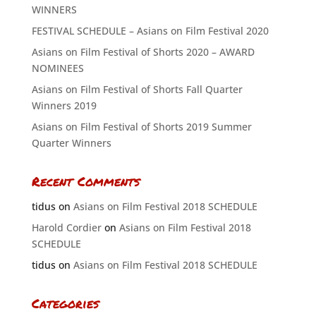
WINNERS
FESTIVAL SCHEDULE – Asians on Film Festival 2020
Asians on Film Festival of Shorts 2020 – AWARD
NOMINEES
Asians on Film Festival of Shorts Fall Quarter
Winners 2019
Asians on Film Festival of Shorts 2019 Summer
Quarter Winners
Recent Comments
tidus
on
Asians on Film Festival 2018 SCHEDULE
Harold Cordier
on
Asians on Film Festival 2018
SCHEDULE
tidus
on
Asians on Film Festival 2018 SCHEDULE
Categories