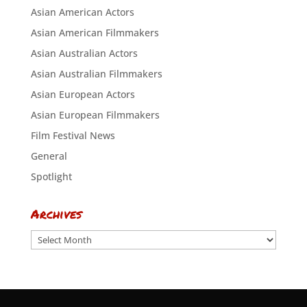
Asian American Actors
Asian American Filmmakers
Asian Australian Actors
Asian Australian Filmmakers
Asian European Actors
Asian European Filmmakers
Film Festival News
General
Spotlight
Archives
Archives