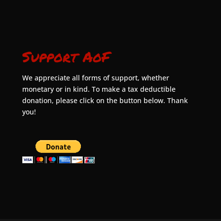
Support AoF
We appreciate all forms of support, whether
monetary or in kind. To make a tax deductible
donation, please click on the button below. Thank
you!