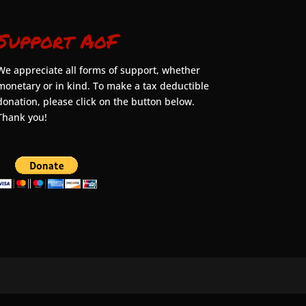
Support AoF
We appreciate all forms of support, whether
monetary or in kind. To make a tax deductible
donation, please click on the button below.
Thank you!