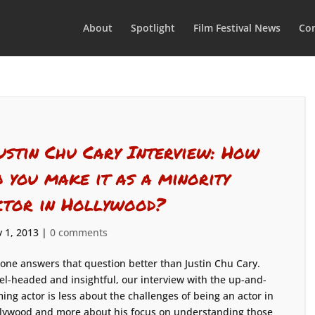
About
Spotlight
Film Festival News
Con
ustin Chu Cary Interview: How
o you make it as a minority
ctor in Hollywood?
 1, 2013
|
0 comments
one answers that question better than Justin Chu Cary.
el-headed and insightful, our interview with the up-and-
ing actor is less about the challenges of being an actor in
lywood and more about his focus on understanding those