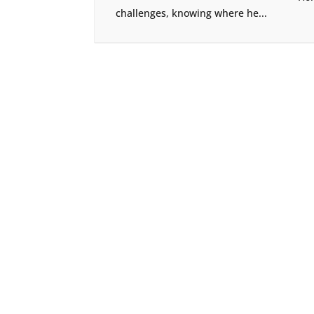
challenges, knowing where he...