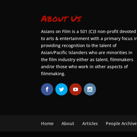
About Us
Asians on Film is a 501 (C)3 non-profit devoted
to arts & entertainment with a primary focus i
providing recognition to the talent of
Asian/Pacific Islanders who are minorities in
the film industry either as talent, filmmakers
and/or those who work in other aspects of
filmmaking.
Home
About
Articles
People Archive