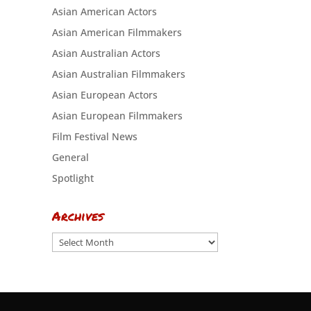
Asian American Actors
Asian American Filmmakers
Asian Australian Actors
Asian Australian Filmmakers
Asian European Actors
Asian European Filmmakers
Film Festival News
General
Spotlight
Archives
Archives