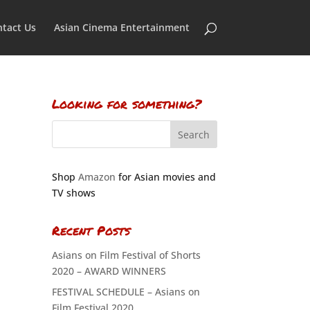
tact Us
Asian Cinema Entertainment
Looking for something?
Shop
Amazon
for Asian movies and
TV shows
Recent Posts
Asians on Film Festival of Shorts
2020 – AWARD WINNERS
FESTIVAL SCHEDULE – Asians on
Film Festival 2020