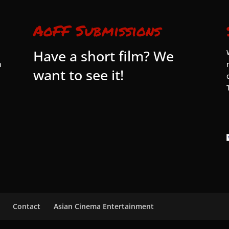
AoFF Submissions
Have a short film? We
n
want to see it!
Contact
Asian Cinema Entertainment