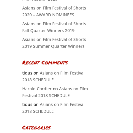
Asians on Film Festival of Shorts
2020 – AWARD NOMINEES
Asians on Film Festival of Shorts
Fall Quarter Winners 2019
Asians on Film Festival of Shorts
2019 Summer Quarter Winners
Recent Comments
tidus
on
Asians on Film Festival
2018 SCHEDULE
Harold Cordier
on
Asians on Film
Festival 2018 SCHEDULE
tidus
on
Asians on Film Festival
2018 SCHEDULE
Categories