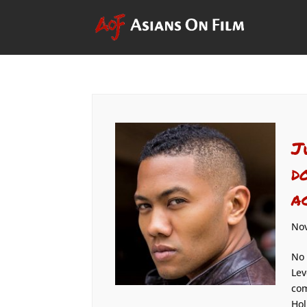
J
d
a
Nov
No 
Lev
com
Hol