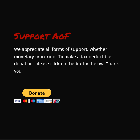
Support AoF
We appreciate all forms of support, whether
monetary or in kind. To make a tax deductible
donation, please click on the button below. Thank
you!