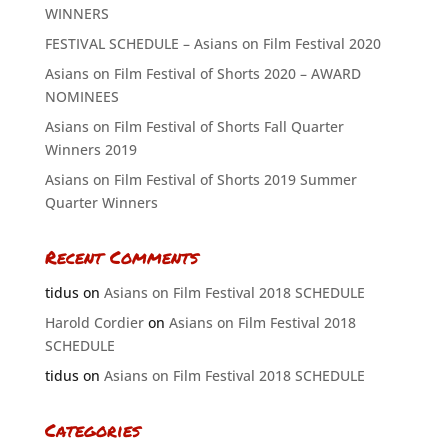
WINNERS
FESTIVAL SCHEDULE – Asians on Film Festival 2020
Asians on Film Festival of Shorts 2020 – AWARD
NOMINEES
Asians on Film Festival of Shorts Fall Quarter
Winners 2019
Asians on Film Festival of Shorts 2019 Summer
Quarter Winners
Recent Comments
tidus
on
Asians on Film Festival 2018 SCHEDULE
Harold Cordier
on
Asians on Film Festival 2018
SCHEDULE
tidus
on
Asians on Film Festival 2018 SCHEDULE
Categories