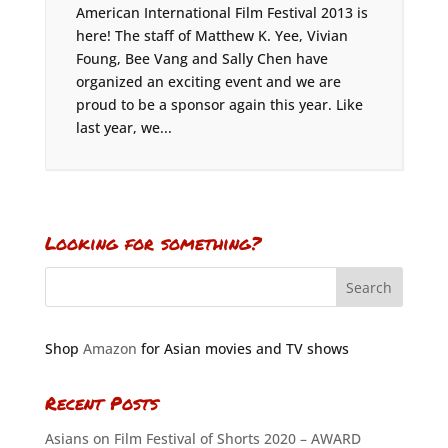
American International Film Festival 2013 is
here! The staff of Matthew K. Yee, Vivian
Foung, Bee Vang and Sally Chen have
organized an exciting event and we are
proud to be a sponsor again this year. Like
last year, we...
Looking for something?
Shop
Amazon
for Asian movies and TV shows
Recent Posts
Asians on Film Festival of Shorts 2020 – AWARD