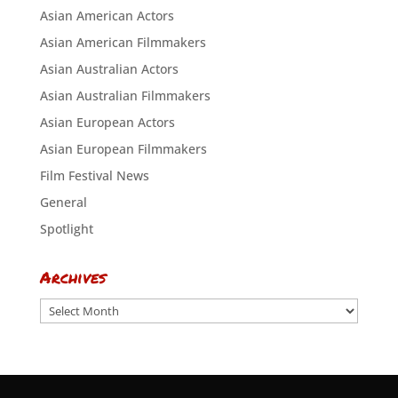
Asian American Actors
Asian American Filmmakers
Asian Australian Actors
Asian Australian Filmmakers
Asian European Actors
Asian European Filmmakers
Film Festival News
General
Spotlight
Archives
Archives