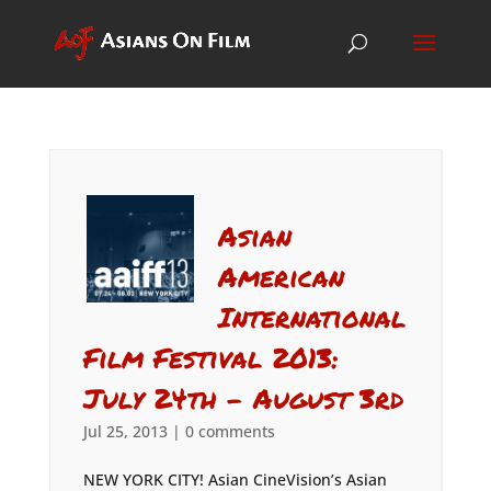
Asian
American
International
Film Festival 2013:
July 24th – August 3rd
Jul 25, 2013
|
0 comments
NEW YORK CITY! Asian CineVision’s Asian