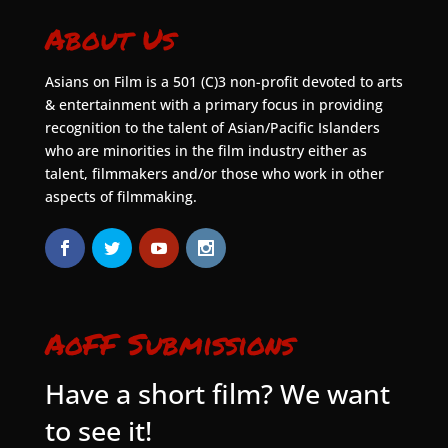
About Us
Asians on Film is a 501 (C)3 non-profit devoted to arts
& entertainment with a primary focus in providing
recognition to the talent of Asian/Pacific Islanders
who are minorities in the film industry either as
talent, filmmakers and/or those who work in other
aspects of filmmaking.
AoFF Submissions
Have a short film? We want
to see it!