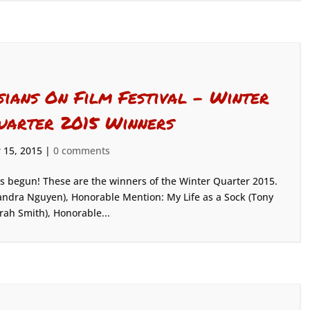
sians On Film Festival – Winter
uarter 2015 Winners
 15, 2015
|
0 comments
as begun! These are the winners of the Winter Quarter 2015.
ndra Nguyen), Honorable Mention: My Life as a Sock (Tony
rah Smith), Honorable...