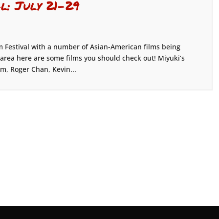
al: July 21-29
m Festival with a number of Asian-American films being
s area here are some films you should check out! Miyuki’s
im, Roger Chan, Kevin...