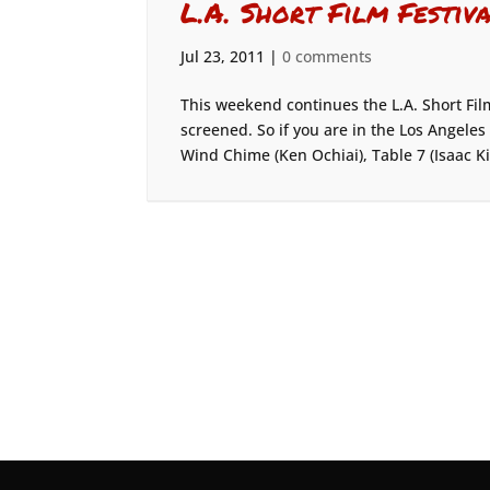
L.A. Short Film Festiv
Jul 23, 2011
|
0 comments
This weekend continues the L.A. Short Fil
screened. So if you are in the Los Angele
Wind Chime (Ken Ochiai), Table 7 (Isaac K