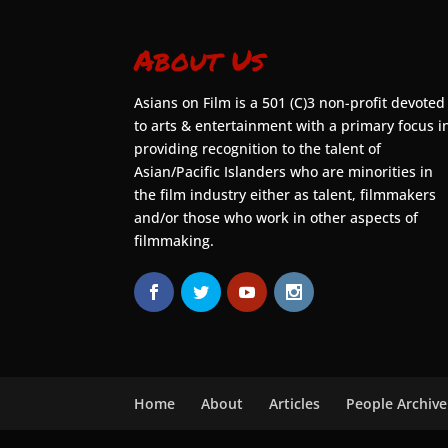
About Us
Asians on Film is a 501 (C)3 non-profit devoted
to arts & entertainment with a primary focus i
providing recognition to the talent of
Asian/Pacific Islanders who are minorities in
the film industry either as talent, filmmakers
and/or those who work in other aspects of
filmmaking.
Home
About
Articles
People Archive