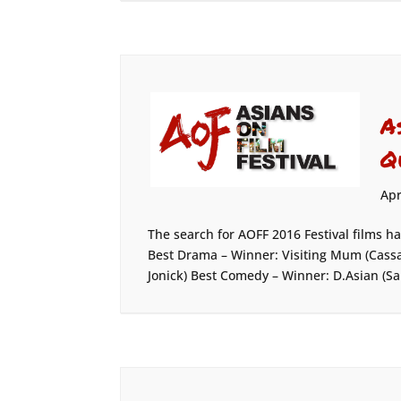
A
Q
Apr
The search for AOFF 2016 Festival films h
Best Drama – Winner: Visiting Mum (Cassa
Jonick) Best Comedy – Winner: D.Asian (Sa