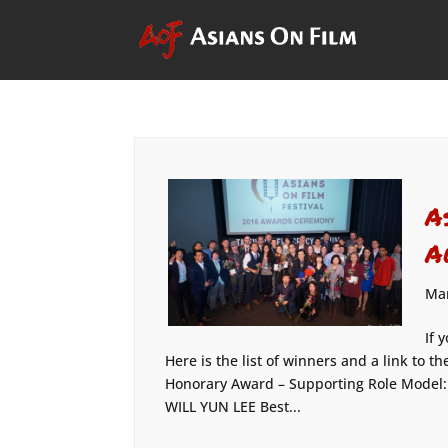
A
A
Mar
If 
Here is the list of winners and a link to
Honorary Award – Supporting Role Model
WILL YUN LEE Best...