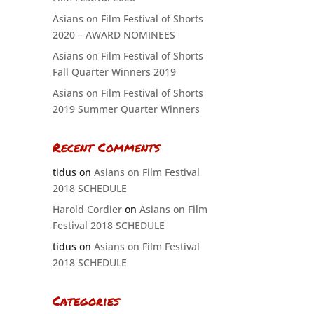
Asians on Film Festival of Shorts
2020 – AWARD NOMINEES
Asians on Film Festival of Shorts
Fall Quarter Winners 2019
Asians on Film Festival of Shorts
2019 Summer Quarter Winners
Recent Comments
tidus
on
Asians on Film Festival
2018 SCHEDULE
Harold Cordier
on
Asians on Film
Festival 2018 SCHEDULE
tidus
on
Asians on Film Festival
2018 SCHEDULE
Categories