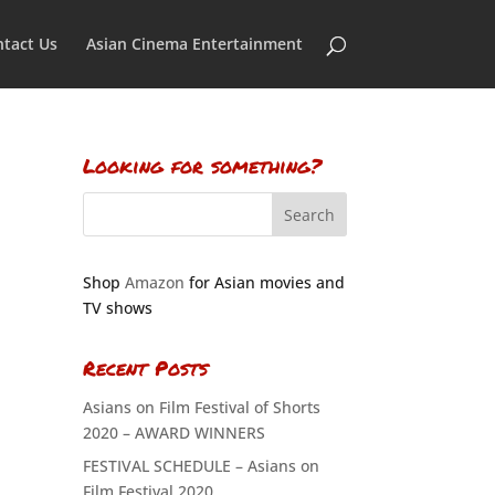
tact Us
Asian Cinema Entertainment
Looking for something?
Shop
Amazon
for Asian movies and
TV shows
Recent Posts
Asians on Film Festival of Shorts
2020 – AWARD WINNERS
FESTIVAL SCHEDULE – Asians on
Film Festival 2020