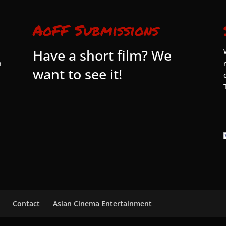
AoFF Submissions
Have a short film? We
n
want to see it!
Contact
Asian Cinema Entertainment