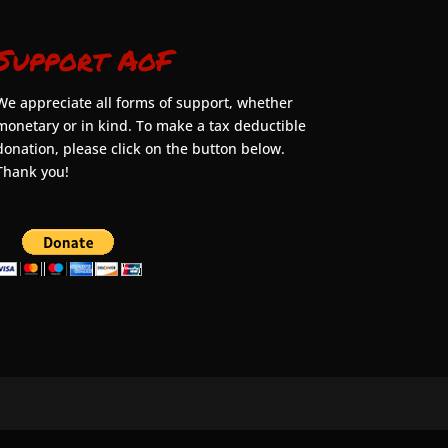
Support AoF
We appreciate all forms of support, whether
monetary or in kind. To make a tax deductible
donation, please click on the button below.
Thank you!