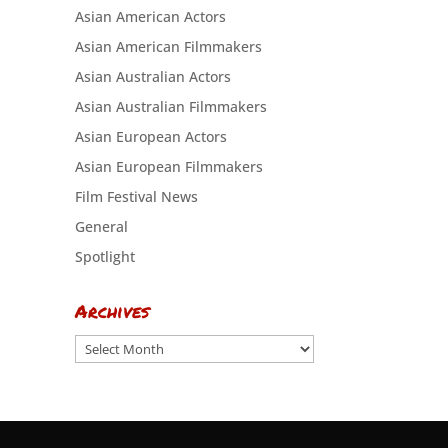
Asian American Actors
Asian American Filmmakers
Asian Australian Actors
Asian Australian Filmmakers
Asian European Actors
Asian European Filmmakers
Film Festival News
General
Spotlight
Archives
Archives