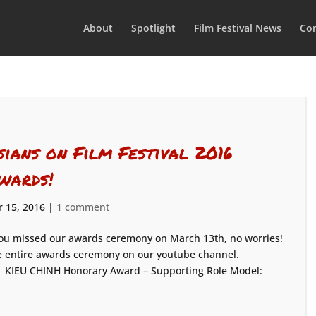
About
Spotlight
Film Festival News
Con
sians on Film Festival 2016
wards!
 15, 2016
|
1 comment
you missed our awards ceremony on March 13th, no worries!
 the entire awards ceremony on our youtube channel.
: KIEU CHINH Honorary Award – Supporting Role Model: