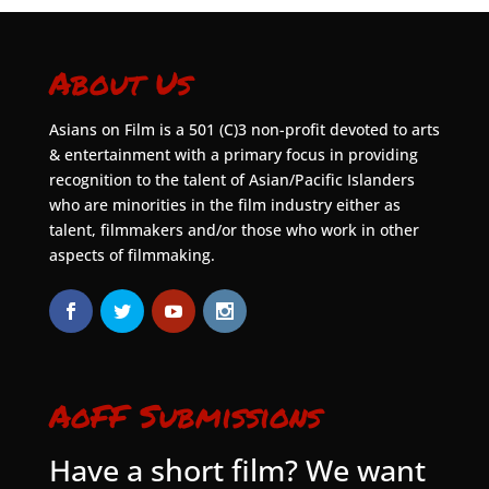
About Us
Asians on Film is a 501 (C)3 non-profit devoted to arts
& entertainment with a primary focus in providing
recognition to the talent of Asian/Pacific Islanders
who are minorities in the film industry either as
talent, filmmakers and/or those who work in other
aspects of filmmaking.
AoFF Submissions
Have a short film? We want