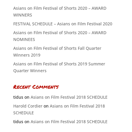
Asians on Film Festival of Shorts 2020 – AWARD
WINNERS
FESTIVAL SCHEDULE – Asians on Film Festival 2020
Asians on Film Festival of Shorts 2020 – AWARD
NOMINEES
Asians on Film Festival of Shorts Fall Quarter
Winners 2019
Asians on Film Festival of Shorts 2019 Summer
Quarter Winners
Recent Comments
tidus
on
Asians on Film Festival 2018 SCHEDULE
Harold Cordier
on
Asians on Film Festival 2018
SCHEDULE
tidus
on
Asians on Film Festival 2018 SCHEDULE