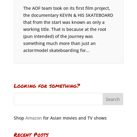
The AOF team took on its first film project,
the documentary KEVIN & HIS SKATEBOARD
that from the start was known as only a
working title. That is because at the root
(pun intended) of the journey was
something much more than just an
actor/model skateboarding for...
Looking for something?
Shop
Amazon
for Asian movies and TV shows
Recent Posts