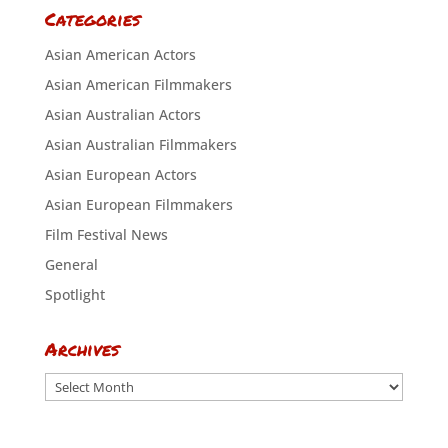
Categories
Asian American Actors
Asian American Filmmakers
Asian Australian Actors
Asian Australian Filmmakers
Asian European Actors
Asian European Filmmakers
Film Festival News
General
Spotlight
Archives
Archives