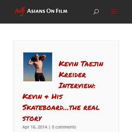
Kevin Taejin
Kreider
Interview:
Kevin & His
Skateboard…the real
story
Apr 16, 2014
|
0 comments