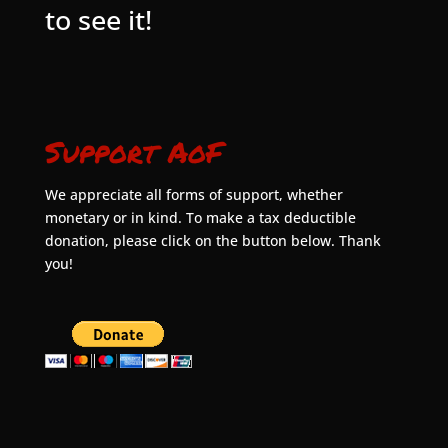
to see it!
Support AoF
We appreciate all forms of support, whether
monetary or in kind. To make a tax deductible
donation, please click on the button below. Thank
you!