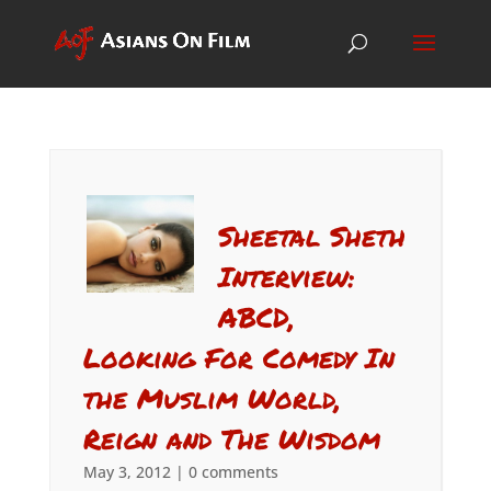
Sheetal Sheth
Interview:
ABCD,
Looking For Comedy In
the Muslim World,
Reign and The Wisdom
May 3, 2012
|
0 comments