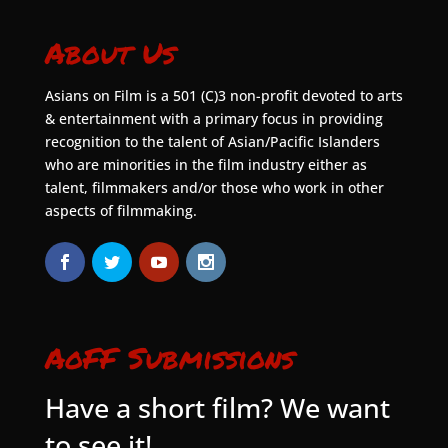
About Us
Asians on Film is a 501 (C)3 non-profit devoted to arts
& entertainment with a primary focus in providing
recognition to the talent of Asian/Pacific Islanders
who are minorities in the film industry either as
talent, filmmakers and/or those who work in other
aspects of filmmaking.
AoFF Submissions
Have a short film? We want
to see it!