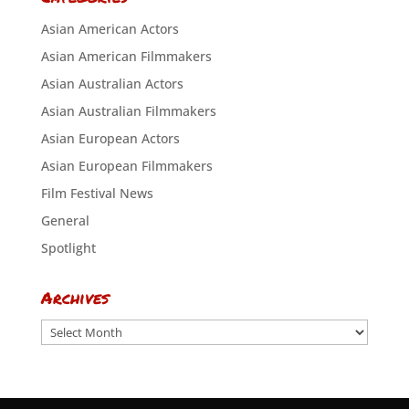
Asian American Actors
Asian American Filmmakers
Asian Australian Actors
Asian Australian Filmmakers
Asian European Actors
Asian European Filmmakers
Film Festival News
General
Spotlight
Archives
Archives