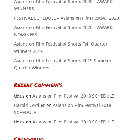
Asians on Film Festival of Shorts 2020 – AWARD
WINNERS
FESTIVAL SCHEDULE – Asians on Film Festival 2020
Asians on Film Festival of Shorts 2020 – AWARD
NOMINEES
Asians on Film Festival of Shorts Fall Quarter
Winners 2019
Asians on Film Festival of Shorts 2019 Summer
Quarter Winners
Recent Comments
tidus
on
Asians on Film Festival 2018 SCHEDULE
Harold Cordier
on
Asians on Film Festival 2018
SCHEDULE
tidus
on
Asians on Film Festival 2018 SCHEDULE
Categories