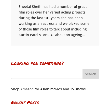
Sheetal Sheth has had a number of great
film roles over her varied acting projects
during the last 10+ years she has been
working as an actress and we picked some
of those film roles to talk about including
Kurtin Patel’s “ABCD,” about an ageing...
Looking for something?
Shop
Amazon
for Asian movies and TV shows
Recent Posts