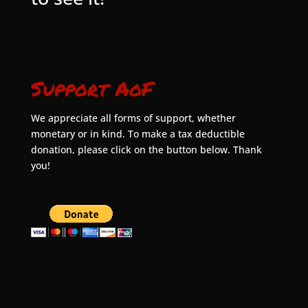
Support AoF
We appreciate all forms of support, whether
monetary or in kind. To make a tax deductible
donation, please click on the button below. Thank
you!