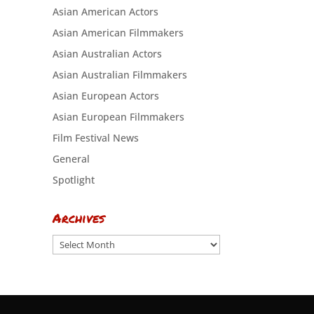
Asian American Actors
Asian American Filmmakers
Asian Australian Actors
Asian Australian Filmmakers
Asian European Actors
Asian European Filmmakers
Film Festival News
General
Spotlight
Archives
Archives