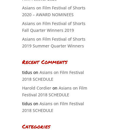
Asians on Film Festival of Shorts
2020 – AWARD NOMINEES
Asians on Film Festival of Shorts
Fall Quarter Winners 2019
Asians on Film Festival of Shorts
2019 Summer Quarter Winners
Recent Comments
tidus
on
Asians on Film Festival
2018 SCHEDULE
Harold Cordier
on
Asians on Film
Festival 2018 SCHEDULE
tidus
on
Asians on Film Festival
2018 SCHEDULE
Categories