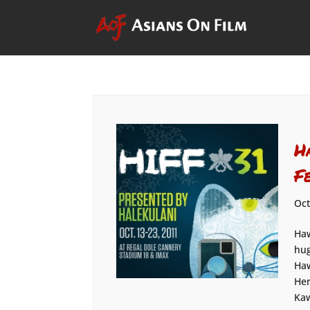
H
F
Oct
Haw
hug
Haw
Her
Kaw