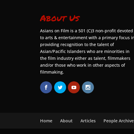
About Us
Asians on Film is a 501 (C)3 non-profit devoted
to arts & entertainment with a primary focus i
providing recognition to the talent of
Asian/Pacific Islanders who are minorities in
the film industry either as talent, filmmakers
and/or those who work in other aspects of
filmmaking.
Home
About
Articles
People Archive