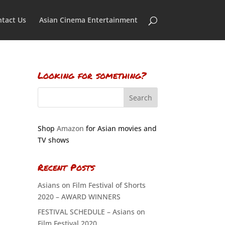
tact Us
Asian Cinema Entertainment
Looking for something?
Shop
Amazon
for Asian movies and
TV shows
Recent Posts
Asians on Film Festival of Shorts
2020 – AWARD WINNERS
FESTIVAL SCHEDULE – Asians on
Film Festival 2020