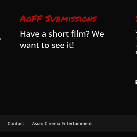
AoFF Submissions
Have a short film? We
n
want to see it!
Contact
Asian Cinema Entertainment