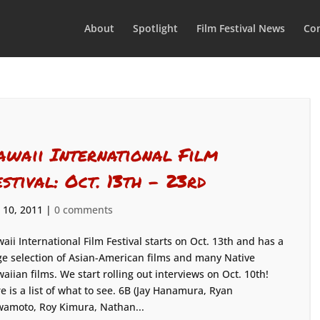
About
Spotlight
Film Festival News
Con
awaii International Film
estival: Oct. 13th – 23rd
 10, 2011
|
0 comments
aii International Film Festival starts on Oct. 13th and has a
e selection of Asian-American films and many Native
aiian films. We start rolling out interviews on Oct. 10th!
e is a list of what to see. 6B (Jay Hanamura, Ryan
amoto, Roy Kimura, Nathan...