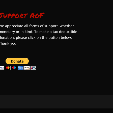
Support AoF
We appreciate all forms of support, whether
monetary or in kind. To make a tax deductible
donation, please click on the button below.
Thank you!