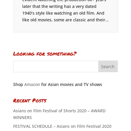
later that the writing has a very dated
1940’s style like watching an old film. And
like old movies, some are classic and their...
Looking for something?
Shop
Amazon
for Asian movies and TV shows
Recent Posts
Asians on Film Festival of Shorts 2020 – AWARD
WINNERS
FESTIVAL SCHEDULE – Asians on Film Festival 2020