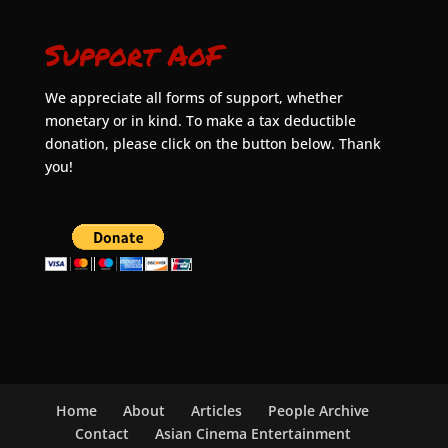
Support AoF
We appreciate all forms of support, whether
monetary or in kind. To make a tax deductible
donation, please click on the button below. Thank
you!
Home
About
Articles
People Archive
Contact
Asian Cinema Entertainment