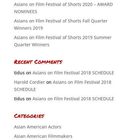
Asians on Film Festival of Shorts 2020 – AWARD
NOMINEES
Asians on Film Festival of Shorts Fall Quarter
Winners 2019
Asians on Film Festival of Shorts 2019 Summer
Quarter Winners
Recent Comments
tidus
on
Asians on Film Festival 2018 SCHEDULE
Harold Cordier
on
Asians on Film Festival 2018
SCHEDULE
tidus
on
Asians on Film Festival 2018 SCHEDULE
Categories
Asian American Actors
Asian American Filmmakers