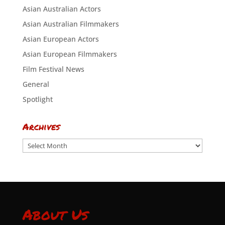
Asian Australian Actors
Asian Australian Filmmakers
Asian European Actors
Asian European Filmmakers
Film Festival News
General
Spotlight
Archives
Archives
About Us