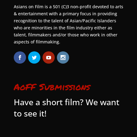
Asians on Film is a 501 (C)3 non-profit devoted to arts
& entertainment with a primary focus in providing
recognition to the talent of Asian/Pacific Islanders
who are minorities in the film industry either as
talent, filmmakers and/or those who work in other
aspects of filmmaking.
AoFF Submissions
Have a short film? We want
to see it!