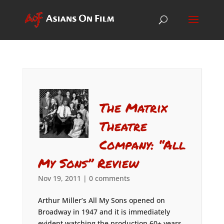
The Matrix
Theatre
Company: “All
My Sons” Review
Nov 19, 2011
|
0 comments
Arthur Miller’s All My Sons opened on
Broadway in 1947 and it is immediately
evident watching the production 60+ years