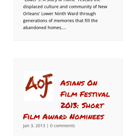
displaced culture and community of New
Orleans’ Lower Ninth Ward through
generations of memories that fill the
abandoned homes,...
Asians On
Film Festival
2013: Short
Film Award Nominees
Jan 3, 2013
|
0 comments