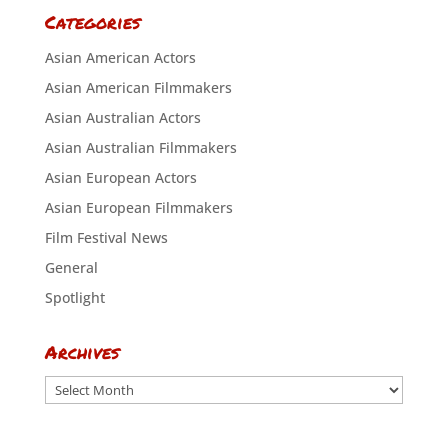
Categories
Asian American Actors
Asian American Filmmakers
Asian Australian Actors
Asian Australian Filmmakers
Asian European Actors
Asian European Filmmakers
Film Festival News
General
Spotlight
Archives
Archives