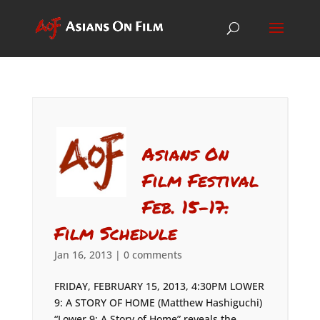
Asians On
Film Festival
Feb. 15-17:
Film Schedule
Jan 16, 2013
|
0 comments
FRIDAY, FEBRUARY 15, 2013, 4:30PM LOWER
9: A STORY OF HOME (Matthew Hashiguchi)
“Lower 9: A Story of Home” reveals the