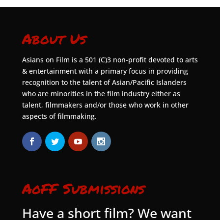
About Us
Asians on Film is a 501 (C)3 non-profit devoted to arts
& entertainment with a primary focus in providing
recognition to the talent of Asian/Pacific Islanders
who are minorities in the film industry either as
talent, filmmakers and/or those who work in other
aspects of filmmaking.
AoFF Submissions
Have a short film? We want