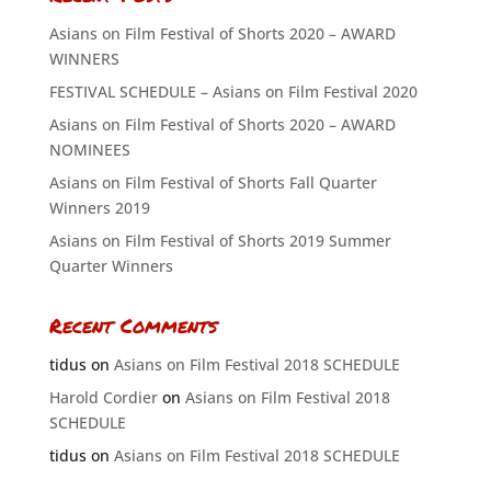
Asians on Film Festival of Shorts 2020 – AWARD
WINNERS
FESTIVAL SCHEDULE – Asians on Film Festival 2020
Asians on Film Festival of Shorts 2020 – AWARD
NOMINEES
Asians on Film Festival of Shorts Fall Quarter
Winners 2019
Asians on Film Festival of Shorts 2019 Summer
Quarter Winners
Recent Comments
tidus
on
Asians on Film Festival 2018 SCHEDULE
Harold Cordier
on
Asians on Film Festival 2018
SCHEDULE
tidus
on
Asians on Film Festival 2018 SCHEDULE