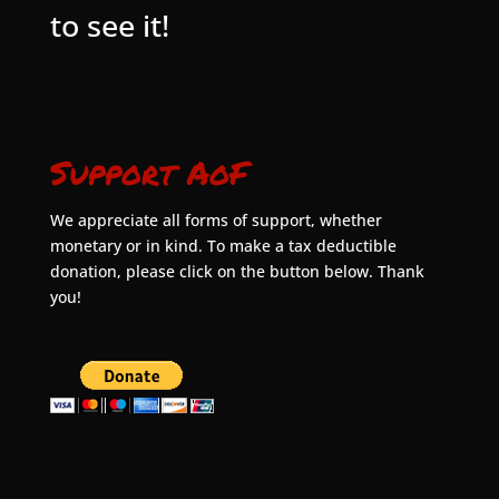
to see it!
Support AoF
We appreciate all forms of support, whether
monetary or in kind. To make a tax deductible
donation, please click on the button below. Thank
you!