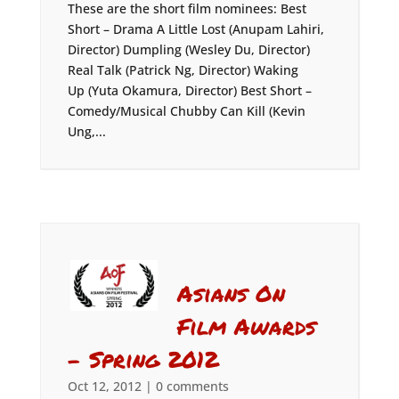
These are the short film nominees: Best
Short – Drama A Little Lost (Anupam Lahiri,
Director) Dumpling (Wesley Du, Director)
Real Talk (Patrick Ng, Director) Waking
Up (Yuta Okamura, Director) Best Short –
Comedy/Musical Chubby Can Kill (Kevin
Ung,...
Asians On
Film Awards
– Spring 2012
Oct 12, 2012
|
0 comments