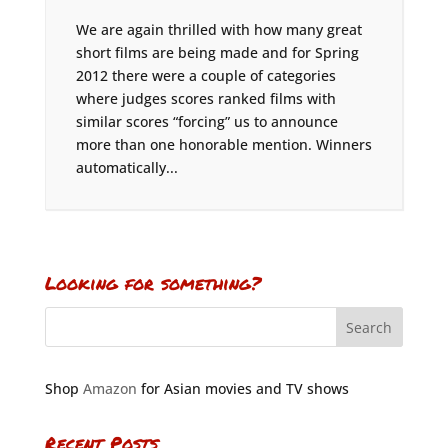
We are again thrilled with how many great
short films are being made and for Spring
2012 there were a couple of categories
where judges scores ranked films with
similar scores “forcing” us to announce
more than one honorable mention. Winners
automatically...
Looking for something?
Shop
Amazon
for Asian movies and TV shows
Recent Posts