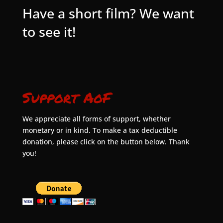
Have a short film? We want
to see it!
Support AoF
We appreciate all forms of support, whether
monetary or in kind. To make a tax deductible
donation, please click on the button below. Thank
you!