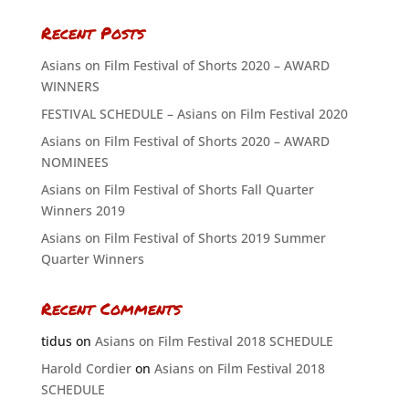
Recent Posts
Asians on Film Festival of Shorts 2020 – AWARD
WINNERS
FESTIVAL SCHEDULE – Asians on Film Festival 2020
Asians on Film Festival of Shorts 2020 – AWARD
NOMINEES
Asians on Film Festival of Shorts Fall Quarter
Winners 2019
Asians on Film Festival of Shorts 2019 Summer
Quarter Winners
Recent Comments
tidus
on
Asians on Film Festival 2018 SCHEDULE
Harold Cordier
on
Asians on Film Festival 2018
SCHEDULE