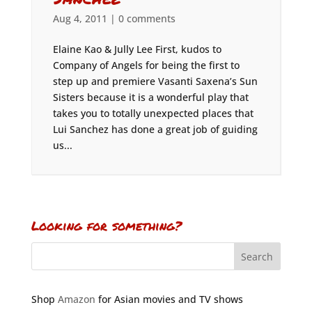
Aug 4, 2011
|
0 comments
Elaine Kao & Jully Lee First, kudos to
Company of Angels for being the first to
step up and premiere Vasanti Saxena’s Sun
Sisters because it is a wonderful play that
takes you to totally unexpected places that
Lui Sanchez has done a great job of guiding
us...
Looking for something?
Shop
Amazon
for Asian movies and TV shows