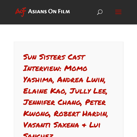
Sun Sisters Cast
Interview: Momo
Yashima, Andrea Lwin,
Elaine Kao, Jully Lee,
Jennifer Chang, Peter
Kwong, Robert Hardin,
Vasanti Saxena & Lui
Sanchez