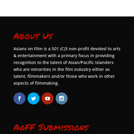
About Us
Asians on Film is a 501 (C)3 non-profit devoted to arts
& entertainment with a primary focus in providing
recognition to the talent of Asian/Pacific Islanders
who are minorities in the film industry either as
talent, filmmakers and/or those who work in other
aspects of filmmaking.
AoFF Submissions