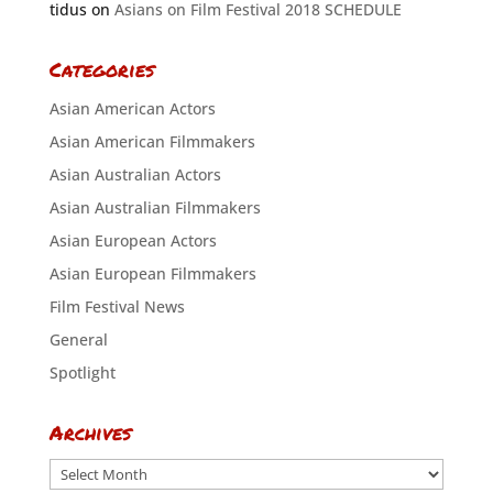
tidus
on
Asians on Film Festival 2018 SCHEDULE
Categories
Asian American Actors
Asian American Filmmakers
Asian Australian Actors
Asian Australian Filmmakers
Asian European Actors
Asian European Filmmakers
Film Festival News
General
Spotlight
Archives
Archives