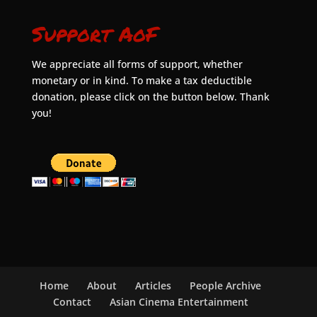
Support AoF
We appreciate all forms of support, whether
monetary or in kind. To make a tax deductible
donation, please click on the button below. Thank
you!
Home
About
Articles
People Archive
Contact
Asian Cinema Entertainment