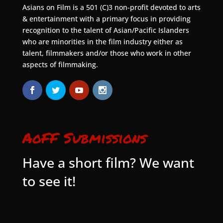
Asians on Film is a 501 (C)3 non-profit devoted to arts
& entertainment with a primary focus in providing
recognition to the talent of Asian/Pacific Islanders
who are minorities in the film industry either as
talent, filmmakers and/or those who work in other
aspects of filmmaking.
AoFF Submissions
Have a short film? We want
to see it!