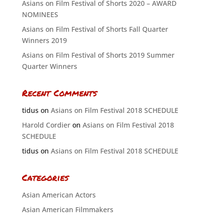
Asians on Film Festival of Shorts 2020 – AWARD
NOMINEES
Asians on Film Festival of Shorts Fall Quarter
Winners 2019
Asians on Film Festival of Shorts 2019 Summer
Quarter Winners
Recent Comments
tidus
on
Asians on Film Festival 2018 SCHEDULE
Harold Cordier
on
Asians on Film Festival 2018
SCHEDULE
tidus
on
Asians on Film Festival 2018 SCHEDULE
Categories
Asian American Actors
Asian American Filmmakers