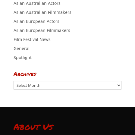
Asian Australian Actors
Asian Australian Filmmakers
Asian European Actors
Asian European Filmmakers
Film Festival News
General
Spotlight
Archives
Archives
About Us