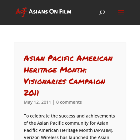
Asian Pacific American
Heritage Month:
Visionaries Campaign
2011
May 12, 2011
|
0 comments
To celebrate the success and achievements
of the Asian Pacific community for Asian
Pacific American Heritage Month (APAHM),
Verizon Wireless has launched the Asian