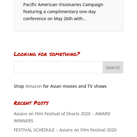
Pacific American Visionaries Campaign
featuring a complimentary one-day
conference on May 26th with...
Looking for something?
Shop
Amazon
for Asian movies and TV shows
Recent Posts
Asians on Film Festival of Shorts 2020 – AWARD
WINNERS
FESTIVAL SCHEDULE – Asians on Film Festival 2020