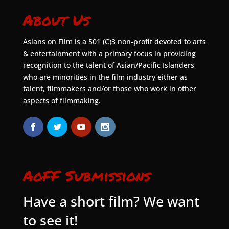
About Us
Asians on Film is a 501 (C)3 non-profit devoted to arts
& entertainment with a primary focus in providing
recognition to the talent of Asian/Pacific Islanders
who are minorities in the film industry either as
talent, filmmakers and/or those who work in other
aspects of filmmaking.
AoFF Submissions
Have a short film? We want
to see it!