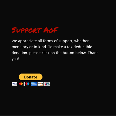
Support AoF
We appreciate all forms of support, whether
monetary or in kind. To make a tax deductible
donation, please click on the button below. Thank
you!