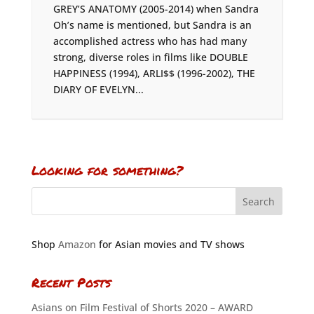
GREY’S ANATOMY (2005-2014) when Sandra
Oh’s name is mentioned, but Sandra is an
accomplished actress who has had many
strong, diverse roles in films like DOUBLE
HAPPINESS (1994), ARLI$$ (1996-2002), THE
DIARY OF EVELYN...
Looking for something?
Shop
Amazon
for Asian movies and TV shows
Recent Posts
Asians on Film Festival of Shorts 2020 – AWARD