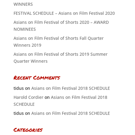
WINNERS
FESTIVAL SCHEDULE – Asians on Film Festival 2020
Asians on Film Festival of Shorts 2020 – AWARD
NOMINEES
Asians on Film Festival of Shorts Fall Quarter
Winners 2019
Asians on Film Festival of Shorts 2019 Summer
Quarter Winners
Recent Comments
tidus
on
Asians on Film Festival 2018 SCHEDULE
Harold Cordier
on
Asians on Film Festival 2018
SCHEDULE
tidus
on
Asians on Film Festival 2018 SCHEDULE
Categories