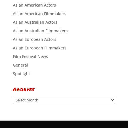
Asian American Actors
Asian American Filmmakers
Asian Australian Actors
Asian Australian Filmmakers
Asian European Actors
Asian European Filmmakers
Film Festival News
General
Spotlight
Archives
Archives