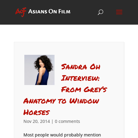
Sandra Oh
Interview:
From Grey’s
Anatomy to Window
Horses
Nov 20, 2014
|
0 comments
Most people would probably mention