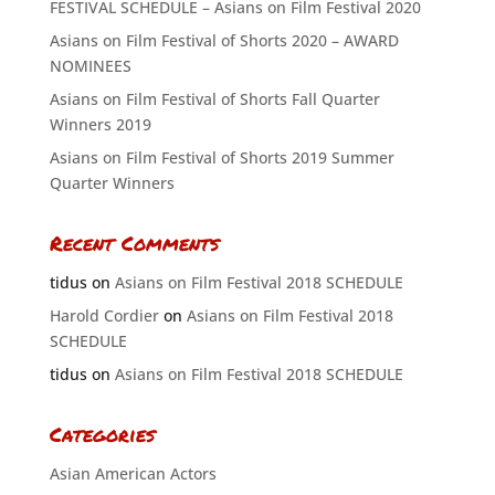
FESTIVAL SCHEDULE – Asians on Film Festival 2020
Asians on Film Festival of Shorts 2020 – AWARD
NOMINEES
Asians on Film Festival of Shorts Fall Quarter
Winners 2019
Asians on Film Festival of Shorts 2019 Summer
Quarter Winners
Recent Comments
tidus
on
Asians on Film Festival 2018 SCHEDULE
Harold Cordier
on
Asians on Film Festival 2018
SCHEDULE
tidus
on
Asians on Film Festival 2018 SCHEDULE
Categories
Asian American Actors