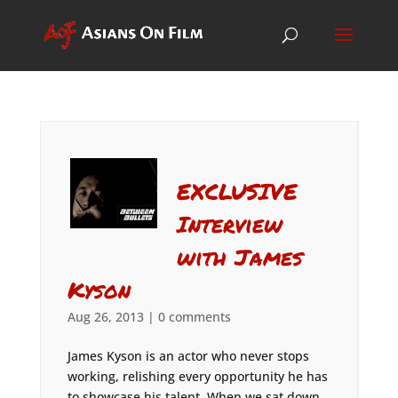
EXCLUSIVE
Interview
with James
Kyson
Aug 26, 2013
|
0 comments
James Kyson is an actor who never stops
working, relishing every opportunity he has
to showcase his talent. When we sat down