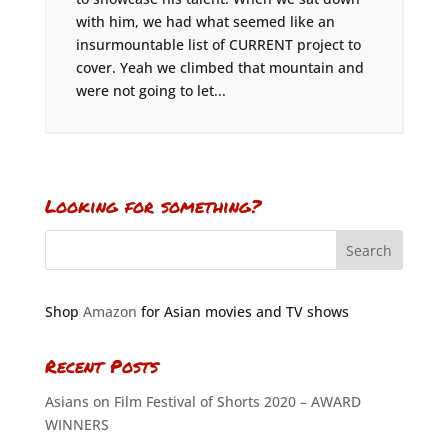
with him, we had what seemed like an
insurmountable list of CURRENT project to
cover. Yeah we climbed that mountain and
were not going to let...
Looking for something?
Shop
Amazon
for Asian movies and TV shows
Recent Posts
Asians on Film Festival of Shorts 2020 – AWARD
WINNERS