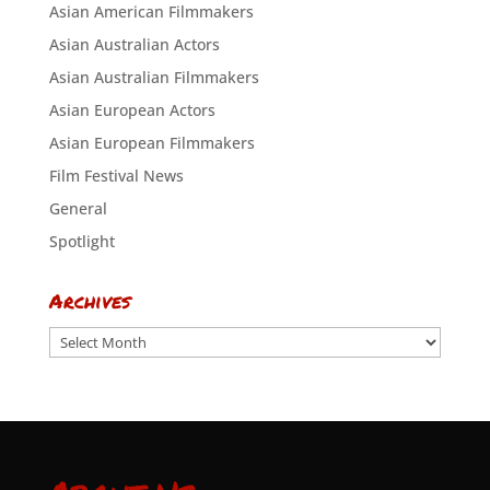
Asian American Filmmakers
Asian Australian Actors
Asian Australian Filmmakers
Asian European Actors
Asian European Filmmakers
Film Festival News
General
Spotlight
Archives
Archives