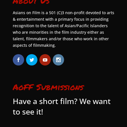
About Us
Asians on Film is a 501 (C)3 non-profit devoted to arts
& entertainment with a primary focus in providing
recognition to the talent of Asian/Pacific Islanders
who are minorities in the film industry either as
talent, filmmakers and/or those who work in other
aspects of filmmaking.
AoFF Submissions
Have a short film? We want
to see it!