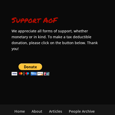
Support AoF
We appreciate all forms of support, whether
monetary or in kind. To make a tax deductible
donation, please click on the button below. Thank
you!
Home
About
Articles
People Archive