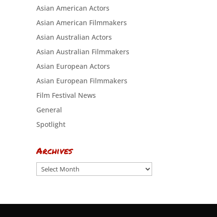
Asian American Actors
Asian American Filmmakers
Asian Australian Actors
Asian Australian Filmmakers
Asian European Actors
Asian European Filmmakers
Film Festival News
General
Spotlight
Archives
Archives