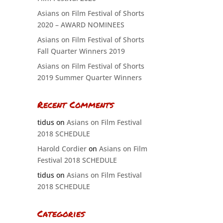
Asians on Film Festival of Shorts
2020 – AWARD NOMINEES
Asians on Film Festival of Shorts
Fall Quarter Winners 2019
Asians on Film Festival of Shorts
2019 Summer Quarter Winners
Recent Comments
tidus
on
Asians on Film Festival
2018 SCHEDULE
Harold Cordier
on
Asians on Film
Festival 2018 SCHEDULE
tidus
on
Asians on Film Festival
2018 SCHEDULE
Categories