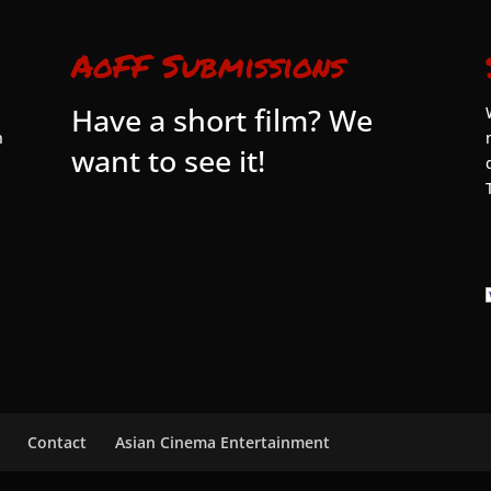
AoFF Submissions
Have a short film? We
n
want to see it!
Contact
Asian Cinema Entertainment