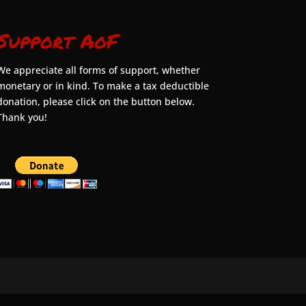
Support AoF
We appreciate all forms of support, whether
monetary or in kind. To make a tax deductible
donation, please click on the button below.
Thank you!