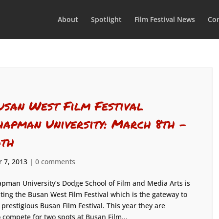
About
Spotlight
Film Festival News
Con
usan West Film Festival
hapman University: March 8th –
0th
 7, 2013
|
0 comments
pman University’s Dodge School of Film and Media Arts is
ting the Busan West Film Festival which is the gateway to
 prestigious Busan Film Festival. This year they are
 compete for two spots at Busan Film...