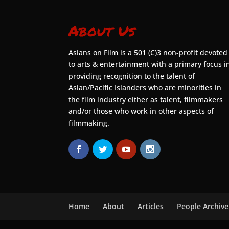
About Us
Asians on Film is a 501 (C)3 non-profit devoted
to arts & entertainment with a primary focus i
providing recognition to the talent of
Asian/Pacific Islanders who are minorities in
the film industry either as talent, filmmakers
and/or those who work in other aspects of
filmmaking.
Home
About
Articles
People Archive