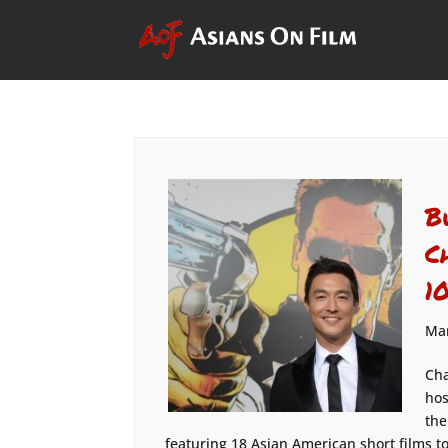
B
C
1
Mar
Cha
hos
the
featuring 18 Asian American short films to