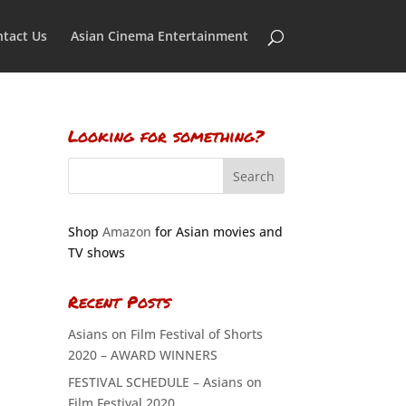
tact Us
Asian Cinema Entertainment
Looking for something?
Shop
Amazon
for Asian movies and
TV shows
Recent Posts
Asians on Film Festival of Shorts
2020 – AWARD WINNERS
FESTIVAL SCHEDULE – Asians on
Film Festival 2020