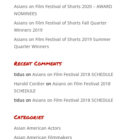
Asians on Film Festival of Shorts 2020 – AWARD
NOMINEES
Asians on Film Festival of Shorts Fall Quarter
Winners 2019
Asians on Film Festival of Shorts 2019 Summer
Quarter Winners
Recent Comments
tidus
on
Asians on Film Festival 2018 SCHEDULE
Harold Cordier
on
Asians on Film Festival 2018
SCHEDULE
tidus
on
Asians on Film Festival 2018 SCHEDULE
Categories
Asian American Actors
Asian American Filmmakers