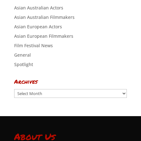
Asian Australian Actors
Asian Australian Filmmakers
Asian European Actors
Asian European Filmmakers
Film Festival News
General
Spotlight
Archives
Archives
About Us