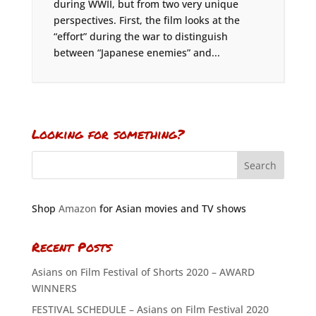
during WWII, but from two very unique
perspectives. First, the film looks at the
“effort” during the war to distinguish
between “Japanese enemies” and...
Looking for something?
Shop
Amazon
for Asian movies and TV shows
Recent Posts
Asians on Film Festival of Shorts 2020 – AWARD
WINNERS
FESTIVAL SCHEDULE – Asians on Film Festival 2020