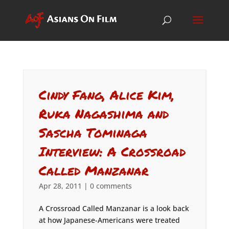
Cindy Fang, Alice Kim,
Ruka Nagashima and
Sascha Tominaga
Interview: A Crossroad
Called Manzanar
Apr 28, 2011
|
0 comments
A Crossroad Called Manzanar is a look back
at how Japanese-Americans were treated