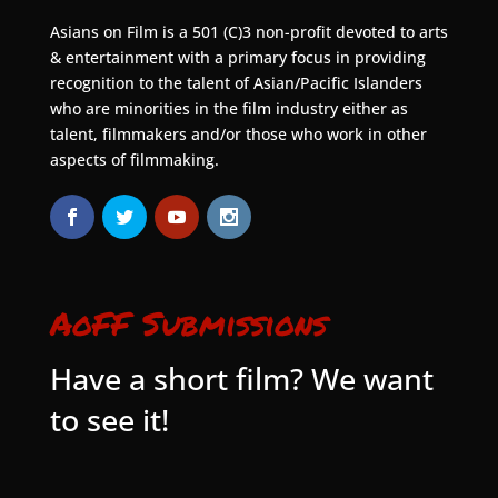
Asians on Film is a 501 (C)3 non-profit devoted to arts
& entertainment with a primary focus in providing
recognition to the talent of Asian/Pacific Islanders
who are minorities in the film industry either as
talent, filmmakers and/or those who work in other
aspects of filmmaking.
AoFF Submissions
Have a short film? We want
to see it!