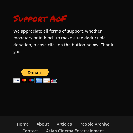
Support AoF
We appreciate all forms of support, whether
monetary or in kind. To make a tax deductible
donation, please click on the button below. Thank
you!
Home
About
Articles
People Archive
Contact
Asian Cinema Entertainment