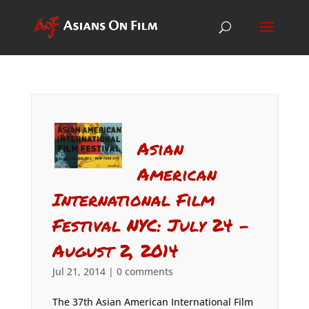
Asian
American
International Film
Festival NYC: July 24 –
August 2, 2014
Jul 21, 2014
|
0 comments
The 37th Asian American International Film