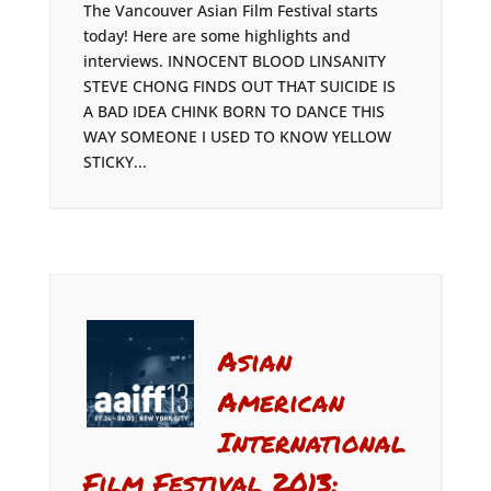
The Vancouver Asian Film Festival starts
today! Here are some highlights and
interviews. INNOCENT BLOOD LINSANITY
STEVE CHONG FINDS OUT THAT SUICIDE IS
A BAD IDEA CHINK BORN TO DANCE THIS
WAY SOMEONE I USED TO KNOW YELLOW
STICKY...
Asian
American
International
Film Festival 2013: