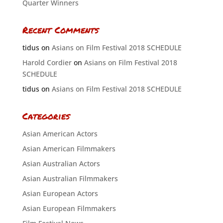
Quarter Winners
Recent Comments
tidus
on
Asians on Film Festival 2018 SCHEDULE
Harold Cordier
on
Asians on Film Festival 2018
SCHEDULE
tidus
on
Asians on Film Festival 2018 SCHEDULE
Categories
Asian American Actors
Asian American Filmmakers
Asian Australian Actors
Asian Australian Filmmakers
Asian European Actors
Asian European Filmmakers