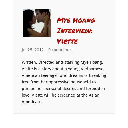
Mye Hoang
Interview:
Viette
Jul 25, 2012
|
0 comments
Written, Directed and starring Mye Hoang,
Viette is a story about a young Vietnamese
American teenager who dreams of breaking
free from her oppressive household to
pursue her personal desires and forbidden
love. Viette will be screened at the Asian
American...