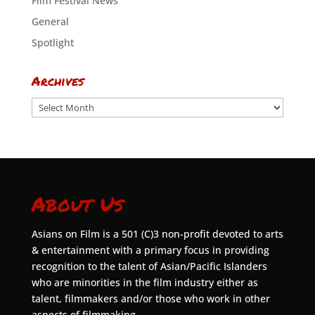
Film Festival News
General
Spotlight
Archives
Archives
About Us
Asians on Film is a 501 (C)3 non-profit devoted to arts
& entertainment with a primary focus in providing
recognition to the talent of Asian/Pacific Islanders
who are minorities in the film industry either as
talent, filmmakers and/or those who work in other
aspects of filmmaking.