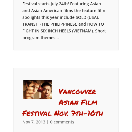
Festival starts July 24th! Featuring Asian
and Asian American films the feature film
spolights this year include SOLD (USA),
TRANSIT (THE PHILIPPINES), and HOW TO
FIGHT IN SIX INCH HEELS (VIETNAM). Short
program themes...
Vancouver
Asian Film
Festival Nov. 7th-10th
Nov 7, 2013
|
0 comments