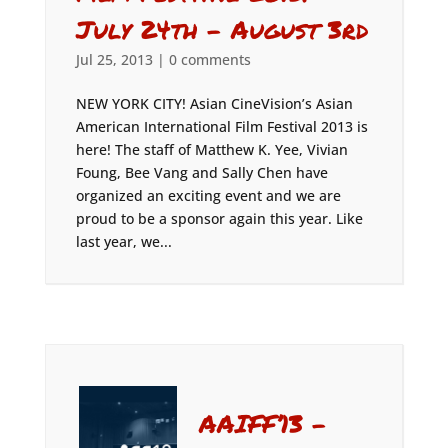
July 24th – August 3rd
Jul 25, 2013
|
0 comments
NEW YORK CITY! Asian CineVision’s Asian
American International Film Festival 2013 is
here! The staff of Matthew K. Yee, Vivian
Foung, Bee Vang and Sally Chen have
organized an exciting event and we are
proud to be a sponsor again this year. Like
last year, we...
AAIFF’13 –