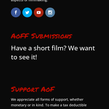
AoFF Submissions
Have a short film? We want
to see it!
Support AoF
We appreciate all forms of support, whether
monetary or in kind. To make a tax deductible