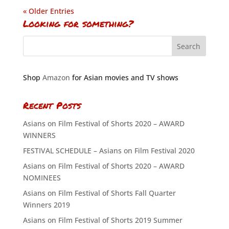
« Older Entries
Looking for something?
Shop
Amazon
for Asian movies and TV shows
Recent Posts
Asians on Film Festival of Shorts 2020 – AWARD
WINNERS
FESTIVAL SCHEDULE – Asians on Film Festival 2020
Asians on Film Festival of Shorts 2020 – AWARD
NOMINEES
Asians on Film Festival of Shorts Fall Quarter
Winners 2019
Asians on Film Festival of Shorts 2019 Summer