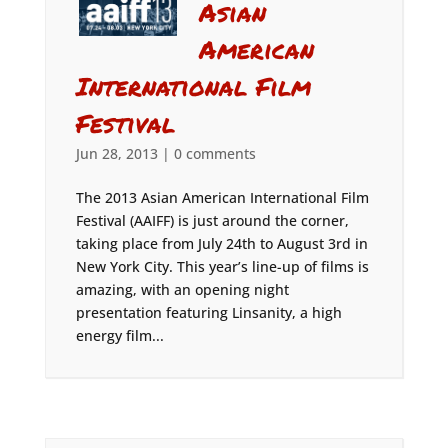
Asian
American
International Film
Festival
Jun 28, 2013
|
0 comments
The 2013 Asian American International Film
Festival (AAIFF) is just around the corner,
taking place from July 24th to August 3rd in
New York City. This year’s line-up of films is
amazing, with an opening night
presentation featuring Linsanity, a high
energy film...