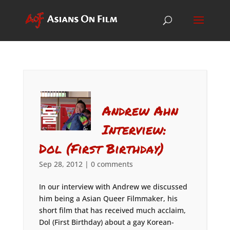
Andrew Ahn
Interview:
Dol (First Birthday)
Sep 28, 2012
|
0 comments
In our interview with Andrew we discussed
him being a Asian Queer Filmmaker, his
short film that has received much acclaim,
Dol (First Birthday) about a gay Korean-