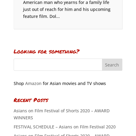
American man who yearns for a family life
just out of reach for him and his upcoming
feature film. Dol...
Looking for something?
Shop
Amazon
for Asian movies and TV shows
Recent Posts
Asians on Film Festival of Shorts 2020 – AWARD
WINNERS
FESTIVAL SCHEDULE – Asians on Film Festival 2020
Asians on Film Festival of Shorts 2020 – AWARD