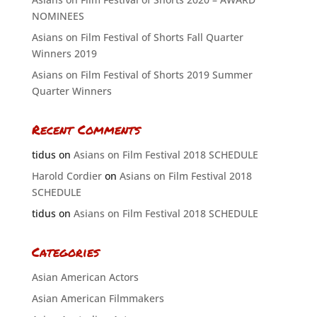
NOMINEES
Asians on Film Festival of Shorts Fall Quarter
Winners 2019
Asians on Film Festival of Shorts 2019 Summer
Quarter Winners
Recent Comments
tidus
on
Asians on Film Festival 2018 SCHEDULE
Harold Cordier
on
Asians on Film Festival 2018
SCHEDULE
tidus
on
Asians on Film Festival 2018 SCHEDULE
Categories
Asian American Actors
Asian American Filmmakers