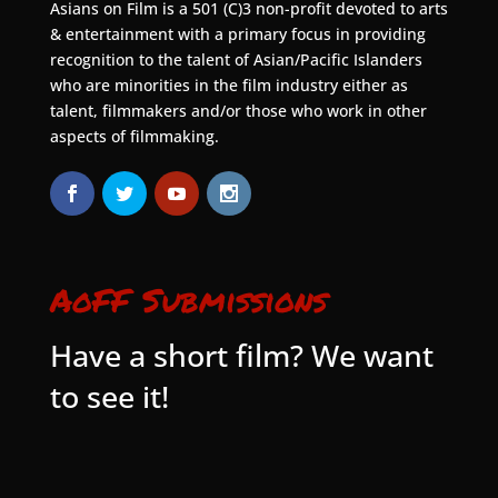
Asians on Film is a 501 (C)3 non-profit devoted to arts
& entertainment with a primary focus in providing
recognition to the talent of Asian/Pacific Islanders
who are minorities in the film industry either as
talent, filmmakers and/or those who work in other
aspects of filmmaking.
AoFF Submissions
Have a short film? We want
to see it!