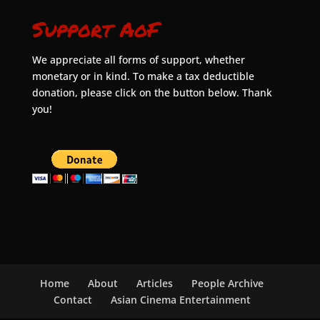
Support AoF
We appreciate all forms of support, whether
monetary or in kind. To make a tax deductible
donation, please click on the button below. Thank
you!
Home
About
Articles
People Archive
Contact
Asian Cinema Entertainment