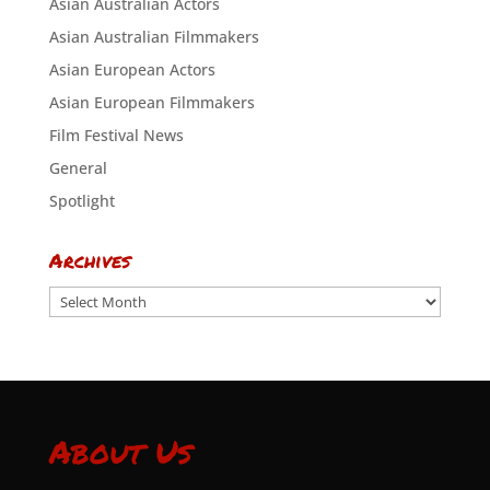
Asian Australian Actors
Asian Australian Filmmakers
Asian European Actors
Asian European Filmmakers
Film Festival News
General
Spotlight
Archives
Archives
About Us