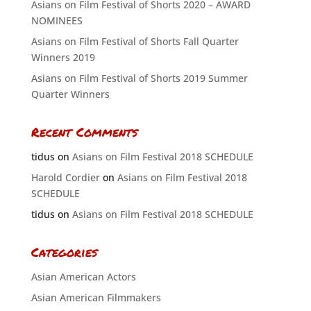
Asians on Film Festival of Shorts 2020 – AWARD
NOMINEES
Asians on Film Festival of Shorts Fall Quarter
Winners 2019
Asians on Film Festival of Shorts 2019 Summer
Quarter Winners
Recent Comments
tidus
on
Asians on Film Festival 2018 SCHEDULE
Harold Cordier
on
Asians on Film Festival 2018
SCHEDULE
tidus
on
Asians on Film Festival 2018 SCHEDULE
Categories
Asian American Actors
Asian American Filmmakers