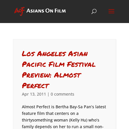
Los Angeles Asian
Pacific Film Festival
Preview: Almost
Perfect
Apr 13, 2011
|
0 comments
Almost Perfect is Bertha Bay-Sa Pan’s latest
feature film that centers on a
thirtysomething woman (Kelly Hu) who’s
family depends on her to run a small non-