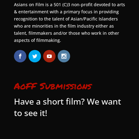
Asians on Film is a 501 (C)3 non-profit devoted to arts
& entertainment with a primary focus in providing
recognition to the talent of Asian/Pacific Islanders
who are minorities in the film industry either as
talent, filmmakers and/or those who work in other
aspects of filmmaking.
AoFF Submissions
Have a short film? We want
to see it!