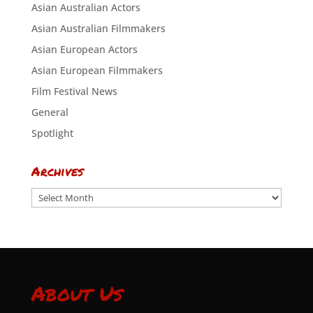
Asian Australian Actors
Asian Australian Filmmakers
Asian European Actors
Asian European Filmmakers
Film Festival News
General
Spotlight
Archives
Archives
About Us