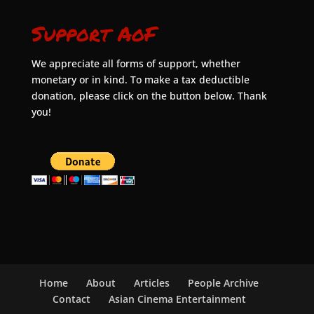
Support AoF
We appreciate all forms of support, whether
monetary or in kind. To make a tax deductible
donation, please click on the button below. Thank
you!
Home
About
Articles
People Archive
Contact
Asian Cinema Entertainment