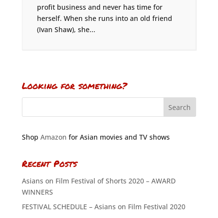
profit business and never has time for
herself. When she runs into an old friend
(Ivan Shaw), she...
Looking for something?
Shop
Amazon
for Asian movies and TV shows
Recent Posts
Asians on Film Festival of Shorts 2020 – AWARD
WINNERS
FESTIVAL SCHEDULE – Asians on Film Festival 2020