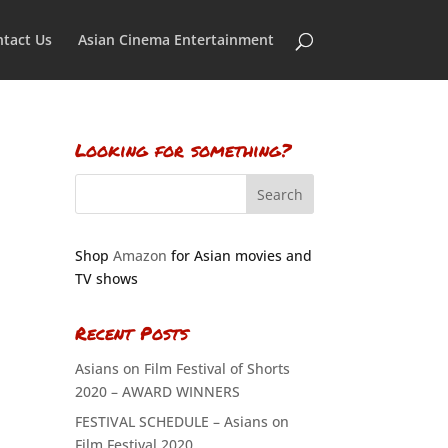
tact Us
Asian Cinema Entertainment
Looking for something?
Shop
Amazon
for Asian movies and
TV shows
Recent Posts
Asians on Film Festival of Shorts
2020 – AWARD WINNERS
FESTIVAL SCHEDULE – Asians on
Film Festival 2020