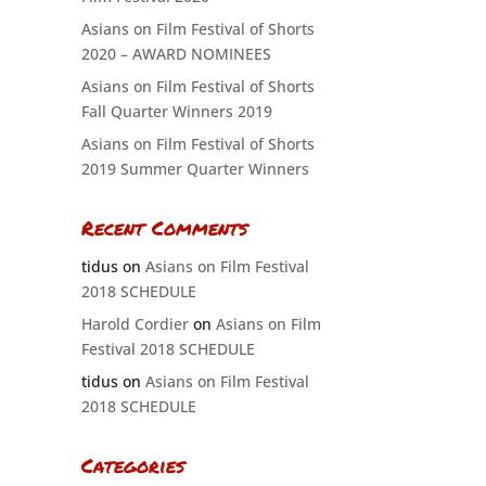
Asians on Film Festival of Shorts
2020 – AWARD NOMINEES
Asians on Film Festival of Shorts
Fall Quarter Winners 2019
Asians on Film Festival of Shorts
2019 Summer Quarter Winners
Recent Comments
tidus
on
Asians on Film Festival
2018 SCHEDULE
Harold Cordier
on
Asians on Film
Festival 2018 SCHEDULE
tidus
on
Asians on Film Festival
2018 SCHEDULE
Categories