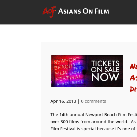
N
A
D
Apr 16, 2013
|
0 comments
The 14th annual Newport Beach Film Festiv
over 300 films from around the world. As
Film Festival is special because it’s one of