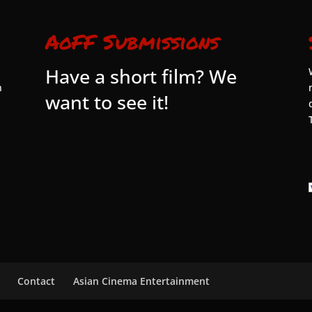
AoFF Submissions
Have a short film? We
n
want to see it!
Contact
Asian Cinema Entertainment