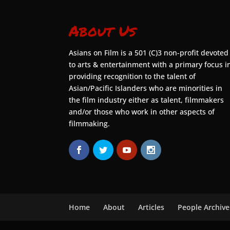
About Us
Asians on Film is a 501 (C)3 non-profit devoted
to arts & entertainment with a primary focus i
providing recognition to the talent of
Asian/Pacific Islanders who are minorities in
the film industry either as talent, filmmakers
and/or those who work in other aspects of
filmmaking.
Home
About
Articles
People Archive