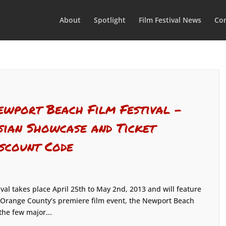
About
Spotlight
Film Festival News
Con
ewport Beach Film Festival –
sian Showcase and Ticket
iscount Code
al takes place April 25th to May 2nd, 2013 and will feature
 Orange County’s premiere film event, the Newport Beach
 the few major...