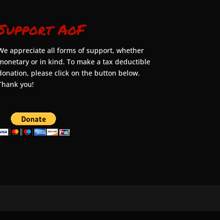
Support AoF
We appreciate all forms of support, whether
monetary or in kind. To make a tax deductible
donation, please click on the button below.
Thank you!