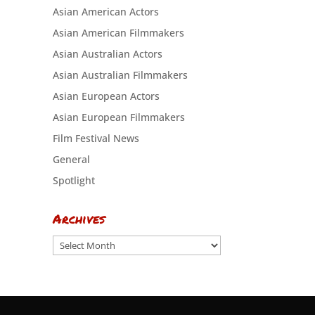
Asian American Actors
Asian American Filmmakers
Asian Australian Actors
Asian Australian Filmmakers
Asian European Actors
Asian European Filmmakers
Film Festival News
General
Spotlight
Archives
Archives