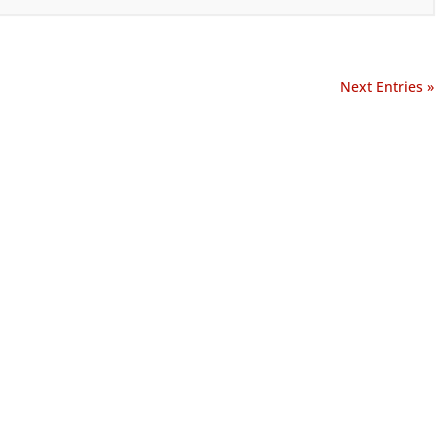
Next Entries »