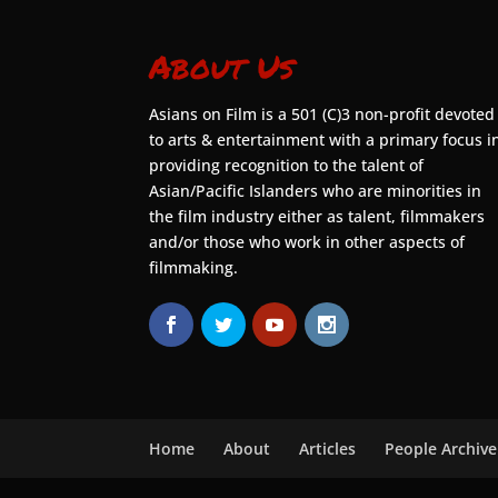
About Us
Asians on Film is a 501 (C)3 non-profit devoted
to arts & entertainment with a primary focus i
providing recognition to the talent of
Asian/Pacific Islanders who are minorities in
the film industry either as talent, filmmakers
and/or those who work in other aspects of
filmmaking.
Home
About
Articles
People Archive