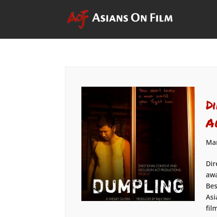
D
A
Mar
Dir
awa
Bes
Asi
fil