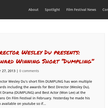
About
Spotlight
Film Festival News
Con
irector Wesley Du presents:
ward Winning Short “Dumpling”
 27, 2013
|
0 comments
ector Wesley Du’s short film DUMPLING has won multiple
rds including the awards for Best Director (Wesley Du),
t Drama (DUMPLING) and Best Actor (Won Lee) at the
ans On Film Festival in February. Yesterday he made his
m available on youtube so if...