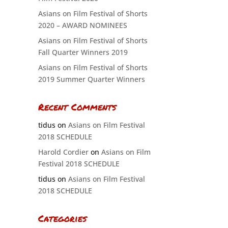
Asians on Film Festival of Shorts
2020 – AWARD NOMINEES
Asians on Film Festival of Shorts
Fall Quarter Winners 2019
Asians on Film Festival of Shorts
2019 Summer Quarter Winners
Recent Comments
tidus
on
Asians on Film Festival
2018 SCHEDULE
Harold Cordier
on
Asians on Film
Festival 2018 SCHEDULE
tidus
on
Asians on Film Festival
2018 SCHEDULE
Categories