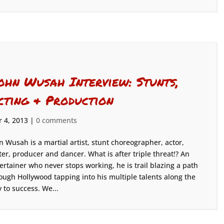
ohn Wusah Interview: Stunts,
cting & Production
 4, 2013
|
0 comments
n Wusah is a martial artist, stunt choreographer, actor,
ter, producer and dancer. What is after triple threat!? An
ertainer who never stops working, he is trail blazing a path
ough Hollywood tapping into his multiple talents along the
 to success. We...