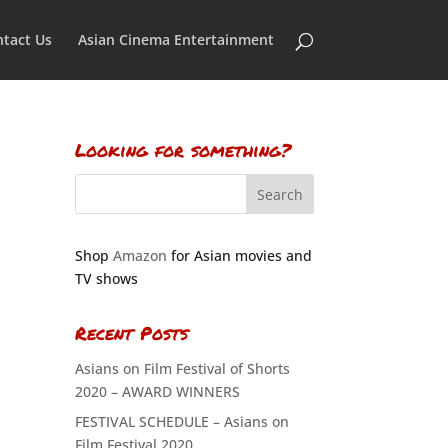
tact Us
Asian Cinema Entertainment
Looking for something?
Shop
Amazon
for Asian movies and
TV shows
Recent Posts
Asians on Film Festival of Shorts
2020 – AWARD WINNERS
FESTIVAL SCHEDULE – Asians on
Film Festival 2020