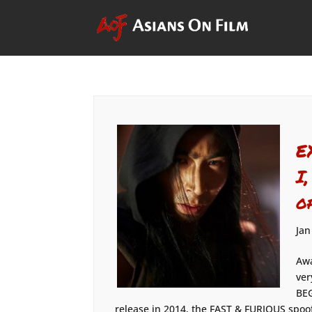
E
I
o
Jan
Awa
ver
BEG
release in 2014, the FAST & FURIOUS spoo