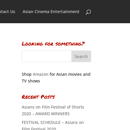
tact Us
Asian Cinema Entertainment
Looking for something?
Shop
Amazon
for Asian movies and
TV shows
Recent Posts
Asians on Film Festival of Shorts
2020 – AWARD WINNERS
FESTIVAL SCHEDULE – Asians on
Film Festival 2020