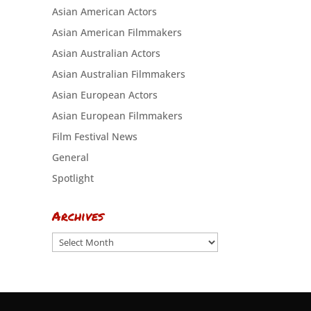
Asian American Actors
Asian American Filmmakers
Asian Australian Actors
Asian Australian Filmmakers
Asian European Actors
Asian European Filmmakers
Film Festival News
General
Spotlight
Archives
Archives