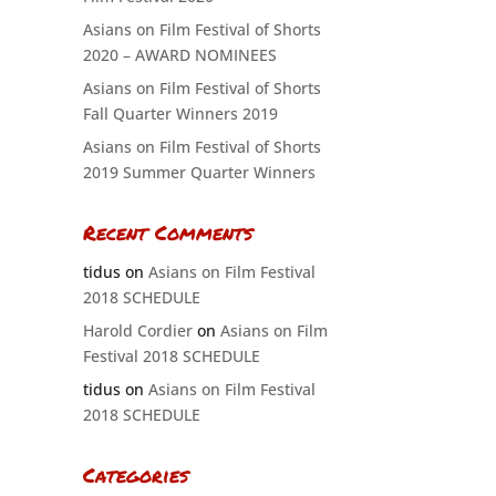
Asians on Film Festival of Shorts
2020 – AWARD NOMINEES
Asians on Film Festival of Shorts
Fall Quarter Winners 2019
Asians on Film Festival of Shorts
2019 Summer Quarter Winners
Recent Comments
tidus
on
Asians on Film Festival
2018 SCHEDULE
Harold Cordier
on
Asians on Film
Festival 2018 SCHEDULE
tidus
on
Asians on Film Festival
2018 SCHEDULE
Categories