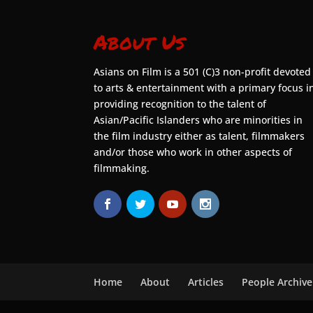
About Us
Asians on Film is a 501 (C)3 non-profit devoted
to arts & entertainment with a primary focus i
providing recognition to the talent of
Asian/Pacific Islanders who are minorities in
the film industry either as talent, filmmakers
and/or those who work in other aspects of
filmmaking.
Home
About
Articles
People Archive