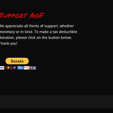
Support AoF
We appreciate all forms of support, whether
monetary or in kind. To make a tax deductible
donation, please click on the button below.
Thank you!