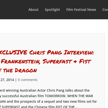
About
Spotlight
Film Festival News
Con
XCLUSIVE Chris Pang Interview:
, Frankenstein, Superfast & Fist
f the Dragon
 27, 2014
|
0 comments
rd winning Australian Actor Chris Pang talks about the
y successful Australian film TOMORROW, WHEN THE WAR
AN and the prospects of a sequel and two new films set for
f SUPERFAST and the Chinese film FIST OF THE...