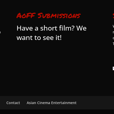
AoFF Submissions
Have a short film? We
n
want to see it!
Contact
Asian Cinema Entertainment