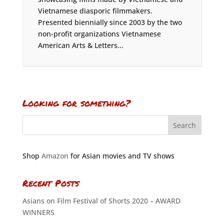
Vietnamese diasporic filmmakers.
Presented biennially since 2003 by the two
non-profit organizations Vietnamese
American Arts & Letters...
Looking for something?
Shop
Amazon
for Asian movies and TV shows
Recent Posts
Asians on Film Festival of Shorts 2020 – AWARD
WINNERS