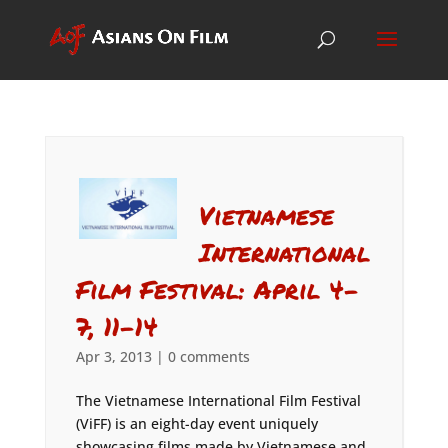
Vietnamese
International
Film Festival: April 4-
7, 11-14
Apr 3, 2013
|
0 comments
The Vietnamese International Film Festival
(ViFF) is an eight-day event uniquely
showcasing films made by Vietnamese and