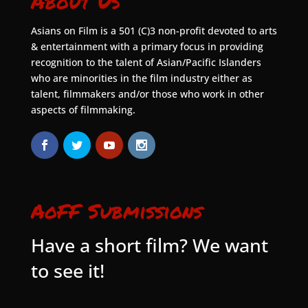
About Us
Asians on Film is a 501 (C)3 non-profit devoted to arts
& entertainment with a primary focus in providing
recognition to the talent of Asian/Pacific Islanders
who are minorities in the film industry either as
talent, filmmakers and/or those who work in other
aspects of filmmaking.
AoFF Submissions
Have a short film? We want
to see it!