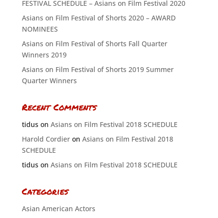
FESTIVAL SCHEDULE – Asians on Film Festival 2020
Asians on Film Festival of Shorts 2020 – AWARD
NOMINEES
Asians on Film Festival of Shorts Fall Quarter
Winners 2019
Asians on Film Festival of Shorts 2019 Summer
Quarter Winners
Recent Comments
tidus
on
Asians on Film Festival 2018 SCHEDULE
Harold Cordier
on
Asians on Film Festival 2018
SCHEDULE
tidus
on
Asians on Film Festival 2018 SCHEDULE
Categories
Asian American Actors