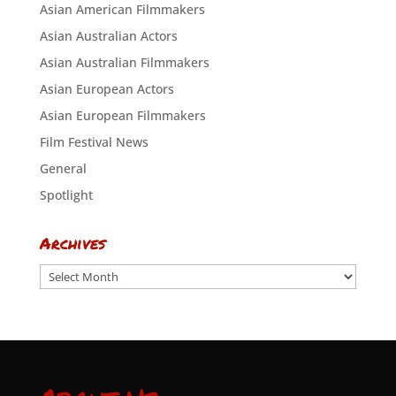
Asian American Filmmakers
Asian Australian Actors
Asian Australian Filmmakers
Asian European Actors
Asian European Filmmakers
Film Festival News
General
Spotlight
Archives
Archives