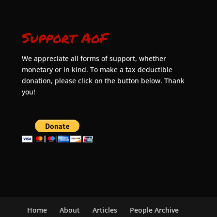
Support AoF
We appreciate all forms of support, whether
monetary or in kind. To make a tax deductible
donation, please click on the button below. Thank
you!
Home
About
Articles
People Archive