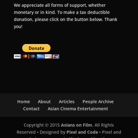
We appreciate all forms of support, whether
monetary or in kind. To make a tax deductible
donation, please click on the button below. Thank
you!
Home
About
Articles
People Archive
Contact
Asian Cinema Entertainment
Copyright © 2015
Asians on Film
. All Rights
Reserved • Designed by
Pixel and Code
• Pixel and