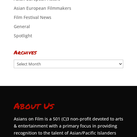
Asian European Filmmakers
Film Festival News
General
Spotlight
Archives
Archives
About Us
Asians on Film is a 501 (C)3 non-profit devoted to arts
& entertainment with a primary focus in providing
recognition to the talent of Asian/Pacific Islanders