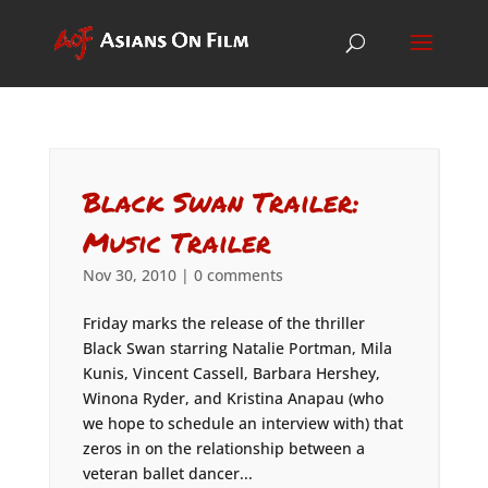
Black Swan Trailer:
Music Trailer
Nov 30, 2010
|
0 comments
Friday marks the release of the thriller
Black Swan starring Natalie Portman, Mila
Kunis, Vincent Cassell, Barbara Hershey,
Winona Ryder, and Kristina Anapau (who
we hope to schedule an interview with) that
zeros in on the relationship between a
veteran ballet dancer...