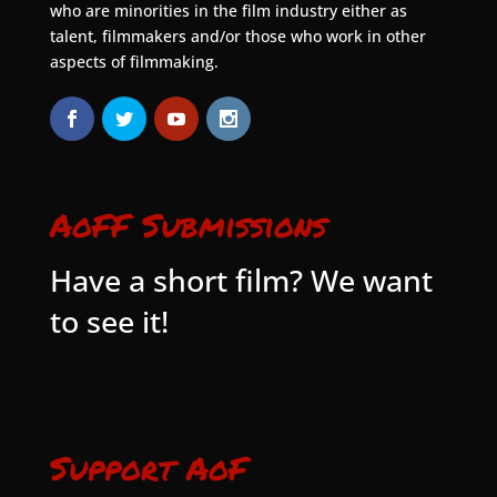
who are minorities in the film industry either as
talent, filmmakers and/or those who work in other
aspects of filmmaking.
AoFF Submissions
Have a short film? We want
to see it!
Support AoF