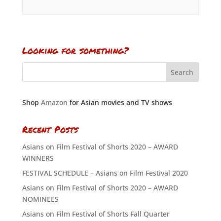
Looking for something?
Shop
Amazon
for Asian movies and TV shows
Recent Posts
Asians on Film Festival of Shorts 2020 – AWARD
WINNERS
FESTIVAL SCHEDULE – Asians on Film Festival 2020
Asians on Film Festival of Shorts 2020 – AWARD
NOMINEES
Asians on Film Festival of Shorts Fall Quarter