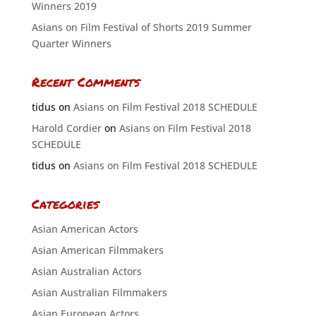
Winners 2019
Asians on Film Festival of Shorts 2019 Summer
Quarter Winners
Recent Comments
tidus
on
Asians on Film Festival 2018 SCHEDULE
Harold Cordier
on
Asians on Film Festival 2018
SCHEDULE
tidus
on
Asians on Film Festival 2018 SCHEDULE
Categories
Asian American Actors
Asian American Filmmakers
Asian Australian Actors
Asian Australian Filmmakers
Asian European Actors