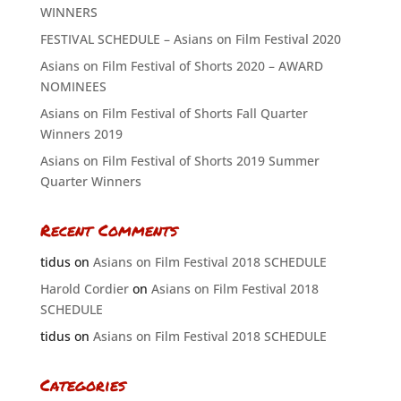
WINNERS
FESTIVAL SCHEDULE – Asians on Film Festival 2020
Asians on Film Festival of Shorts 2020 – AWARD
NOMINEES
Asians on Film Festival of Shorts Fall Quarter
Winners 2019
Asians on Film Festival of Shorts 2019 Summer
Quarter Winners
Recent Comments
tidus
on
Asians on Film Festival 2018 SCHEDULE
Harold Cordier
on
Asians on Film Festival 2018
SCHEDULE
tidus
on
Asians on Film Festival 2018 SCHEDULE
Categories