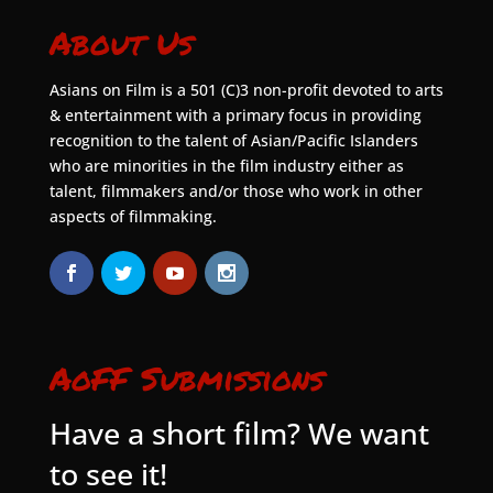
About Us
Asians on Film is a 501 (C)3 non-profit devoted to arts
& entertainment with a primary focus in providing
recognition to the talent of Asian/Pacific Islanders
who are minorities in the film industry either as
talent, filmmakers and/or those who work in other
aspects of filmmaking.
AoFF Submissions
Have a short film? We want
to see it!