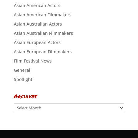
Asian American Actors
Asian American Filmmakers
Asian Australian Actors
Asian Australian Filmmakers
Asian European Actors
Asian European Filmmakers
Film Festival News
General
Spotlight
Archives
Archives