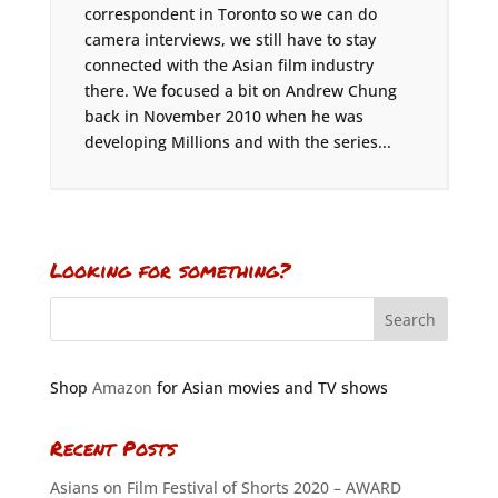
correspondent in Toronto so we can do
camera interviews, we still have to stay
connected with the Asian film industry
there. We focused a bit on Andrew Chung
back in November 2010 when he was
developing Millions and with the series...
Looking for something?
Shop
Amazon
for Asian movies and TV shows
Recent Posts
Asians on Film Festival of Shorts 2020 – AWARD