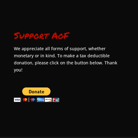
Support AoF
We appreciate all forms of support, whether
monetary or in kind. To make a tax deductible
donation, please click on the button below. Thank
you!