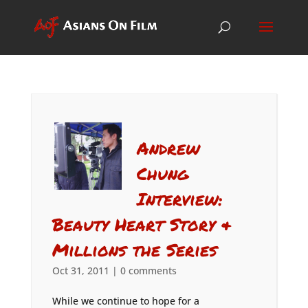
Andrew
Chung
Interview:
Beauty Heart Story &
Millions the Series
Oct 31, 2011
|
0 comments
While we continue to hope for a