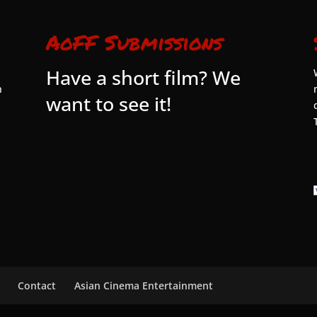
AoFF Submissions
Have a short film? We
n
want to see it!
Contact
Asian Cinema Entertainment