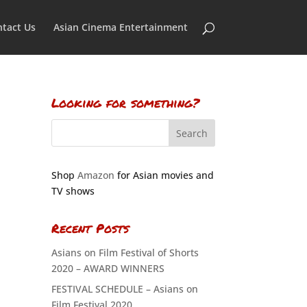
tact Us
Asian Cinema Entertainment
Looking for something?
Shop
Amazon
for Asian movies and
TV shows
Recent Posts
Asians on Film Festival of Shorts
2020 – AWARD WINNERS
FESTIVAL SCHEDULE – Asians on
Film Festival 2020