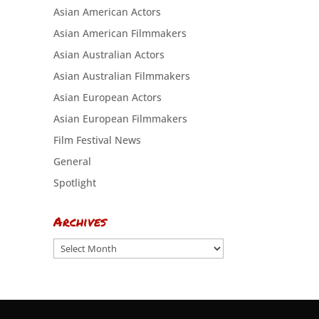
Asian American Actors
Asian American Filmmakers
Asian Australian Actors
Asian Australian Filmmakers
Asian European Actors
Asian European Filmmakers
Film Festival News
General
Spotlight
Archives
Archives