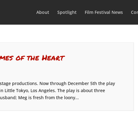
About
Spotlight
Film Festival News
Con
imes of the Heart
 stage productions. Now through December 5th the play
n Little Tokyo, Los Angeles. The play is about three
husband; Meg is fresh from the loony...