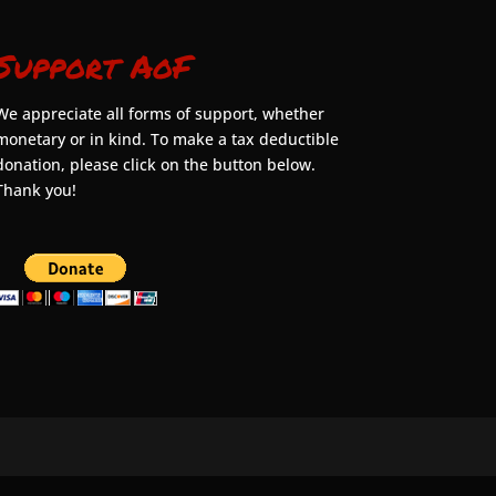
Support AoF
We appreciate all forms of support, whether
monetary or in kind. To make a tax deductible
donation, please click on the button below.
Thank you!