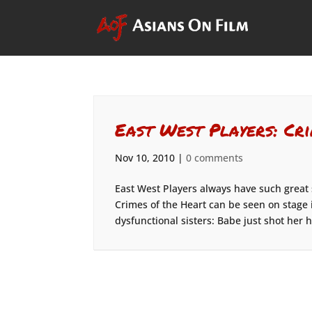
East West Players: Cr
Nov 10, 2010
|
0 comments
East West Players always have such great
Crimes of the Heart can be seen on stage i
dysfunctional sisters: Babe just shot her 