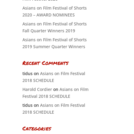
Asians on Film Festival of Shorts
2020 – AWARD NOMINEES
Asians on Film Festival of Shorts
Fall Quarter Winners 2019
Asians on Film Festival of Shorts
2019 Summer Quarter Winners
Recent Comments
tidus
on
Asians on Film Festival
2018 SCHEDULE
Harold Cordier
on
Asians on Film
Festival 2018 SCHEDULE
tidus
on
Asians on Film Festival
2018 SCHEDULE
Categories