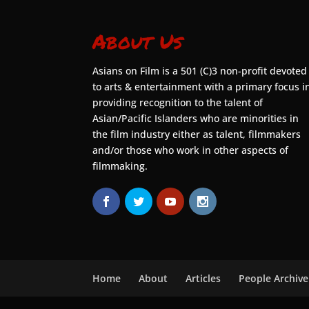
About Us
Asians on Film is a 501 (C)3 non-profit devoted
to arts & entertainment with a primary focus i
providing recognition to the talent of
Asian/Pacific Islanders who are minorities in
the film industry either as talent, filmmakers
and/or those who work in other aspects of
filmmaking.
Home
About
Articles
People Archive