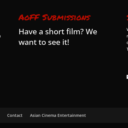
AoFF Submissions
Have a short film? We
n
want to see it!
Contact
Asian Cinema Entertainment