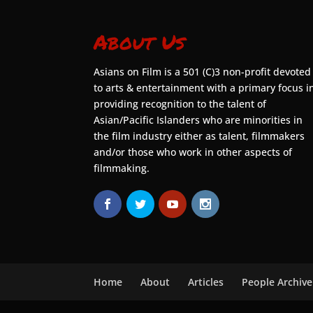
About Us
Asians on Film is a 501 (C)3 non-profit devoted
to arts & entertainment with a primary focus i
providing recognition to the talent of
Asian/Pacific Islanders who are minorities in
the film industry either as talent, filmmakers
and/or those who work in other aspects of
filmmaking.
Home
About
Articles
People Archive