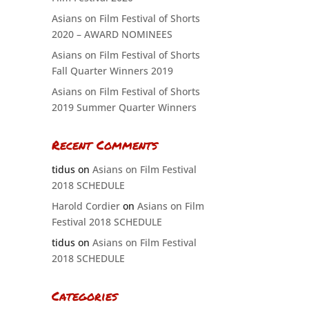
Asians on Film Festival of Shorts
2020 – AWARD NOMINEES
Asians on Film Festival of Shorts
Fall Quarter Winners 2019
Asians on Film Festival of Shorts
2019 Summer Quarter Winners
Recent Comments
tidus
on
Asians on Film Festival
2018 SCHEDULE
Harold Cordier
on
Asians on Film
Festival 2018 SCHEDULE
tidus
on
Asians on Film Festival
2018 SCHEDULE
Categories