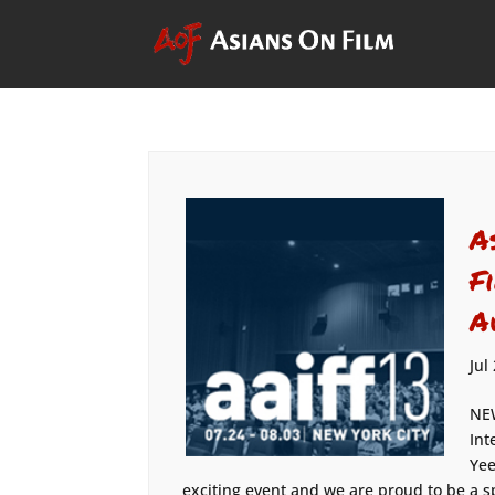
A
F
A
Jul
NEW
Int
Yee
exciting event and we are proud to be a spo