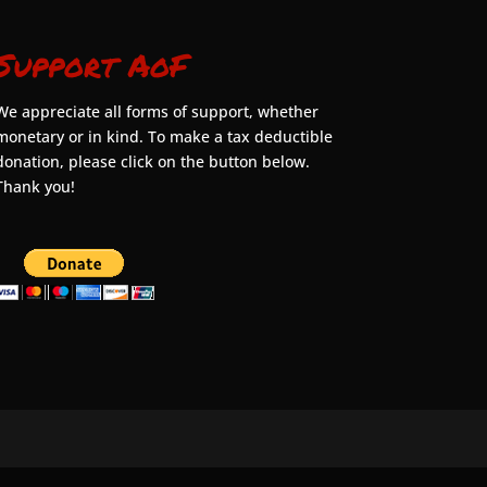
Support AoF
We appreciate all forms of support, whether
monetary or in kind. To make a tax deductible
donation, please click on the button below.
Thank you!