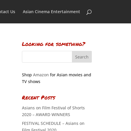
tact Us
Asian Cinema Entertainment
Looking for something?
Shop
Amazon
for Asian movies and
TV shows
Recent Posts
Asians on Film Festival of Shorts
2020 – AWARD WINNERS
FESTIVAL SCHEDULE – Asians on
Film Festival 2020