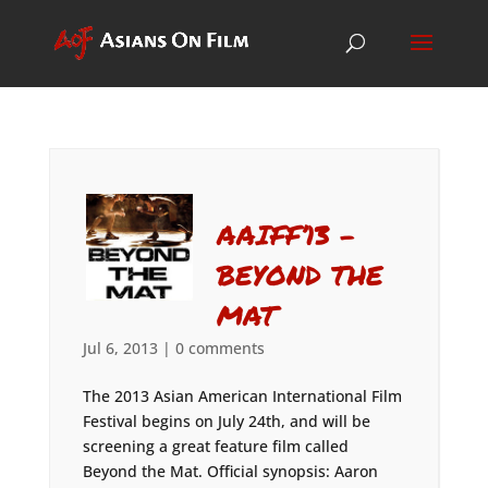
AAIFF’13 –
BEYOND THE
MAT
Jul 6, 2013
|
0 comments
The 2013 Asian American International Film
Festival begins on July 24th, and will be
screening a great feature film called
Beyond the Mat. Official synopsis: Aaron