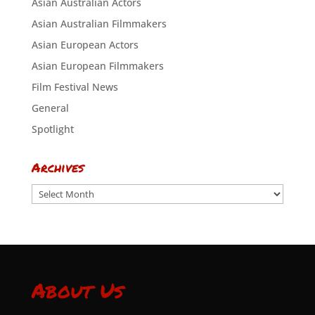
Asian Australian Actors
Asian Australian Filmmakers
Asian European Actors
Asian European Filmmakers
Film Festival News
General
Spotlight
Archives
Archives
About Us