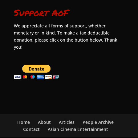
Support AoF
We appreciate all forms of support, whether
monetary or in kind. To make a tax deductible
donation, please click on the button below. Thank
you!
Home
About
Articles
People Archive
Contact
Asian Cinema Entertainment