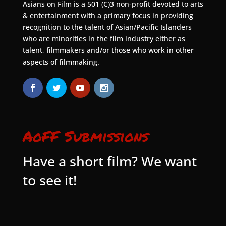
Asians on Film is a 501 (C)3 non-profit devoted to arts
& entertainment with a primary focus in providing
recognition to the talent of Asian/Pacific Islanders
who are minorities in the film industry either as
talent, filmmakers and/or those who work in other
aspects of filmmaking.
AoFF Submissions
Have a short film? We want
to see it!