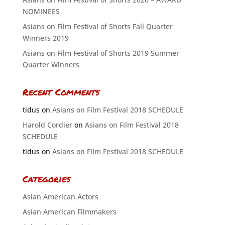
NOMINEES
Asians on Film Festival of Shorts Fall Quarter
Winners 2019
Asians on Film Festival of Shorts 2019 Summer
Quarter Winners
Recent Comments
tidus
on
Asians on Film Festival 2018 SCHEDULE
Harold Cordier
on
Asians on Film Festival 2018
SCHEDULE
tidus
on
Asians on Film Festival 2018 SCHEDULE
Categories
Asian American Actors
Asian American Filmmakers