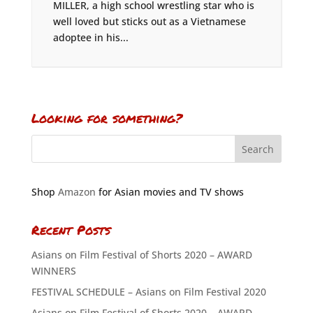
MILLER, a high school wrestling star who is
well loved but sticks out as a Vietnamese
adoptee in his...
Looking for something?
Shop
Amazon
for Asian movies and TV shows
Recent Posts
Asians on Film Festival of Shorts 2020 – AWARD
WINNERS
FESTIVAL SCHEDULE – Asians on Film Festival 2020
Asians on Film Festival of Shorts 2020 – AWARD