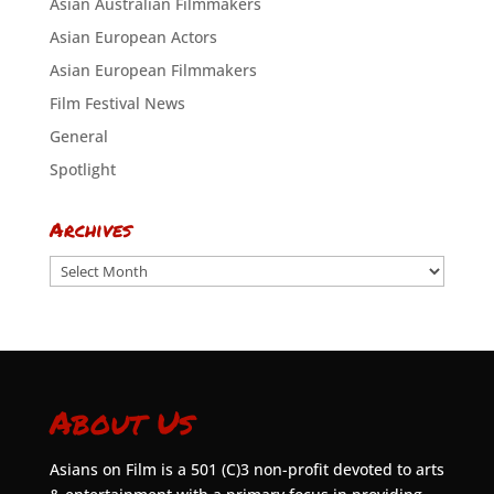
Asian Australian Filmmakers
Asian European Actors
Asian European Filmmakers
Film Festival News
General
Spotlight
Archives
Archives
About Us
Asians on Film is a 501 (C)3 non-profit devoted to arts