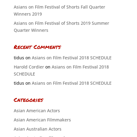
Asians on Film Festival of Shorts Fall Quarter
Winners 2019
Asians on Film Festival of Shorts 2019 Summer
Quarter Winners
Recent Comments
tidus
on
Asians on Film Festival 2018 SCHEDULE
Harold Cordier
on
Asians on Film Festival 2018
SCHEDULE
tidus
on
Asians on Film Festival 2018 SCHEDULE
Categories
Asian American Actors
Asian American Filmmakers
Asian Australian Actors