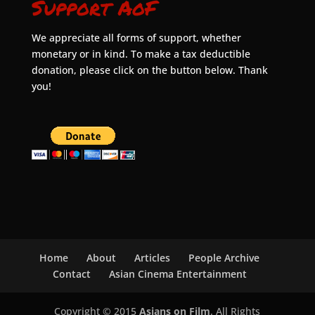
Support AoF
We appreciate all forms of support, whether
monetary or in kind. To make a tax deductible
donation, please click on the button below. Thank
you!
Home
About
Articles
People Archive
Contact
Asian Cinema Entertainment
Copyright © 2015
Asians on Film
. All Rights