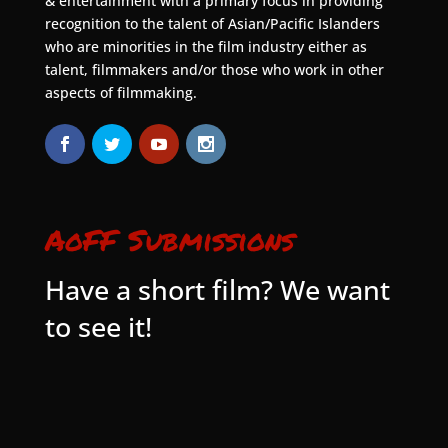
& entertainment with a primary focus in providing
recognition to the talent of Asian/Pacific Islanders
who are minorities in the film industry either as
talent, filmmakers and/or those who work in other
aspects of filmmaking.
AoFF Submissions
Have a short film? We want
to see it!