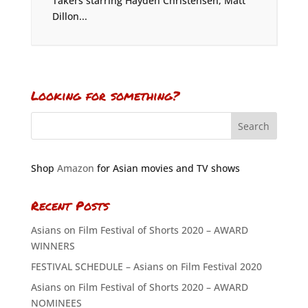
Takers starring Hayden Christensen, Matt
Dillon...
Looking for something?
Shop
Amazon
for Asian movies and TV shows
Recent Posts
Asians on Film Festival of Shorts 2020 – AWARD
WINNERS
FESTIVAL SCHEDULE – Asians on Film Festival 2020
Asians on Film Festival of Shorts 2020 – AWARD
NOMINEES