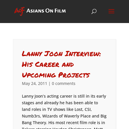
Lanny Joon Interview:
His Career and
Upcoming Projects
May 24, 2011
|
0 comments
Lanny Joon’s acting career is still in its early
stages and already he has been able to
land roles in TV shows like Lost, CSI,
Numb3rs, Wizards of Waverly Place and Big
Bang Theory. His most recent film role is in