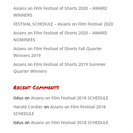
Asians on Film Festival of Shorts 2020 – AWARD
WINNERS
FESTIVAL SCHEDULE – Asians on Film Festival 2020
Asians on Film Festival of Shorts 2020 – AWARD
NOMINEES
Asians on Film Festival of Shorts Fall Quarter
Winners 2019
Asians on Film Festival of Shorts 2019 Summer
Quarter Winners
Recent Comments
tidus
on
Asians on Film Festival 2018 SCHEDULE
Harold Cordier
on
Asians on Film Festival 2018
SCHEDULE
tidus
on
Asians on Film Festival 2018 SCHEDULE