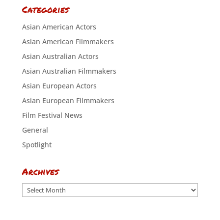
Categories
Asian American Actors
Asian American Filmmakers
Asian Australian Actors
Asian Australian Filmmakers
Asian European Actors
Asian European Filmmakers
Film Festival News
General
Spotlight
Archives
Archives