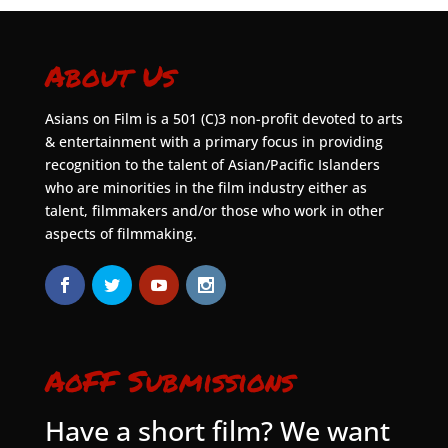
About Us
Asians on Film is a 501 (C)3 non-profit devoted to arts
& entertainment with a primary focus in providing
recognition to the talent of Asian/Pacific Islanders
who are minorities in the film industry either as
talent, filmmakers and/or those who work in other
aspects of filmmaking.
AoFF Submissions
Have a short film? We want