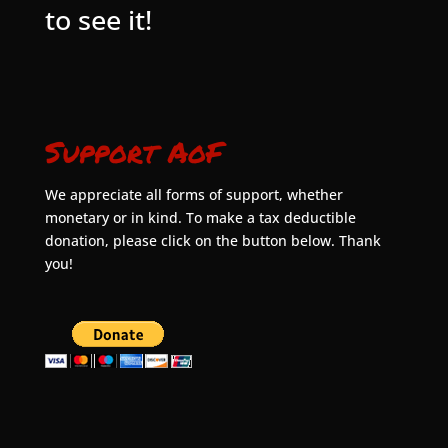
to see it!
Support AoF
We appreciate all forms of support, whether
monetary or in kind. To make a tax deductible
donation, please click on the button below. Thank
you!