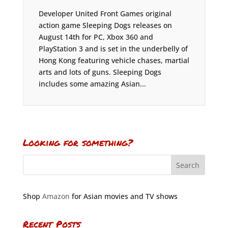
Developer United Front Games original
action game Sleeping Dogs releases on
August 14th for PC, Xbox 360 and
PlayStation 3 and is set in the underbelly of
Hong Kong featuring vehicle chases, martial
arts and lots of guns. Sleeping Dogs
includes some amazing Asian...
Looking for something?
Shop
Amazon
for Asian movies and TV shows
Recent Posts