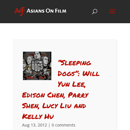
“Sleeping
Dogs”: Will
Yun Lee,
Edison Chen, Parry
Shen, Lucy Liu and
Kelly Hu
Aug 13, 2012
|
0 comments